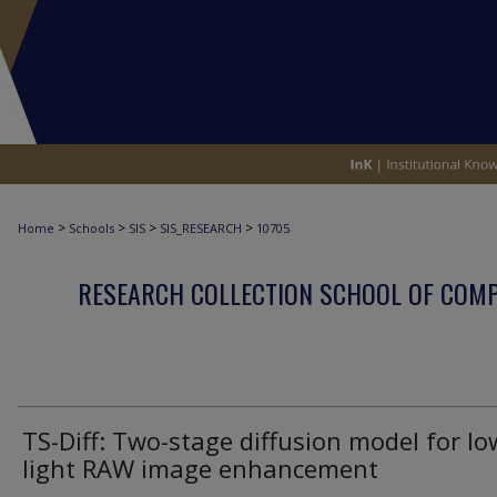
>
>
>
>
Home
Schools
SIS
SIS_RESEARCH
10705
RESEARCH COLLECTION SCHOOL OF COM
TS-Diff: Two-stage diffusion model for lo
light RAW image enhancement