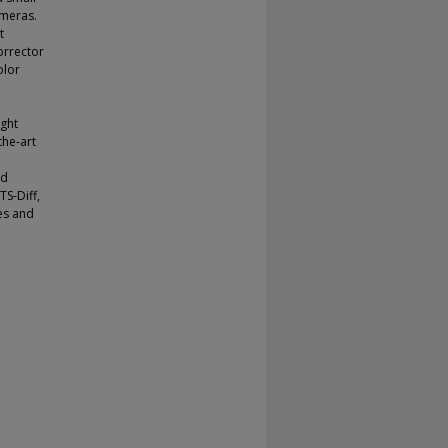
ameras.
t
orrector
olor
ight
the-art
nd
TS-Diff,
des and