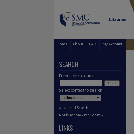
Home
About
FAQ
My Account
SEARCH
Enter search terms:
Select context to search:
Advanced Search
Notify me via email or
RSS
LINKS