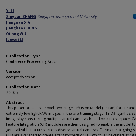
Author
Yi LI
Zhiyuan ZHANG
,
Singapore Management University
Jiangnan XIA
Jianghan CHENG
Qilong WU
Junwei LI
Publication Type
Conference Proceeding Article
Version
acceptedVersion
Publication Date
7-2025
Abstract
This paper presents a novel Two-Stage Diffusion Model (TS-Diff) for enhanc
extremely low-light RAW images. In the pre-training stage, TS-Diff synthesize
images by constructing multiple virtual cameras based on a noise space. 
Feature Integration (CFI) modules are then designed to enable the model to
generalizable features across diverse virtual cameras. During the aligning s
CFIs are averaged to create a target-specific CFIT, which is fine-tuned using 