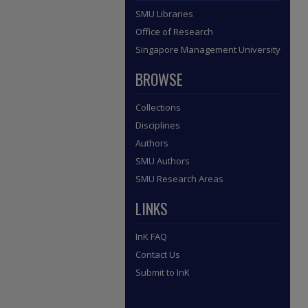
SMU Libraries
Office of Research
Singapore Management University
BROWSE
Collections
Disciplines
Authors
SMU Authors
SMU Research Areas
LINKS
InK FAQ
Contact Us
Submit to InK