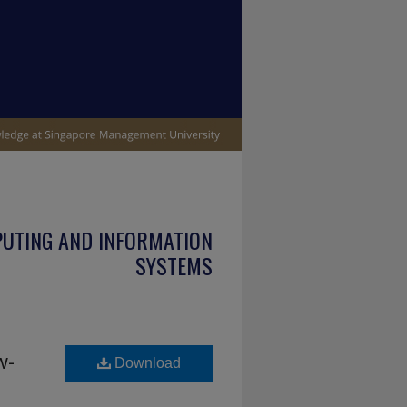
PUTING AND INFORMATION
SYSTEMS
w-
Download