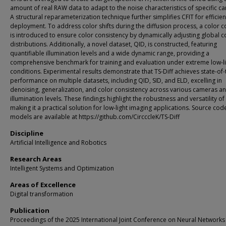
amount of real RAW data to adapt to the noise characteristics of specific c
A structural reparameterization technique further simplifies CFIT for efficien
deployment. To address color shifts during the diffusion process, a color c
is introduced to ensure color consistency by dynamically adjusting global c
distributions. Additionally, a novel dataset, QID, is constructed, featuring
quantifiable illumination levels and a wide dynamic range, providing a
comprehensive benchmark for training and evaluation under extreme low-l
conditions. Experimental results demonstrate that TS-Diff achieves state-of-
performance on multiple datasets, including QID, SID, and ELD, excelling in
denoising, generalization, and color consistency across various cameras a
illumination levels. These findings highlight the robustness and versatility of 
making it a practical solution for low-light imaging applications. Source co
models are available at https://github.com/CircccleK/TS-Diff
Discipline
Artificial Intelligence and Robotics
Research Areas
Intelligent Systems and Optimization
Areas of Excellence
Digital transformation
Publication
Proceedings of the 2025 International Joint Conference on Neural Networks