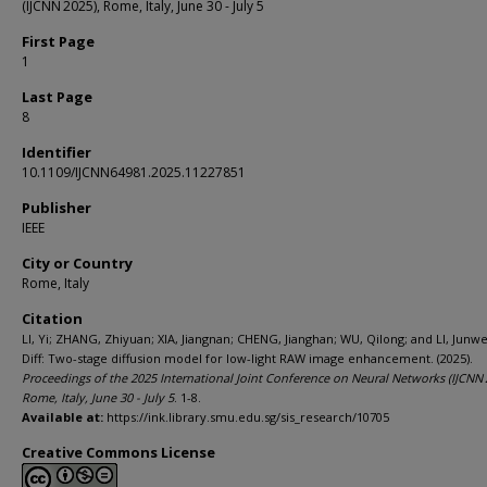
(IJCNN 2025), Rome, Italy, June 30 - July 5
First Page
1
Last Page
8
Identifier
10.1109/IJCNN64981.2025.11227851
Publisher
IEEE
City or Country
Rome, Italy
Citation
LI, Yi; ZHANG, Zhiyuan; XIA, Jiangnan; CHENG, Jianghan; WU, Qilong; and LI, Junwe
Diff: Two-stage diffusion model for low-light RAW image enhancement. (2025).
Proceedings of the 2025 International Joint Conference on Neural Networks (IJCNN 
Rome, Italy, June 30 - July 5
. 1-8.
Available at:
https://ink.library.smu.edu.sg/sis_research/10705
Creative Commons License