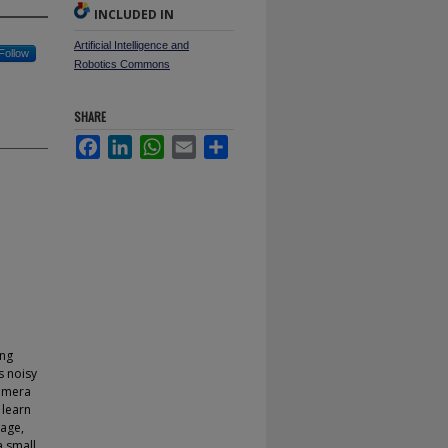
INCLUDED IN
Artificial Intelligence and
Follow
Robotics Commons
SHARE
Facebook
LinkedIn
WhatsApp
Email
Share
ing
s noisy
Camera
 learn
tage,
a small