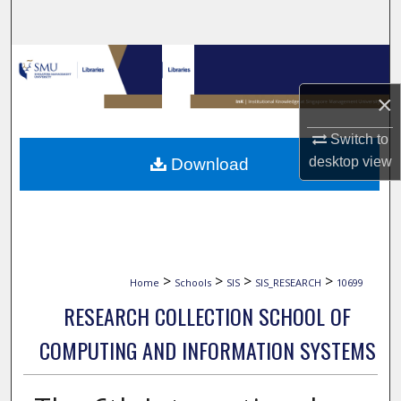
Search
Browse Collections
×
My Account
Switch to
About
desktop
view
Download
Digital Commons Network™
>
>
>
>
Home
Schools
SIS
SIS_RESEARCH
10699
RESEARCH COLLECTION SCHOOL OF
COMPUTING AND INFORMATION SYSTEMS