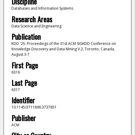
Discipline
Databases and Information Systems
Research Areas
Data Science and Engineering
Publication
KDD '25: Proceedings of the 31st ACM SIGKDD Conference on
Knowledge Discovery and Data Mining V.2, Toronto, Canada,
August 3-7
First Page
6316
Last Page
6317
Identifier
10.1145/3711896.3737851
Publisher
ACM