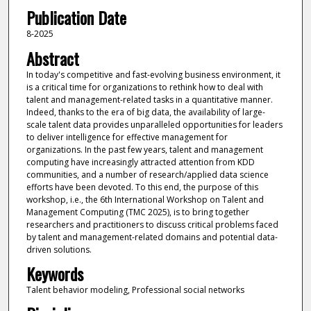
Publication Date
8-2025
Abstract
In today's competitive and fast-evolving business environment, it
is a critical time for organizations to rethink how to deal with
talent and management-related tasks in a quantitative manner.
Indeed, thanks to the era of big data, the availability of large-
scale talent data provides unparalleled opportunities for leaders
to deliver intelligence for effective management for
organizations. In the past few years, talent and management
computing have increasingly attracted attention from KDD
communities, and a number of research/applied data science
efforts have been devoted. To this end, the purpose of this
workshop, i.e., the 6th International Workshop on Talent and
Management Computing (TMC 2025), is to bring together
researchers and practitioners to discuss critical problems faced
by talent and management-related domains and potential data-
driven solutions.
Keywords
Talent behavior modeling, Professional social networks