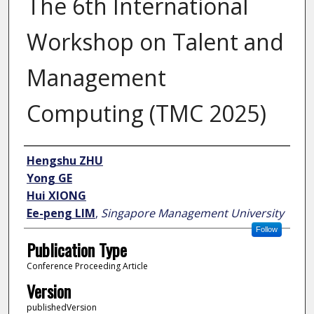
The 6th International
Workshop on Talent and
Management
Computing (TMC 2025)
Author
Hengshu ZHU
Yong GE
Hui XIONG
Ee-peng LIM
,
Singapore Management University
Follow
Publication Type
Conference Proceeding Article
Version
publishedVersion