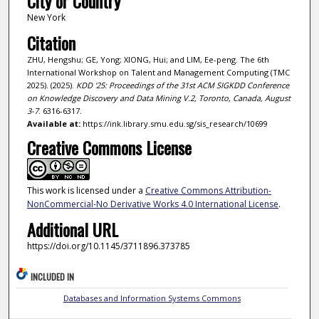
City or Country
New York
Citation
ZHU, Hengshu; GE, Yong; XIONG, Hui; and LIM, Ee-peng. The 6th
International Workshop on Talent and Management Computing (TMC
2025). (2025).
KDD '25: Proceedings of the 31st ACM SIGKDD Conference
on Knowledge Discovery and Data Mining V.2, Toronto, Canada, August
3-7
. 6316-6317.
Available at:
https://ink.library.smu.edu.sg/sis_research/10699
Creative Commons License
This work is licensed under a
Creative Commons Attribution-
NonCommercial-No Derivative Works 4.0 International License
.
Additional URL
https://doi.org/10.1145/3711896.373785
INCLUDED IN
Databases and Information Systems Commons