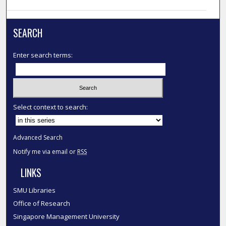
SEARCH
Enter search terms:
Select context to search:
Advanced Search
Notify me via email or
RSS
LINKS
SMU Libraries
Office of Research
Singapore Management University