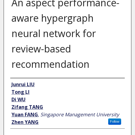
An aspect performance-
aware hypergraph
neural network for
review-based
recommendation
Author
Junrui LIU
Tong LI
Di WU
Zifang TANG
Yuan FANG
,
Singapore Management University
Zhen YANG
Follow