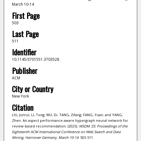
March 10-14
First Page
503
Last Page
511
Identifier
10.1145/3701551.3703528
Publisher
ACM
City or Country
New York
Citation
LIU, Junrui; LI, Tong; WU, Di; TANG, Zifang; FANG, Yuan; and YANG,
Zhen. An aspect performance-aware hypergraph neural network for
review-based recommendation. (2025).
WSDM '25: Proceedings of the
Eighteenth ACM International Conference on Web Search and Data
Mining, Hannover Germany, March 10-14
. 503-511.