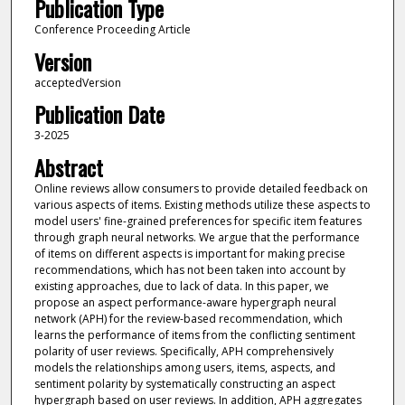
Publication Type
Conference Proceeding Article
Version
acceptedVersion
Publication Date
3-2025
Abstract
Online reviews allow consumers to provide detailed feedback on
various aspects of items. Existing methods utilize these aspects to
model users' fine-grained preferences for specific item features
through graph neural networks. We argue that the performance
of items on different aspects is important for making precise
recommendations, which has not been taken into account by
existing approaches, due to lack of data. In this paper, we
propose an aspect performance-aware hypergraph neural
network (APH) for the review-based recommendation, which
learns the performance of items from the conflicting sentiment
polarity of user reviews. Specifically, APH comprehensively
models the relationships among users, items, aspects, and
sentiment polarity by systematically constructing an aspect
hypergraph based on user reviews. In addition, APH aggregates