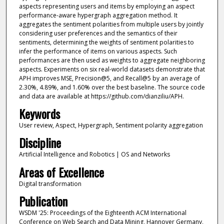
aspects representing users and items by employing an aspect
performance-aware hypergraph aggregation method. It
aggregates the sentiment polarities from multiple users by jointly
considering user preferences and the semantics of their
sentiments, determining the weights of sentiment polarities to
infer the performance of items on various aspects. Such
performances are then used as weights to aggregate neighboring
aspects. Experiments on six real-world datasets demonstrate that
APH improves MSE, Precision@5, and Recall@5 by an average of
2.30%, 4.89%, and 1.60% over the best baseline. The source code
and data are available at https://github.com/dianziliu/APH.
Keywords
User review, Aspect, Hypergraph, Sentiment polarity aggregation
Discipline
Artificial Intelligence and Robotics | OS and Networks
Areas of Excellence
Digital transformation
Publication
WSDM '25: Proceedings of the Eighteenth ACM International
Conference on Web Search and Data Mining, Hannover Germany,