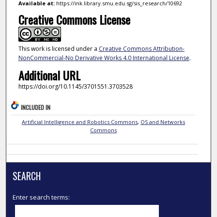
Available at:
https://ink.library.smu.edu.sg/sis_research/10692
Creative Commons License
This work is licensed under a
Creative Commons Attribution-
NonCommercial-No Derivative Works 4.0 International License
.
Additional URL
https://doi.org/10.1145/3701551.3703528
INCLUDED IN
Artificial Intelligence and Robotics Commons
,
OS and Networks
Commons
SEARCH
Enter search terms: