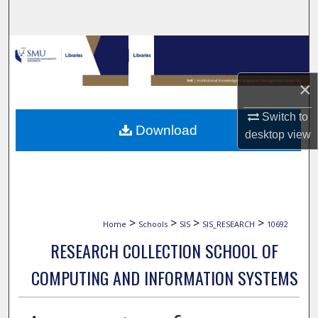
Search
Browse Collections
My Account
×
Switch to
About
Download
desktop
view
Digital Commons Network™
>
>
>
>
Home
Schools
SIS
SIS_RESEARCH
10692
RESEARCH COLLECTION SCHOOL OF
COMPUTING AND INFORMATION SYSTEMS