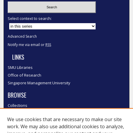
Select context to search:
Advanced Search
Notify me via email or
RSS
LINKS
SMU Libraries
Office of Research
Singapore Management University
BROWSE
Collections
Disciplines
We use cookies that are necessary to make our site
Authors
work. We may also use additional cookies to analyze,
SMU Authors