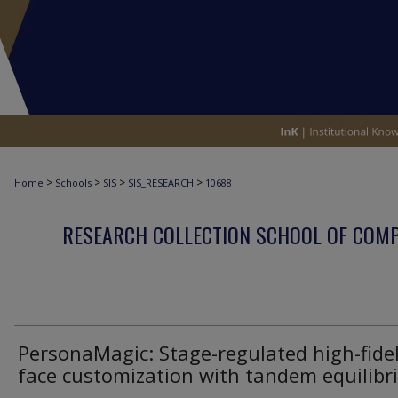
>
>
>
>
Home
Schools
SIS
SIS_RESEARCH
10688
RESEARCH COLLECTION SCHOOL OF COM
PersonaMagic: Stage-regulated high-fidel
face customization with tandem equilib