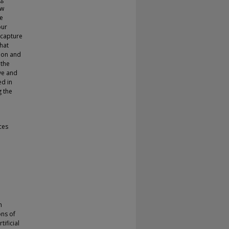
ew
ue
our
 capture
hat
tion and
 the
ve and
ed in
g the
ces
n
ons of
ificial