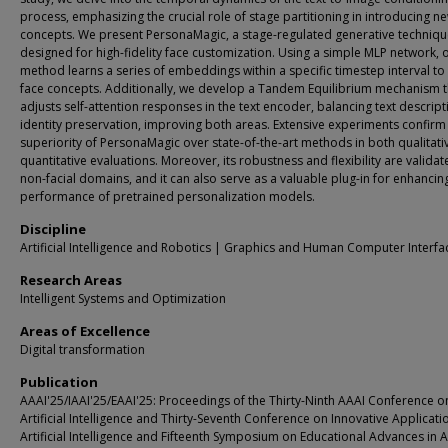
process, emphasizing the crucial role of stage partitioning in introducing n
concepts. We present PersonaMagic, a stage-regulated generative techniq
designed for high-fidelity face customization. Using a simple MLP network, 
method learns a series of embeddings within a specific timestep interval to
face concepts. Additionally, we develop a Tandem Equilibrium mechanism t
adjusts self-attention responses in the text encoder, balancing text descrip
identity preservation, improving both areas. Extensive experiments confirm
superiority of PersonaMagic over state-of-the-art methods in both qualitati
quantitative evaluations. Moreover, its robustness and flexibility are validat
non-facial domains, and it can also serve as a valuable plug-in for enhancin
performance of pretrained personalization models.
Discipline
Artificial Intelligence and Robotics | Graphics and Human Computer Interfa
Research Areas
Intelligent Systems and Optimization
Areas of Excellence
Digital transformation
Publication
AAAI'25/IAAI'25/EAAI'25: Proceedings of the Thirty-Ninth AAAI Conference o
Artificial Intelligence and Thirty-Seventh Conference on Innovative Applicati
Artificial Intelligence and Fifteenth Symposium on Educational Advances in Art