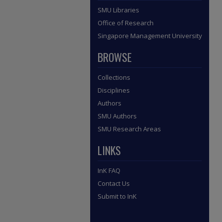
SMU Libraries
Office of Research
Singapore Management University
BROWSE
Collections
Disciplines
Authors
SMU Authors
SMU Research Areas
LINKS
InK FAQ
Contact Us
Submit to InK