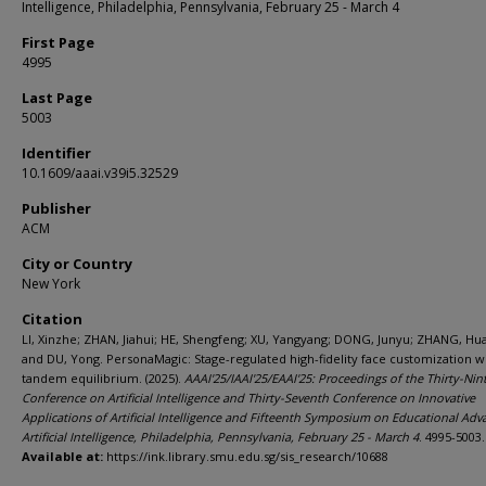
Intelligence, Philadelphia, Pennsylvania, February 25 - March 4
First Page
4995
Last Page
5003
Identifier
10.1609/aaai.v39i5.32529
Publisher
ACM
City or Country
New York
Citation
LI, Xinzhe; ZHAN, Jiahui; HE, Shengfeng; XU, Yangyang; DONG, Junyu; ZHANG, Hu
and DU, Yong. PersonaMagic: Stage-regulated high-fidelity face customization w
tandem equilibrium. (2025).
AAAI'25/IAAI'25/EAAI'25: Proceedings of the Thirty-Nin
Conference on Artificial Intelligence and Thirty-Seventh Conference on Innovative
Applications of Artificial Intelligence and Fifteenth Symposium on Educational Adv
Artificial Intelligence, Philadelphia, Pennsylvania, February 25 - March 4
. 4995-5003.
Available at:
https://ink.library.smu.edu.sg/sis_research/10688