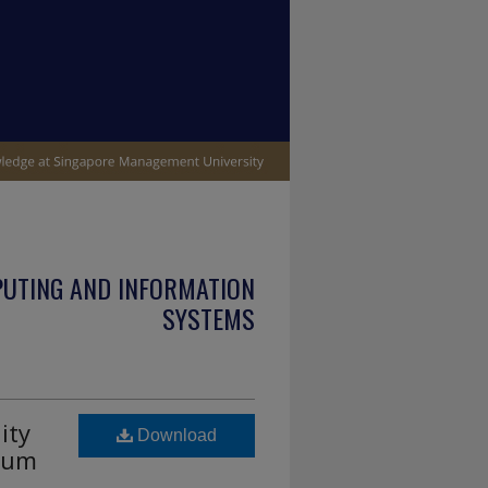
PUTING AND INFORMATION
SYSTEMS
ity
Download
rium