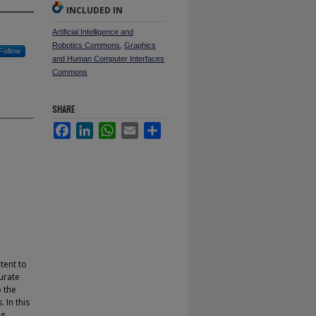
INCLUDED IN
Artificial Intelligence and
Robotics Commons
,
Graphics
Follow
and Human Computer Interfaces
Commons
SHARE
Facebook
LinkedIn
WhatsApp
Email
Share
tent to
urate
o the
 In this
ng