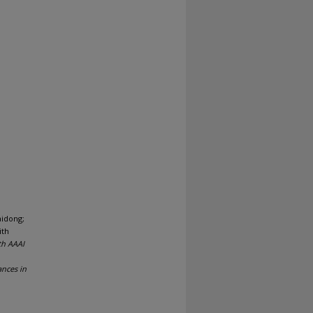
aidong;
ith
th AAAI
ances in