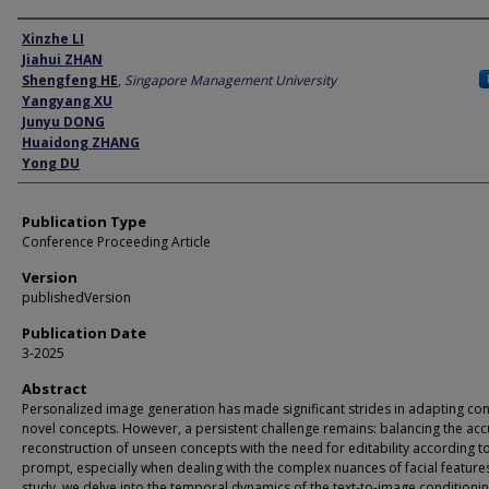
Author
Xinzhe LI
Jiahui ZHAN
Shengfeng HE
,
Singapore Management University
Yangyang XU
Junyu DONG
Huaidong ZHANG
Yong DU
Publication Type
Conference Proceeding Article
Version
publishedVersion
Publication Date
3-2025
Abstract
Personalized image generation has made significant strides in adapting con
novel concepts. However, a persistent challenge remains: balancing the acc
reconstruction of unseen concepts with the need for editability according t
prompt, especially when dealing with the complex nuances of facial features.
study, we delve into the temporal dynamics of the text-to-image conditioni