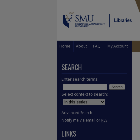
Home
About
FAQ
My Account
SEARCH
Enter search terms:
Select context to search:
Advanced Search
Notify me via email or
RSS
LINKS