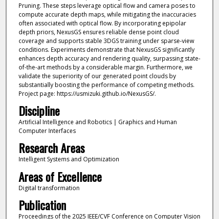
Pruning. These steps leverage optical flow and camera poses to
compute accurate depth maps, while mitigating the inaccuracies
often associated with optical flow. By incorporating epipolar
depth priors, NexusGS ensures reliable dense point cloud
coverage and supports stable 3DGS training under sparse-view
conditions. Experiments demonstrate that NexusGS significantly
enhances depth accuracy and rendering quality, surpassing state-
of-the-art methods by a considerable margin. Furthermore, we
validate the superiority of our generated point clouds by
substantially boosting the performance of competing methods.
Project page: https://usmizuki.github.io/NexusGS/.
Discipline
Artificial Intelligence and Robotics | Graphics and Human
Computer Interfaces
Research Areas
Intelligent Systems and Optimization
Areas of Excellence
Digital transformation
Publication
Proceedings of the 2025 IEEE/CVF Conference on Computer Vision