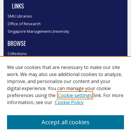
LINKS
SMU Libraries
Office of Research
Singapore Management University
BROWSE
Collections
Disciplines
We use cookies that are necessary to make our site
Authors
work. We may also use additional cookies to analyze,
SMU Authors
improve, and personalize our content and your
SMU Research Areas
digital experience. You can manage your cookie
LINKS
preferences using the
Cookie settings
link. For more
information, see our
Cookie Policy
InK FAQ
Contact Us
Accept all cookies
Submit to InK