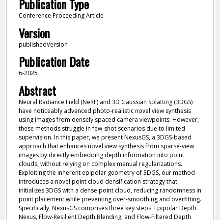
Publication Type
Conference Proceeding Article
Version
publishedVersion
Publication Date
6-2025
Abstract
Neural Radiance Field (NeRF) and 3D Gaussian Splatting (3DGS)
have noticeably advanced photo-realistic novel view synthesis
using images from densely spaced camera viewpoints. However,
these methods struggle in few-shot scenarios due to limited
supervision. In this paper, we present NexusGS, a 3DGS-based
approach that enhances novel view synthesis from sparse-view
images by directly embedding depth information into point
clouds, without relying on complex manual regularizations.
Exploiting the inherent epipolar geometry of 3DGS, our method
introduces a novel point cloud densification strategy that
initializes 3DGS with a dense point cloud, reducing randomness in
point placement while preventing over-smoothing and overfitting.
Specifically, NexusGS comprises three key steps: Epipolar Depth
Nexus, Flow-Resilient Depth Blending, and Flow-Filtered Depth