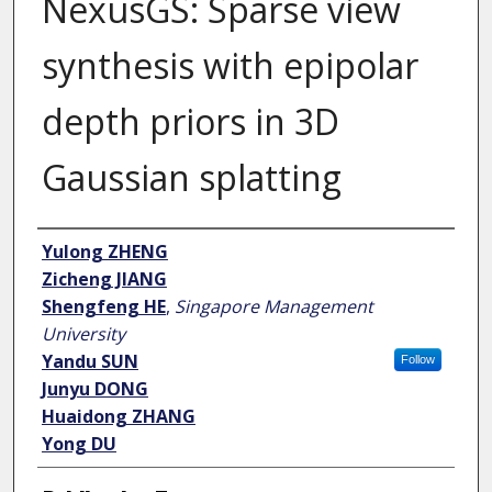
NexusGS: Sparse view
synthesis with epipolar
depth priors in 3D
Gaussian splatting
Author
Yulong ZHENG
Zicheng JIANG
Shengfeng HE
,
Singapore Management
University
Yandu SUN
Follow
Junyu DONG
Huaidong ZHANG
Yong DU