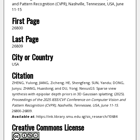
and Pattern Recognition (CVPR), Nashville, Tennessee, USA, June
11-15
First Page
26800
Last Page
26809
City or Country
USA
Citation
ZHENG, Yulong; JIANG, Zicheng; HE, Shengfeng; SUN, Yandu; DONG,
Junyu; ZHANG, Huaidong; and DU, Yong. NexusGS: Sparse view
synthesis with epipolar depth priors in 3D Gaussian splatting. (2025).
Proceedings of the 2025 IEEE/CVF Conference on Computer Vision and
Pattern Recognition (CVPR), Nashville, Tennessee, USA, June 11-15
.
26800-26809.
Available at:
https://ink.library.smu.edu.sg/sis_research/10684
Creative Commons License