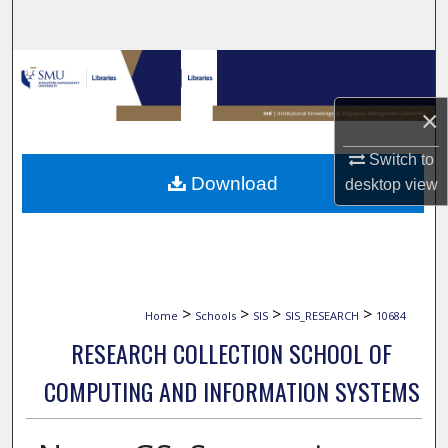
Search
Browse Collections
×
My Account
Switch to
About
Download
desktop
view
Digital Commons Network™
>
>
>
>
Home
Schools
SIS
SIS_RESEARCH
10684
RESEARCH COLLECTION SCHOOL OF
COMPUTING AND INFORMATION SYSTEMS