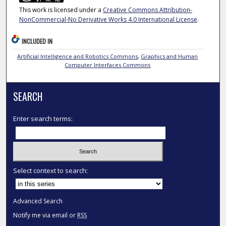
This work is licensed under a
Creative Commons Attribution-
NonCommercial-No Derivative Works 4.0 International License
.
INCLUDED IN
Artificial Intelligence and Robotics Commons
,
Graphics and Human
Computer Interfaces Commons
SEARCH
Enter search terms:
Select context to search:
Advanced Search
Notify me via email or
RSS