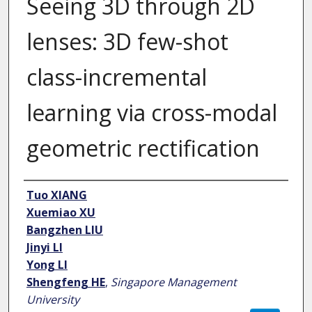
Seeing 3D through 2D
lenses: 3D few-shot
class-incremental
learning via cross-modal
geometric rectification
Author
Tuo XIANG
Xuemiao XU
Bangzhen LIU
Jinyi LI
Yong LI
Shengfeng HE
,
Singapore Management
University