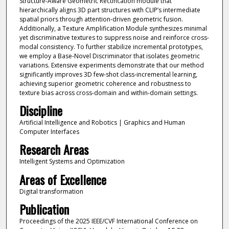
Structure-Aware Geometric Rectification module that
hierarchically aligns 3D part structures with CLIP’s intermediate
spatial priors through attention-driven geometric fusion.
Additionally, a Texture Amplification Module synthesizes minimal
yet discriminative textures to suppress noise and reinforce cross-
modal consistency. To further stabilize incremental prototypes,
we employ a Base-Novel Discriminator that isolates geometric
variations. Extensive experiments demonstrate that our method
significantly improves 3D few-shot class-incremental learning,
achieving superior geometric coherence and robustness to
texture bias across cross-domain and within-domain settings.
Discipline
Artificial Intelligence and Robotics | Graphics and Human
Computer Interfaces
Research Areas
Intelligent Systems and Optimization
Areas of Excellence
Digital transformation
Publication
Proceedings of the 2025 IEEE/CVF International Conference on