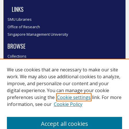
LINKS
SMU Libraries
Office of Research
Singapore Management University
BROWSE
Collections
Disciplines
We use cookies that are necessary to make our site
Authors
work. We may also use additional cookies to analyze,
SMU Authors
improve, and personalize our content and your
SMU Research Areas
digital experience. You can manage your cookie
LINKS
preferences using the
Cookie settings
link. For more
information, see our
Cookie Policy
InK FAQ
Contact Us
Accept all cookies
Submit to InK