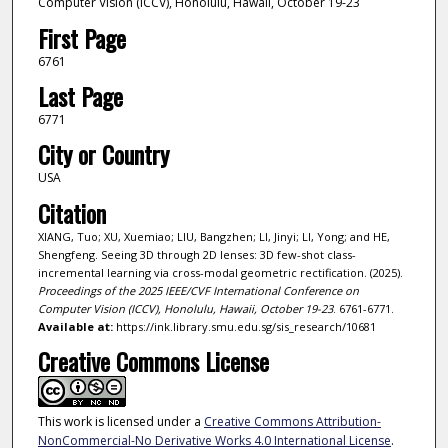
Computer Vision (ICCV), Honolulu, Hawaii, October 19-23
First Page
6761
Last Page
6771
City or Country
USA
Citation
XIANG, Tuo; XU, Xuemiao; LIU, Bangzhen; LI, Jinyi; LI, Yong; and HE,
Shengfeng. Seeing 3D through 2D lenses: 3D few-shot class-
incremental learning via cross-modal geometric rectification. (2025).
Proceedings of the 2025 IEEE/CVF International Conference on
Computer Vision (ICCV), Honolulu, Hawaii, October 19-23
. 6761-6771.
Available at:
https://ink.library.smu.edu.sg/sis_research/10681
Creative Commons License
This work is licensed under a
Creative Commons Attribution-
NonCommercial-No Derivative Works 4.0 International License
.