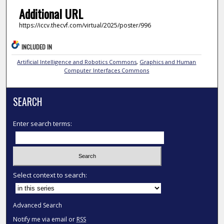
Additional URL
https://iccv.thecvf.com/virtual/2025/poster/996
INCLUDED IN
Artificial Intelligence and Robotics Commons
,
Graphics and Human
Computer Interfaces Commons
SEARCH
Enter search terms:
Select context to search:
Advanced Search
Notify me via email or
RSS