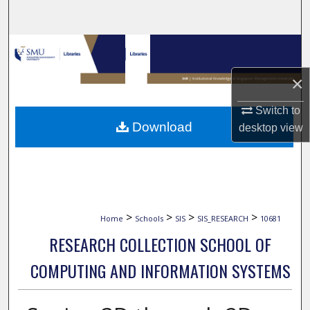
Search
Browse Collections
×
My Account
Switch to
About
Download
desktop
view
Digital Commons Network™
>
>
>
>
Home
Schools
SIS
SIS_RESEARCH
10681
RESEARCH COLLECTION SCHOOL OF
COMPUTING AND INFORMATION SYSTEMS