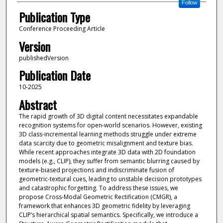
Follow
Publication Type
Conference Proceeding Article
Version
publishedVersion
Publication Date
10-2025
Abstract
The rapid growth of 3D digital content necessitates expandable
recognition systems for open-world scenarios. However, existing
3D class-incremental learning methods struggle under extreme
data scarcity due to geometric misalignment and texture bias.
While recent approaches integrate 3D data with 2D foundation
models (e.g., CLIP), they suffer from semantic blurring caused by
texture-biased projections and indiscriminate fusion of
geometric-textural cues, leading to unstable decision prototypes
and catastrophic forgetting. To address these issues, we
propose Cross-Modal Geometric Rectification (CMGR), a
framework that enhances 3D geometric fidelity by leveraging
CLIP’s hierarchical spatial semantics. Specifically, we introduce a