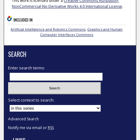
This work is licensed under a
Creative Commons Attribution-
NonCommercial-No Derivative Works 4.0 International License
.
INCLUDED IN
Artificial Intelligence and Robotics Commons
,
Graphics and Human
Computer Interfaces Commons
SEARCH
Enter search terms:
Select context to search:
Advanced Search
Notify me via email or
RSS