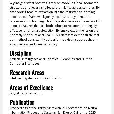
key insight is that both tasks rely on modeling local geometric
structures and leveraging feature similarity across samples. By
embedding feature extraction into the registration learning
process, our framework jointly optimizes alignment and
representation learning. This integration enables the network to
acquire features that are both robust to rotations and highly
effective for anomaly detection. Extensive experiments on the
Anomaly-ShapeNet and Real3D-AD datasets demonstrate that
our method consistently outperforms existing approaches in
effectiveness and generalizability.
Discipline
Artificial Intelligence and Robotics | Graphics and Human
Computer Interfaces
Research Areas
Intelligent Systems and Optimization
Areas of Excellence
Digital transformation
Publication
Proceedings of the Thirty-Ninth Annual Conference on Neural
Information Processing Systems, San Diego, California, 2025