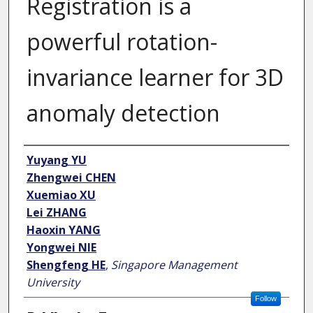
Registration is a
powerful rotation-
invariance learner for 3D
anomaly detection
Author
Yuyang YU
Zhengwei CHEN
Xuemiao XU
Lei ZHANG
Haoxin YANG
Yongwei NIE
Shengfeng HE
,
Singapore Management
University
Follow