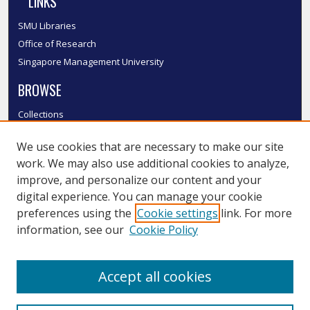
LINKS
SMU Libraries
Office of Research
Singapore Management University
BROWSE
Collections
Disciplines
We use cookies that are necessary to make our site
Authors
work. We may also use additional cookies to analyze,
SMU Authors
improve, and personalize our content and your
SMU Research Areas
digital experience. You can manage your cookie
LINKS
preferences using the
Cookie settings
link. For more
information, see our
Cookie Policy
InK FAQ
Contact Us
Accept all cookies
Submit to InK