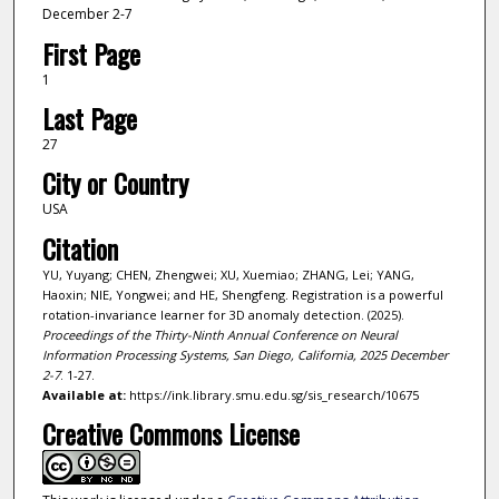
December 2-7
First Page
1
Last Page
27
City or Country
USA
Citation
YU, Yuyang; CHEN, Zhengwei; XU, Xuemiao; ZHANG, Lei; YANG,
Haoxin; NIE, Yongwei; and HE, Shengfeng. Registration is a powerful
rotation-invariance learner for 3D anomaly detection. (2025).
Proceedings of the Thirty-Ninth Annual Conference on Neural
Information Processing Systems, San Diego, California, 2025 December
2-7
. 1-27.
Available at:
https://ink.library.smu.edu.sg/sis_research/10675
Creative Commons License