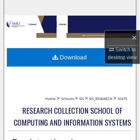
Search
Browse Collections
×
My Account
Switch to
About
Download
desktop
view
Digital Commons Network™
>
>
>
>
Home
Schools
SIS
SIS_RESEARCH
10675
RESEARCH COLLECTION SCHOOL OF
COMPUTING AND INFORMATION SYSTEMS