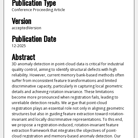
Publication Type
Conference Proceeding Article
Version
acceptedVersion
Publication Date
12-2025
Abstract
3D anomaly detection in point-cloud data is critical for industrial
quality control, aiming to identify structural defects with high
reliability. However, current memory bank-based methods often
suffer from inconsistent feature transformations and limited
discriminative capacity, particularly in capturing local geometric
details and achieving rotation invariance. These limitations
become more pronounced when registration fails, leading to
unreliable detection results. We argue that point-cloud
registration plays an essential role not only in aligning geometric
structures but also in guiding feature extraction toward rotation-
invariant and locally discriminative representations. To this end,
we propose a registration-induced, rotation-invariant feature
extraction framework that integrates the objectives of point-
cloud registration and memory-based anomaly detection. Our