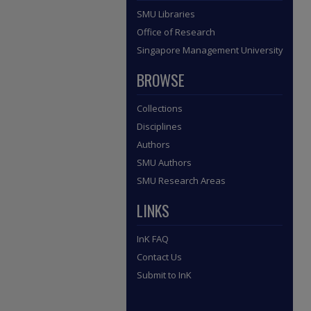
SMU Libraries
Office of Research
Singapore Management University
BROWSE
Collections
Disciplines
Authors
SMU Authors
SMU Research Areas
LINKS
InK FAQ
Contact Us
Submit to InK