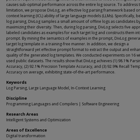
causes sub-optimal performance across the entire log source. To address t
limitation, we propose DivLog, an effective log parsing framework based on
context learning (ICL) ability of large language models (LLMs). Specifically, b
log parsing, DivLog samples a small amount of offline logs as candidates b
maximizing their diversity. Then, during log parsing, DivLog selects five app
labeled candidates as examples for each target log and constructs them int
prompt. By mining the semantics of examples in the prompt, DivLog genera
target log template in a training-free manner. In addition, we design a
straightforward yet effective prompt format to extract the output and enha
quality of the generated log templates. We conducted experiments on 16 wi
used public datasets. The results show that DivLog achieves (1) 98.1% Parsi
Accuracy, (2) 92.1% Precision Template Accuracy, and (3) 92.9% Recall Temp
Accuracy on average, exhibiting state-of-the-art performance.
Keywords
Log Parsing, Large Language Model, In-Context Learning
Discipline
Programming Languages and Compilers | Software Engineering
Research Areas
Intelligent Systems and Optimization
Areas of Excellence
Digital transformation