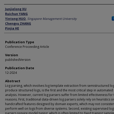
Author
Junjielong XU
Ruichun YANG
Yintong HUO
,
Singapore Management University
Chengyu ZHANG
Pinjia HE
Publication Type
Conference Proceeding Article
Version
publishedVersion
Publication Date
12-2024
Abstract
Log parsing, which involves log template extraction from semistructured lo
produce structured logs, is the first and the most critical step in automated
analysis. However, current log parsers suffer from limited effectiveness for
reasons. First, traditional data-driven log parsers solely rely on heuristics o
handcrafted features designed by domain experts, which may not consisten
perform well on logs from diverse systems. Second, existing supervised log
parsers require model tuning, which is often limited to fixed training sampl