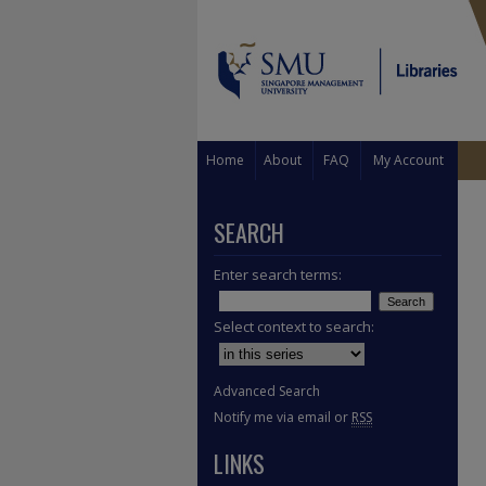
Home
About
FAQ
My Account
SEARCH
Enter search terms:
Select context to search:
Advanced Search
Notify me via email or
RSS
LINKS