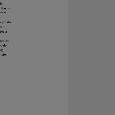
his
 the in-
efore
y
ropriate
o a
tes a
nce the
dely-
ng
late