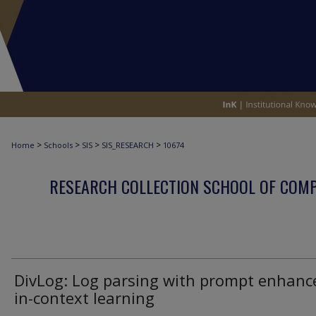
>
>
>
>
Home
Schools
SIS
SIS_RESEARCH
10674
RESEARCH COLLECTION SCHOOL OF COM
DivLog: Log parsing with prompt enhanc
in-context learning