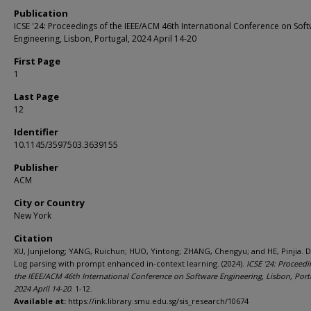
Publication
ICSE '24: Proceedings of the IEEE/ACM 46th International Conference on Sof
Engineering, Lisbon, Portugal, 2024 April 14-20
First Page
1
Last Page
12
Identifier
10.1145/3597503.3639155
Publisher
ACM
City or Country
New York
Citation
XU, Junjielong; YANG, Ruichun; HUO, Yintong; ZHANG, Chengyu; and HE, Pinjia. D
Log parsing with prompt enhanced in-context learning. (2024).
ICSE '24: Proceedi
the IEEE/ACM 46th International Conference on Software Engineering, Lisbon, Port
2024 April 14-20
. 1-12.
Available at:
https://ink.library.smu.edu.sg/sis_research/10674