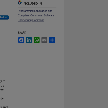
INCLUDED IN
Programming Languages and
Compilers Commons
,
Software
Follow
Engineering Commons
SHARE
Facebook
LinkedIn
WhatsApp
Email
Share
gs to
 log
 two
r
tly
es and