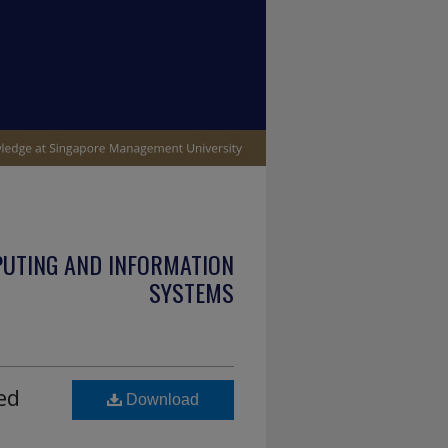
PUTING AND INFORMATION
SYSTEMS
ed
Download