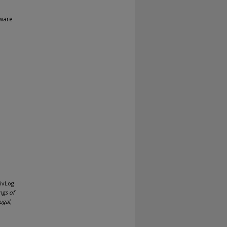
tware
ivLog:
ngs of
ugal,