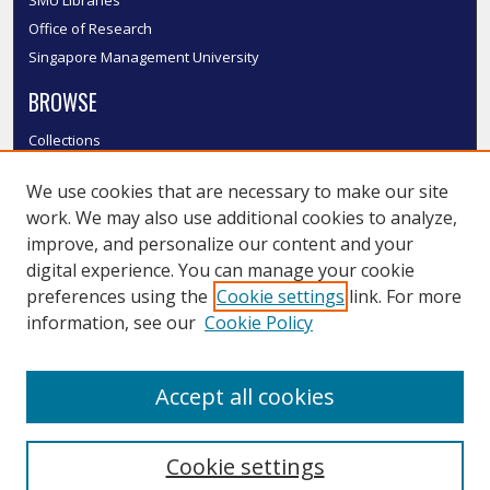
SMU Libraries
Office of Research
Singapore Management University
BROWSE
Collections
Disciplines
We use cookies that are necessary to make our site
Authors
work. We may also use additional cookies to analyze,
SMU Authors
improve, and personalize our content and your
SMU Research Areas
digital experience. You can manage your cookie
LINKS
preferences using the
Cookie settings
link. For more
information, see our
Cookie Policy
InK FAQ
Contact Us
Accept all cookies
Submit to InK
Cookie settings