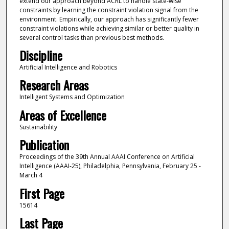
extend our approach beyond ACRL to handle state-wise
constraints by learning the constraint violation signal from the
environment. Empirically, our approach has significantly fewer
constraint violations while achieving similar or better quality in
several control tasks than previous best methods.
Discipline
Artificial Intelligence and Robotics
Research Areas
Intelligent Systems and Optimization
Areas of Excellence
Sustainability
Publication
Proceedings of the 39th Annual AAAI Conference on Artificial
Intelligence (AAAI‑25), Philadelphia, Pennsylvania, February 25 -
March 4
First Page
15614
Last Page