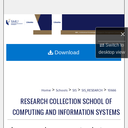
Search
Browse Collections
×
My Account
Switch to
About
Download
desktop
view
Digital Commons Network™
>
>
>
>
Home
Schools
SIS
SIS_RESEARCH
10666
RESEARCH COLLECTION SCHOOL OF
COMPUTING AND INFORMATION SYSTEMS