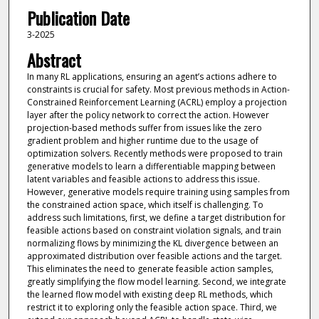
Publication Date
3-2025
Abstract
In many RL applications, ensuring an agent’s actions adhere to
constraints is crucial for safety. Most previous methods in Action-
Constrained Reinforcement Learning (ACRL) employ a projection
layer after the policy network to correct the action. However
projection-based methods suffer from issues like the zero
gradient problem and higher runtime due to the usage of
optimization solvers. Recently methods were proposed to train
generative models to learn a differentiable mapping between
latent variables and feasible actions to address this issue.
However, generative models require training using samples from
the constrained action space, which itself is challenging. To
address such limitations, first, we define a target distribution for
feasible actions based on constraint violation signals, and train
normalizing flows by minimizing the KL divergence between an
approximated distribution over feasible actions and the target.
This eliminates the need to generate feasible action samples,
greatly simplifying the flow model learning. Second, we integrate
the learned flow model with existing deep RL methods, which
restrict it to exploring only the feasible action space. Third, we