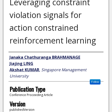
Leveraging constraint
violation signals for
action constrained
reinforcement learning
Author
Janaka Chathuranga BRAHMANAGE
Jiajing LING
Akshat KUMAR
,
Singapore Management
University
Follow
Publication Type
Conference Proceeding Article
Version
publishedVersion