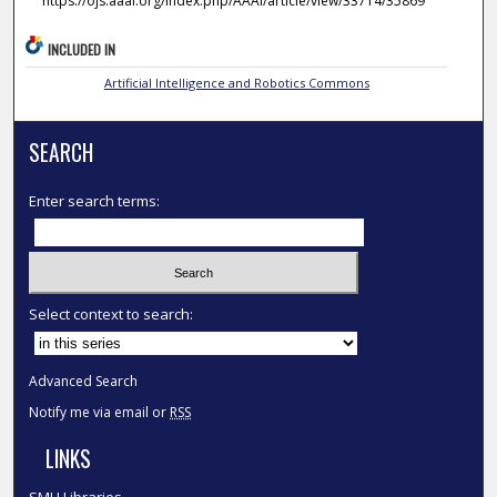
https://ojs.aaai.org/index.php/AAAI/article/view/33714/35869
INCLUDED IN
Artificial Intelligence and Robotics Commons
SEARCH
Enter search terms:
Select context to search:
Advanced Search
Notify me via email or
RSS
LINKS