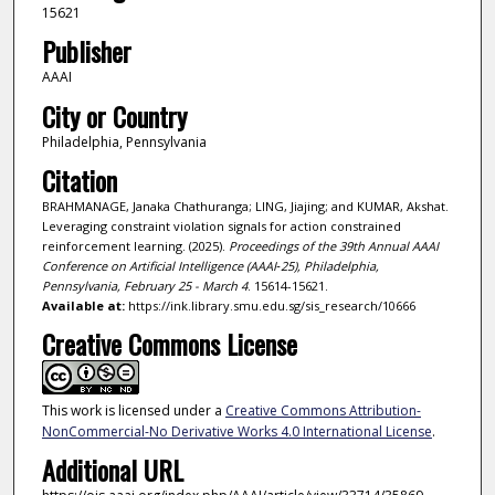
15621
Publisher
AAAI
City or Country
Philadelphia, Pennsylvania
Citation
BRAHMANAGE, Janaka Chathuranga; LING, Jiajing; and KUMAR, Akshat.
Leveraging constraint violation signals for action constrained
reinforcement learning. (2025).
Proceedings of the 39th Annual AAAI
Conference on Artificial Intelligence (AAAI‑25), Philadelphia,
Pennsylvania, February 25 - March 4
. 15614-15621.
Available at:
https://ink.library.smu.edu.sg/sis_research/10666
Creative Commons License
This work is licensed under a
Creative Commons Attribution-
NonCommercial-No Derivative Works 4.0 International License
.
Additional URL