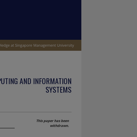
PUTING AND INFORMATION
SYSTEMS
This paper has been
withdrawn.