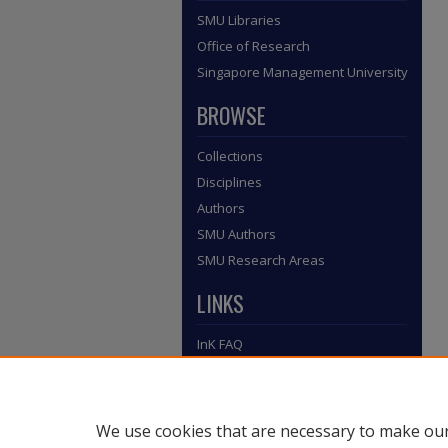
SMU Libraries
Office of Research
Singapore Management University
BROWSE
Collections
Disciplines
Authors
SMU Authors
SMU Research Areas
LINKS
InK FAQ
Contact Us
Submit to InK
We use cookies that are necessary to make our