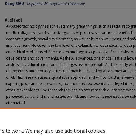
Keng SIAU
,
Singapore Management University
Abstract
AI-based technology has achieved many great things, such as facial recognit
medical diagnosis, and self-driving cars. AI promises enormous benefits fo
economic growth, social development, as well as human well-being and saf
improvement. However, the low-level of explainability, data security, data p
and ethical problems of AI-based technology also pose significant risks for 
developers, and governments. As the AI advances, one critical issue is how 
address the ethical and moral challenges associated with AI. This study will
on the ethics and morality issues that may be caused by AI, andmay arise 
of AI. This research uses a qualitative approach and will conduct interviews 
experts, programmers, workers, labor unions’ representatives, legislators,
other stakeholders. The research focuses on two research questions: What 
perceived ethical and moral issues with AI, and how can these issues be sol
attenuated.
 site work. We may also use additional cookies