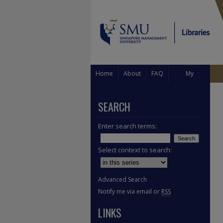
Home
About
FAQ
My
Account
SEARCH
Enter search terms:
Select context to search:
Advanced Search
Notify me via email or
RSS
LINKS