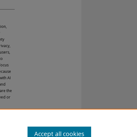
ion,
r
ety
rivacy,
users,
to
 focus
because
with AI
 and
are the
ved or
Accept all cookies