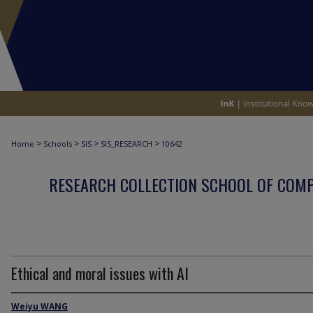
>
>
>
>
Home
Schools
SIS
SIS_RESEARCH
10642
RESEARCH COLLECTION SCHOOL OF COM
Ethical and moral issues with AI
Weiyu WANG