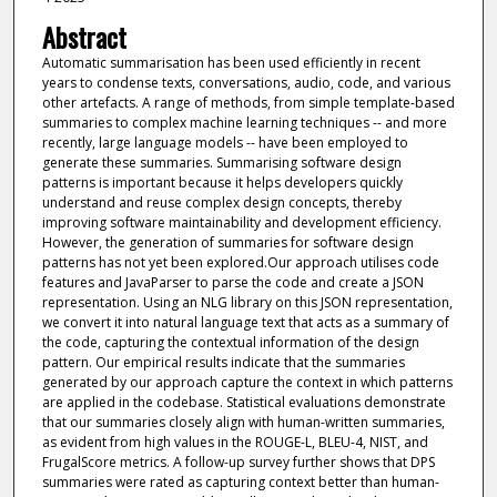
Abstract
Automatic summarisation has been used efficiently in recent
years to condense texts, conversations, audio, code, and various
other artefacts. A range of methods, from simple template-based
summaries to complex machine learning techniques -- and more
recently, large language models -- have been employed to
generate these summaries. Summarising software design
patterns is important because it helps developers quickly
understand and reuse complex design concepts, thereby
improving software maintainability and development efficiency.
However, the generation of summaries for software design
patterns has not yet been explored.Our approach utilises code
features and JavaParser to parse the code and create a JSON
representation. Using an NLG library on this JSON representation,
we convert it into natural language text that acts as a summary of
the code, capturing the contextual information of the design
pattern. Our empirical results indicate that the summaries
generated by our approach capture the context in which patterns
are applied in the codebase. Statistical evaluations demonstrate
that our summaries closely align with human-written summaries,
as evident from high values in the ROUGE-L, BLEU-4, NIST, and
FrugalScore metrics. A follow-up survey further shows that DPS
summaries were rated as capturing context better than human-