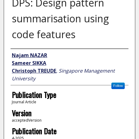
DPS: Design pattern
summarisation using
code features
Author
Najam NAZAR
Sameer SIKKA
Christoph TREUDE
,
Singapore Management
University
Follow
Publication Type
Journal Article
Version
acceptedVersion
Publication Date
4-2025