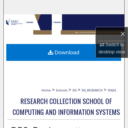
Search
Browse Collections
×
My Account
Switch to
About
Download
desktop
view
Digital Commons Network™
>
>
>
>
Home
Schools
SIS
SIS_RESEARCH
10626
RESEARCH COLLECTION SCHOOL OF
COMPUTING AND INFORMATION SYSTEMS