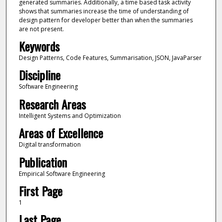
generated summaries. Additionally, a time based task activity
shows that summaries increase the time of understanding of
design pattern for developer better than when the summaries
are not present.
Keywords
Design Patterns, Code Features, Summarisation, JSON, JavaParser
Discipline
Software Engineering
Research Areas
Intelligent Systems and Optimization
Areas of Excellence
Digital transformation
Publication
Empirical Software Engineering
First Page
1
Last Page