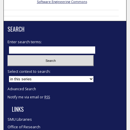
Software Engineering Commons
SEARCH
Enter search terms:
Select context to search:
Advanced Search
Notify me via email or
RSS
LINKS
SMU Libraries
Office of Research