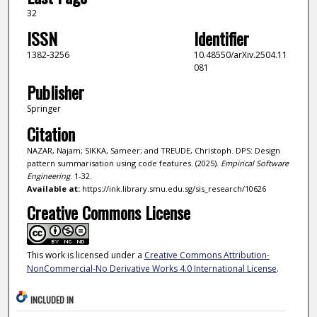
32
ISSN
Identifier
1382-3256
10.48550/arXiv.2504.11
081
Publisher
Springer
Citation
NAZAR, Najam; SIKKA, Sameer; and TREUDE, Christoph. DPS: Design
pattern summarisation using code features. (2025).
Empirical Software
Engineering
. 1-32.
Available at:
https://ink.library.smu.edu.sg/sis_research/10626
Creative Commons License
This work is licensed under a
Creative Commons Attribution-
NonCommercial-No Derivative Works 4.0 International License
.
INCLUDED IN