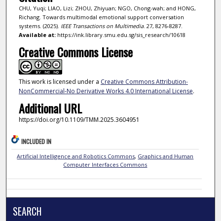
CHU, Yuqi; LIAO, Lizi; ZHOU, Zhiyuan; NGO, Chong-wah; and HONG,
Richang. Towards multimodal emotional support conversation
systems. (2025).
IEEE Transactions on Multimedia
. 27, 8276-8287.
Available at:
https://ink.library.smu.edu.sg/sis_research/10618
Creative Commons License
This work is licensed under a
Creative Commons Attribution-
NonCommercial-No Derivative Works 4.0 International License
.
Additional URL
https://doi.org/10.1109/TMM.2025.3604951
INCLUDED IN
Artificial Intelligence and Robotics Commons
,
Graphics and Human
Computer Interfaces Commons
SEARCH