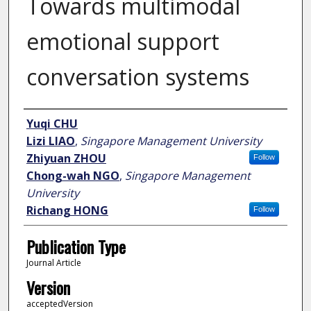
Towards multimodal
emotional support
conversation systems
Author
Yuqi CHU
Lizi LIAO
,
Singapore Management University
Zhiyuan ZHOU
Follow
Chong-wah NGO
,
Singapore Management
University
Richang HONG
Follow
Publication Type
Journal Article
Version
acceptedVersion