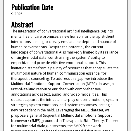
Publication Date
9-2025
Abstract
The integration of conversational artificial intelligence (AI) into
mental health care promises a new horizon for therapist-client
interactions, aiming to closely emulate the depth and nuance of
human conversations. Despite the potential, the current
landscape of conversational AI is markedly limited by its reliance
on single-modal data, constraining the systems’ ability to
empathize and provide effective emotional support. This
limitation stems from a paucity of resources that encapsulate the
multimodal nature of human communication essential for
therapeutic counseling. To address this gap, we introduce the
Multimodal Emotional Support Conversation (MESC) dataset, a
first-of-its-kind resource enriched with comprehensive
annotations across text, audio, and video modalities. This
dataset captures the intricate interplay of user emotions, system
strategies, system emotions, and system responses, setting a
new precedent in the field. Leveraging the MESC dataset, we
propose a general Sequential Multimodal Emotional Support
framework (SMES) grounded in Therapeutic Skills Theory. Tailored
for multimodal dialogue systems, the SMES framework