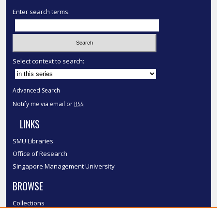
Enter search terms:
Select context to search:
Advanced Search
Notify me via email or
RSS
LINKS
SMU Libraries
Office of Research
Singapore Management University
BROWSE
Collections
Disciplines