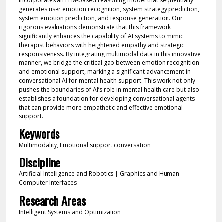
incorporates an LLM-based reasoning model that sequentially
generates user emotion recognition, system strategy prediction,
system emotion prediction, and response generation. Our
rigorous evaluations demonstrate that this framework
significantly enhances the capability of AI systems to mimic
therapist behaviors with heightened empathy and strategic
responsiveness. By integrating multimodal data in this innovative
manner, we bridge the critical gap between emotion recognition
and emotional support, marking a significant advancement in
conversational AI for mental health support. This work not only
pushes the boundaries of AI’s role in mental health care but also
establishes a foundation for developing conversational agents
that can provide more empathetic and effective emotional
support.
Keywords
Multimodality, Emotional support conversation
Discipline
Artificial Intelligence and Robotics | Graphics and Human
Computer Interfaces
Research Areas
Intelligent Systems and Optimization