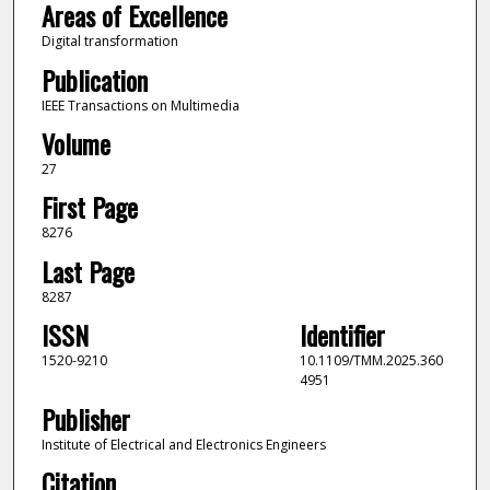
Areas of Excellence
Digital transformation
Publication
IEEE Transactions on Multimedia
Volume
27
First Page
8276
Last Page
8287
ISSN
Identifier
1520-9210
10.1109/TMM.2025.360
4951
Publisher
Institute of Electrical and Electronics Engineers
Citation