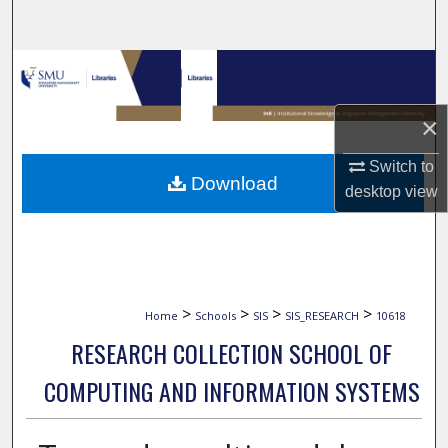
Search
Browse Collections
My Account
×
Switch to
About
Download
desktop
view
Digital Commons Network™
>
>
>
>
Home
Schools
SIS
SIS_RESEARCH
10618
RESEARCH COLLECTION SCHOOL OF
COMPUTING AND INFORMATION SYSTEMS