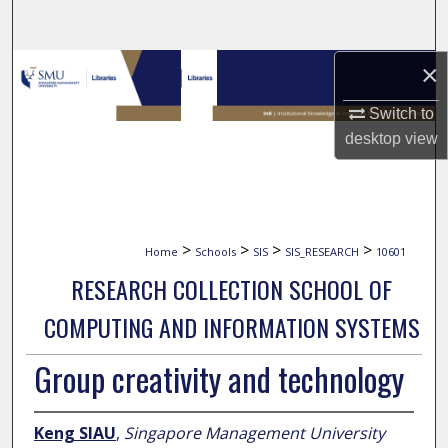
Search
×
Browse Collections
Switch to
My Account
desktop
view
About
Digital Commons Network™
>
>
>
>
Home
Schools
SIS
SIS_RESEARCH
10601
RESEARCH COLLECTION SCHOOL OF
COMPUTING AND INFORMATION SYSTEMS
Group creativity and technology
Keng SIAU
,
Singapore Management University