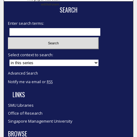
withdrawn.
SEARCH
Enter search terms:
Select context to search:
Advanced Search
Notify me via email or
RSS
LINKS
SMU Libraries
Office of Research
Singapore Management University
BROWSE