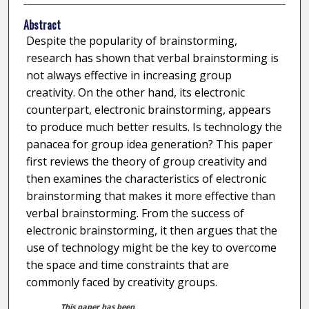
Abstract
Despite the popularity of brainstorming,
research has shown that verbal brainstorming is
not always effective in increasing group
creativity. On the other hand, its electronic
counterpart, electronic brainstorming, appears
to produce much better results. Is technology the
panacea for group idea generation? This paper
first reviews the theory of group creativity and
then examines the characteristics of electronic
brainstorming that makes it more effective than
verbal brainstorming. From the success of
electronic brainstorming, it then argues that the
use of technology might be the key to overcome
the space and time constraints that are
commonly faced by creativity groups.
This paper has been