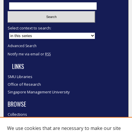
Select context to search:
Advanced Search
Notify me via email or
RSS
LINKS
SMU Libraries
Office of Research
Singapore Management University
BROWSE
Collections
Disciplines
We use cookies that are necessary to make our site
Authors