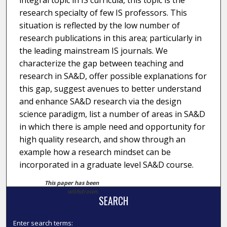
integral topic in IS curricula, this topic is the
research specialty of few IS professors. This
situation is reflected by the low number of
research publications in this area; particularly in
the leading mainstream IS journals. We
characterize the gap between teaching and
research in SA&D, offer possible explanations for
this gap, suggest avenues to better understand
and enhance SA&D research via the design
science paradigm, list a number of areas in SA&D
in which there is ample need and opportunity for
high quality research, and show through an
example how a research mindset can be
incorporated in a graduate level SA&D course.
This paper has been
withdrawn.
SEARCH
Enter search terms: