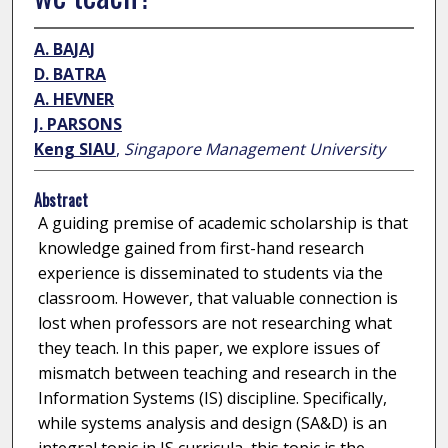
A. BAJAJ
D. BATRA
A. HEVNER
J. PARSONS
Keng SIAU
,
Singapore Management University
Abstract
A guiding premise of academic scholarship is that
knowledge gained from first-hand research
experience is disseminated to students via the
classroom. However, that valuable connection is
lost when professors are not researching what
they teach. In this paper, we explore issues of
mismatch between teaching and research in the
Information Systems (IS) discipline. Specifically,
while systems analysis and design (SA&D) is an