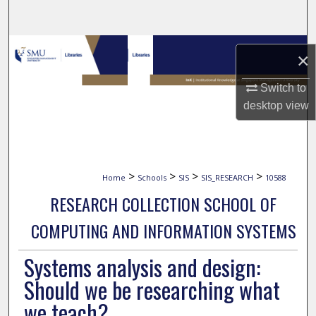
Search
Browse Collections
×
My Account
Switch to
desktop
view
About
Digital Commons Network™
>
>
>
>
Home
Schools
SIS
SIS_RESEARCH
10588
RESEARCH COLLECTION SCHOOL OF
COMPUTING AND INFORMATION SYSTEMS
Systems analysis and design:
Should we be researching what
we teach?