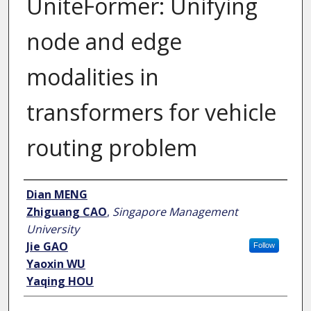
UniteFormer: Unifying
node and edge
modalities in
transformers for vehicle
routing problem
Author
Dian MENG
Zhiguang CAO
,
Singapore Management
University
Jie GAO
Follow
Yaoxin WU
Yaqing HOU