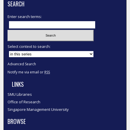
SEARCH
Enter search terms:
Select context to search:
Advanced Search
Notify me via email or
RSS
LINKS
SMU Libraries
Office of Research
Singapore Management University
BROWSE