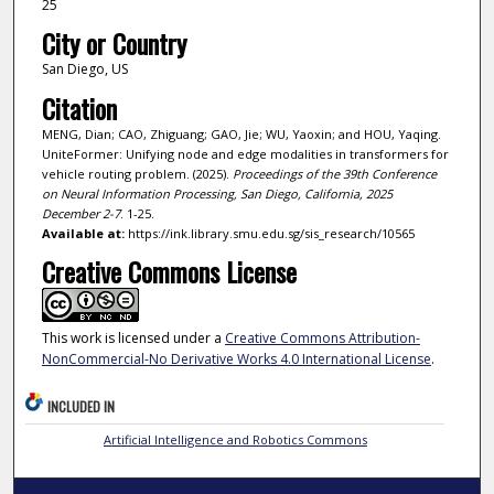
25
City or Country
San Diego, US
Citation
MENG, Dian; CAO, Zhiguang; GAO, Jie; WU, Yaoxin; and HOU, Yaqing.
UniteFormer: Unifying node and edge modalities in transformers for
vehicle routing problem. (2025).
Proceedings of the 39th Conference
on Neural Information Processing, San Diego, California, 2025
December 2-7
. 1-25.
Available at:
https://ink.library.smu.edu.sg/sis_research/10565
Creative Commons License
This work is licensed under a
Creative Commons Attribution-
NonCommercial-No Derivative Works 4.0 International License
.
INCLUDED IN
Artificial Intelligence and Robotics Commons