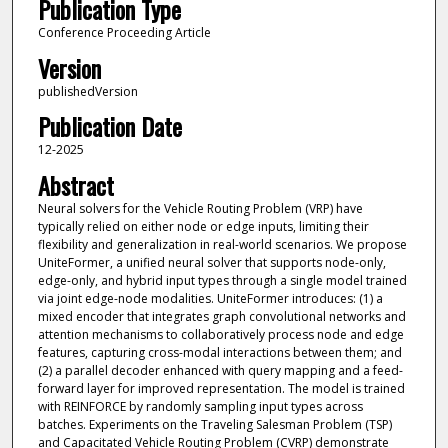
Publication Type
Conference Proceeding Article
Version
publishedVersion
Publication Date
12-2025
Abstract
Neural solvers for the Vehicle Routing Problem (VRP) have
typically relied on either node or edge inputs, limiting their
flexibility and generalization in real-world scenarios. We propose
UniteFormer, a unified neural solver that supports node-only,
edge-only, and hybrid input types through a single model trained
via joint edge-node modalities. UniteFormer introduces: (1) a
mixed encoder that integrates graph convolutional networks and
attention mechanisms to collaboratively process node and edge
features, capturing cross-modal interactions between them; and
(2) a parallel decoder enhanced with query mapping and a feed-
forward layer for improved representation. The model is trained
with REINFORCE by randomly sampling input types across
batches. Experiments on the Traveling Salesman Problem (TSP)
and Capacitated Vehicle Routing Problem (CVRP) demonstrate