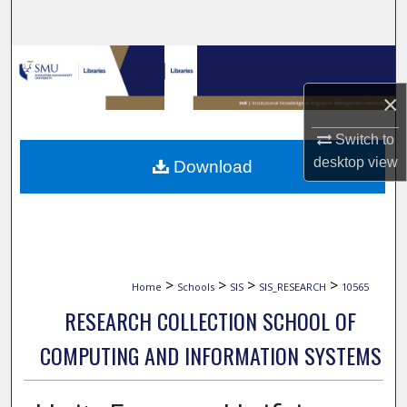
Search
Browse Collections
×
My Account
Switch to
About
desktop
view
Download
Digital Commons Network™
>
>
>
>
Home
Schools
SIS
SIS_RESEARCH
10565
RESEARCH COLLECTION SCHOOL OF
COMPUTING AND INFORMATION SYSTEMS