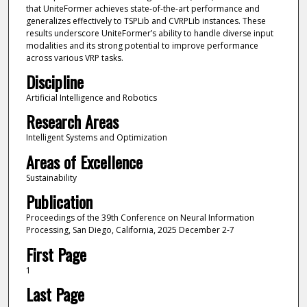
that UniteFormer achieves state-of-the-art performance and
generalizes effectively to TSPLib and CVRPLib instances. These
results underscore UniteFormer’s ability to handle diverse input
modalities and its strong potential to improve performance
across various VRP tasks.
Discipline
Artificial Intelligence and Robotics
Research Areas
Intelligent Systems and Optimization
Areas of Excellence
Sustainability
Publication
Proceedings of the 39th Conference on Neural Information
Processing, San Diego, California, 2025 December 2-7
First Page
1
Last Page