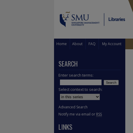
Home
About
FAQ
My Account
SEARCH
Enter search terms:
Select context to search:
Advanced Search
Notify me via email or
RSS
LINKS