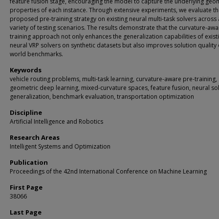
feature fusion stage, encouraging the model to capture the underlying geo
properties of each instance. Through extensive experiments, we evaluate t
proposed pre-training strategy on existing neural multi-task solvers across 
variety of testing scenarios. The results demonstrate that the curvature-awa
training approach not only enhances the generalization capabilities of exist
neural VRP solvers on synthetic datasets but also improves solution quality 
world benchmarks.
Keywords
vehicle routing problems, multi-task learning, curvature-aware pre-training,
geometric deep learning, mixed-curvature spaces, feature fusion, neural sol
generalization, benchmark evaluation, transportation optimization
Discipline
Artificial Intelligence and Robotics
Research Areas
Intelligent Systems and Optimization
Publication
Proceedings of the 42nd International Conference on Machine Learning
First Page
38066
Last Page