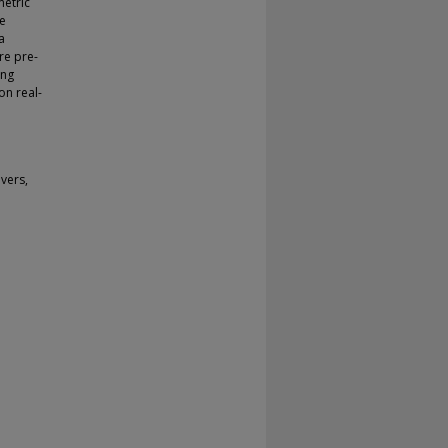
metric
he
a
re pre-
ing
on real-
vers,