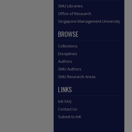
SMU Libraries
Office of Research
Singapore Management University
BROWSE
Collections
Disciplines
Authors
SMU Authors
SMU Research Areas
LINKS
InK FAQ
Contact Us
Submit to InK