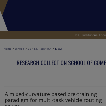
>
>
>
>
Home
Schools
SIS
SIS_RESEARCH
10562
RESEARCH COLLECTION SCHOOL OF COM
A mixed-curvature based pre-training
paradigm for multi-task vehicle routing
solver