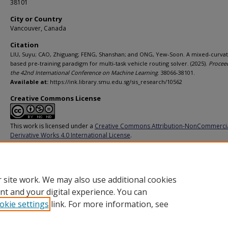
38101
City or Country
Vancouver, Canada
Citation
LIU, Suyu; CAO, Zhiguang; FENG, Shanshan; and ONG, Yew-Soon. A mixed-curva
based pre-training paradigm for multi-task vehicle routing solver. (2025).
Procee
the 42nd International Conference on Machine Learning
. 38066-38101.
Available at:
https://ink.library.smu.edu.sg/sis_research/10562
Creative Commons License
This work is licensed under a
Creative Commons Attribution-NonCommerci
Derivative Works 4.0 International License
.
Additional URL
https://proceedings.mlr.press/v267/liu25b.html
 site work. We may also use additional cookies
nt and your digital experience. You can
okie settings
link. For more information, see
Home
|
About
|
FAQ
|
My Account
|
Accessibility Statement