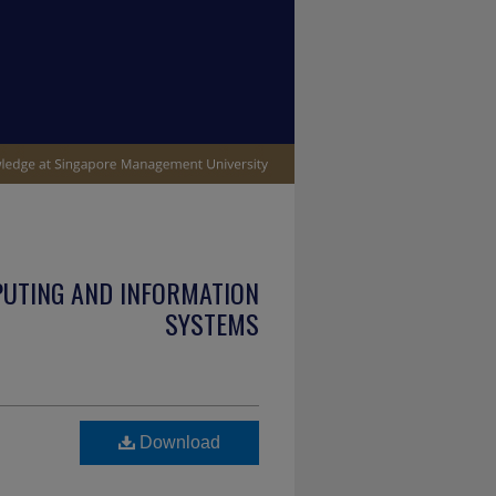
PUTING AND INFORMATION
SYSTEMS
Download