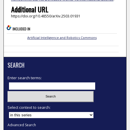
Additional URL
https://doi.org/10.48550/arXiv.2503.01931
INCLUDED IN
Artificial Intelligence and Robotics Commons
SEARCH
Enter search terms:
Select context to search:
Advanced Search