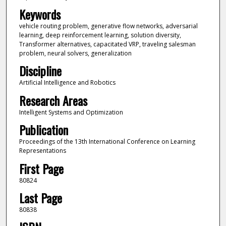
Keywords
vehicle routing problem, generative flow networks, adversarial
learning, deep reinforcement learning, solution diversity,
Transformer alternatives, capacitated VRP, traveling salesman
problem, neural solvers, generalization
Discipline
Artificial Intelligence and Robotics
Research Areas
Intelligent Systems and Optimization
Publication
Proceedings of the 13th International Conference on Learning
Representations
First Page
80824
Last Page
80838