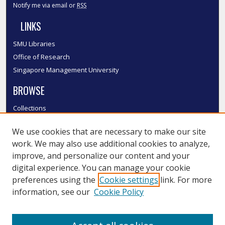
Notify me via email or
RSS
LINKS
SMU Libraries
Office of Research
Singapore Management University
BROWSE
Collections
Disciplines
We use cookies that are necessary to make our site
Authors
work. We may also use additional cookies to analyze,
SMU Authors
improve, and personalize our content and your
SMU Research Areas
digital experience. You can manage your cookie
LINKS
preferences using the
Cookie settings
link. For more
information, see our
Cookie Policy
InK FAQ
Contact Us
Submit to InK