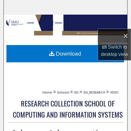
Search
Browse Collections
×
My Account
Switch to
About
Download
desktop
view
Digital Commons Network™
>
>
>
>
Home
Schools
SIS
SIS_RESEARCH
10551
RESEARCH COLLECTION SCHOOL OF
COMPUTING AND INFORMATION SYSTEMS