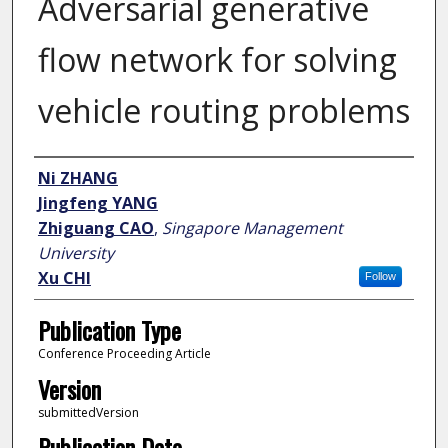
Adversarial generative
flow network for solving
vehicle routing problems
Author
Ni ZHANG
Jingfeng YANG
Zhiguang CAO
,
Singapore Management
University
Xu CHI
Follow
Publication Type
Conference Proceeding Article
Version
submittedVersion
Publication Date