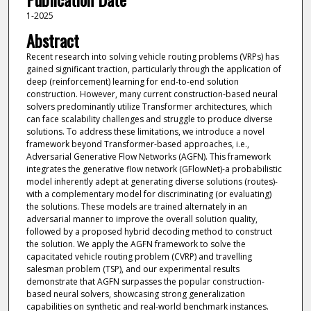
1-2025
Abstract
Recent research into solving vehicle routing problems (VRPs) has
gained significant traction, particularly through the application of
deep (reinforcement) learning for end-to-end solution
construction. However, many current construction-based neural
solvers predominantly utilize Transformer architectures, which
can face scalability challenges and struggle to produce diverse
solutions. To address these limitations, we introduce a novel
framework beyond Transformer-based approaches, i.e.,
Adversarial Generative Flow Networks (AGFN). This framework
integrates the generative flow network (GFlowNet)-a probabilistic
model inherently adept at generating diverse solutions (routes)-
with a complementary model for discriminating (or evaluating)
the solutions. These models are trained alternately in an
adversarial manner to improve the overall solution quality,
followed by a proposed hybrid decoding method to construct
the solution. We apply the AGFN framework to solve the
capacitated vehicle routing problem (CVRP) and travelling
salesman problem (TSP), and our experimental results
demonstrate that AGFN surpasses the popular construction-
based neural solvers, showcasing strong generalization
capabilities on synthetic and real-world benchmark instances.