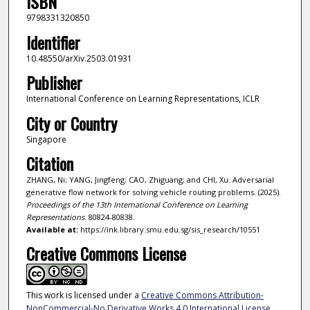
ISBN
9798331320850
Identifier
10.48550/arXiv.2503.01931
Publisher
International Conference on Learning Representations, ICLR
City or Country
Singapore
Citation
ZHANG, Ni; YANG, Jingfeng; CAO, Zhiguang; and CHI, Xu. Adversarial
generative flow network for solving vehicle routing problems. (2025).
Proceedings of the 13th International Conference on Learning
Representations
. 80824-80838.
Available at:
https://ink.library.smu.edu.sg/sis_research/10551
Creative Commons License
This work is licensed under a
Creative Commons Attribution-
NonCommercial-No Derivative Works 4.0 International License
.