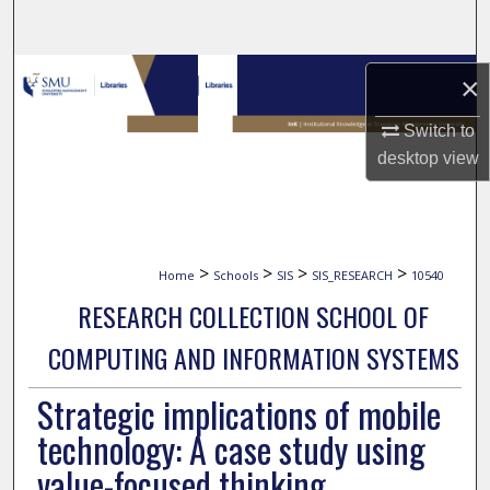
Search
Browse Collections
×
My Account
Switch to
desktop
view
About
Digital Commons Network™
>
>
>
>
Home
Schools
SIS
SIS_RESEARCH
10540
RESEARCH COLLECTION SCHOOL OF
COMPUTING AND INFORMATION SYSTEMS
Strategic implications of mobile
technology: A case study using
value-focused thinking