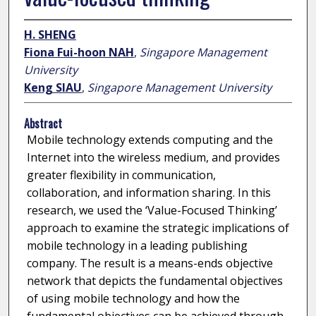
H. SHENG
Fiona Fui-hoon NAH
,
Singapore Management
University
Keng SIAU
,
Singapore Management University
Abstract
Mobile technology extends computing and the
Internet into the wireless medium, and provides
greater flexibility in communication,
collaboration, and information sharing. In this
research, we used the ‘Value-Focused Thinking’
approach to examine the strategic implications of
mobile technology in a leading publishing
company. The result is a means-ends objective
network that depicts the fundamental objectives
of using mobile technology and how the