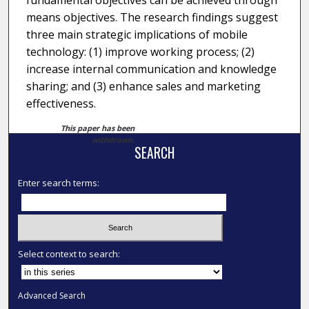
fundamental objectives can be achieved through
means objectives. The research findings suggest
three main strategic implications of mobile
technology: (1) improve working process; (2)
increase internal communication and knowledge
sharing; and (3) enhance sales and marketing
effectiveness.
This paper has been
withdrawn.
SEARCH
Enter search terms:
Select context to search:
Advanced Search