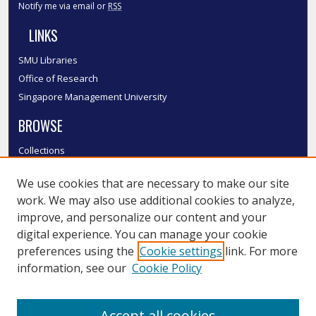
Notify me via email or
RSS
LINKS
SMU Libraries
Office of Research
Singapore Management University
BROWSE
Collections
Disciplines
We use cookies that are necessary to make our site
Authors
work. We may also use additional cookies to analyze,
SMU Authors
improve, and personalize our content and your
SMU Research Areas
digital experience. You can manage your cookie
LINKS
preferences using the
Cookie settings
link. For more
information, see our
Cookie Policy
InK FAQ
Contact Us
Accept all cookies
Submit to InK