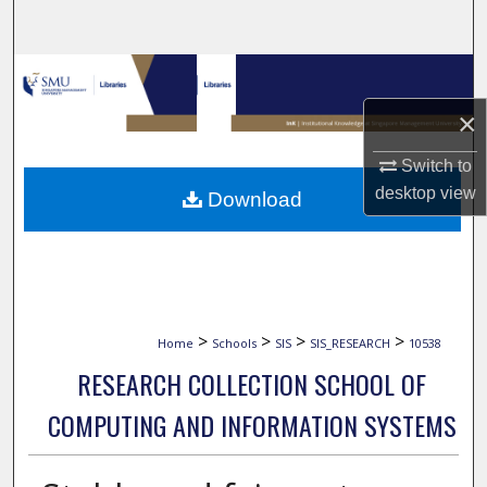
Search
Browse Collections
×
My Account
Switch to
About
desktop
view
Download
Digital Commons Network™
>
>
>
>
Home
Schools
SIS
SIS_RESEARCH
10538
RESEARCH COLLECTION SCHOOL OF
COMPUTING AND INFORMATION SYSTEMS