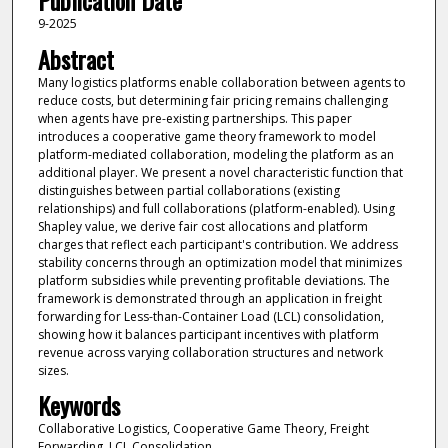
Publication Date
9-2025
Abstract
Many logistics platforms enable collaboration between agents to
reduce costs, but determining fair pricing remains challenging
when agents have pre-existing partnerships. This paper
introduces a cooperative game theory framework to model
platform-mediated collaboration, modeling the platform as an
additional player. We present a novel characteristic function that
distinguishes between partial collaborations (existing
relationships) and full collaborations (platform-enabled). Using
Shapley value, we derive fair cost allocations and platform
charges that reflect each participant's contribution. We address
stability concerns through an optimization model that minimizes
platform subsidies while preventing profitable deviations. The
framework is demonstrated through an application in freight
forwarding for Less-than-Container Load (LCL) consolidation,
showing how it balances participant incentives with platform
revenue across varying collaboration structures and network
sizes.
Keywords
Collaborative Logistics, Cooperative Game Theory, Freight
Forwarding, LCL Consolidation