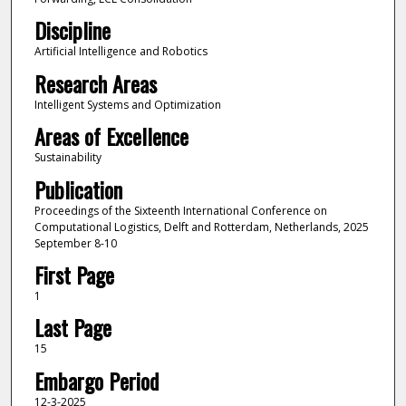
Discipline
Artificial Intelligence and Robotics
Research Areas
Intelligent Systems and Optimization
Areas of Excellence
Sustainability
Publication
Proceedings of the Sixteenth International Conference on
Computational Logistics, Delft and Rotterdam, Netherlands, 2025
September 8-10
First Page
1
Last Page
15
Embargo Period
12-3-2025