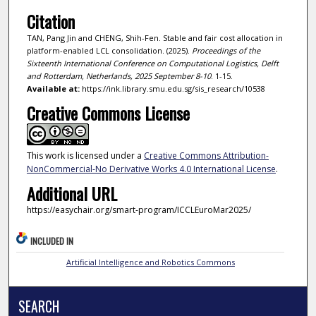
Citation
TAN, Pang Jin and CHENG, Shih-Fen. Stable and fair cost allocation in
platform-enabled LCL consolidation. (2025).
Proceedings of the
Sixteenth International Conference on Computational Logistics, Delft
and Rotterdam, Netherlands, 2025 September 8-10
. 1-15.
Available at:
https://ink.library.smu.edu.sg/sis_research/10538
Creative Commons License
This work is licensed under a
Creative Commons Attribution-
NonCommercial-No Derivative Works 4.0 International License
.
Additional URL
https://easychair.org/smart-program/ICCLEuroMar2025/
INCLUDED IN
Artificial Intelligence and Robotics Commons
SEARCH