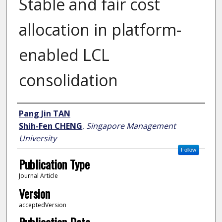
Stable and fair cost
allocation in platform-
enabled LCL
consolidation
Author
Pang Jin TAN
Shih-Fen CHENG
,
Singapore Management
University
Follow
Publication Type
Journal Article
Version
acceptedVersion