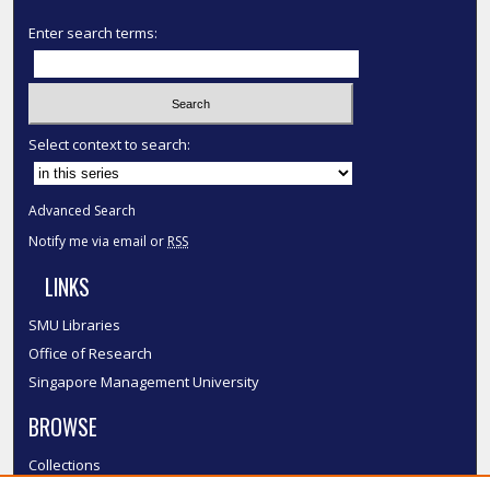
Enter search terms:
Select context to search:
Advanced Search
Notify me via email or
RSS
LINKS
SMU Libraries
Office of Research
Singapore Management University
BROWSE
Collections