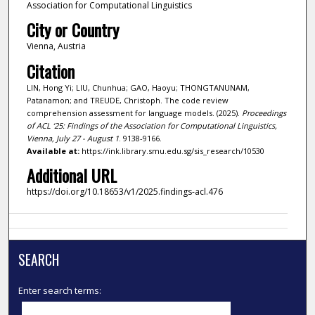
Association for Computational Linguistics
City or Country
Vienna, Austria
Citation
LIN, Hong Yi; LIU, Chunhua; GAO, Haoyu; THONGTANUNAM,
Patanamon; and TREUDE, Christoph. The code review
comprehension assessment for language models. (2025).
Proceedings
of ACL ‘25: Findings of the Association for Computational Linguistics,
Vienna, July 27 - August 1
. 9138-9166.
Available at:
https://ink.library.smu.edu.sg/sis_research/10530
Additional URL
https://doi.org/10.18653/v1/2025.findings-acl.476
SEARCH
Enter search terms: