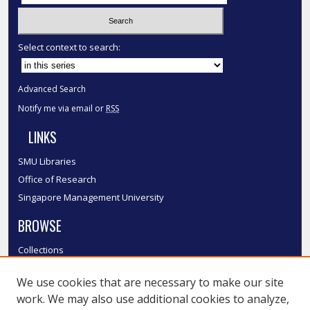
Select context to search:
Advanced Search
Notify me via email or
RSS
LINKS
SMU Libraries
Office of Research
Singapore Management University
BROWSE
Collections
Disciplines
We use cookies that are necessary to make our site
Authors
work. We may also use additional cookies to analyze,
SMU Authors