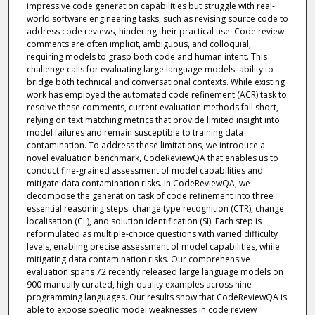
impressive code generation capabilities but struggle with real-
world software engineering tasks, such as revising source code to
address code reviews, hindering their practical use. Code review
comments are often implicit, ambiguous, and colloquial,
requiring models to grasp both code and human intent. This
challenge calls for evaluating large language models' ability to
bridge both technical and conversational contexts. While existing
work has employed the automated code refinement (ACR) task to
resolve these comments, current evaluation methods fall short,
relying on text matching metrics that provide limited insight into
model failures and remain susceptible to training data
contamination. To address these limitations, we introduce a
novel evaluation benchmark, CodeReviewQA that enables us to
conduct fine-grained assessment of model capabilities and
mitigate data contamination risks. In CodeReviewQA, we
decompose the generation task of code refinement into three
essential reasoning steps: change type recognition (CTR), change
localisation (CL), and solution identification (SI). Each step is
reformulated as multiple-choice questions with varied difficulty
levels, enabling precise assessment of model capabilities, while
mitigating data contamination risks. Our comprehensive
evaluation spans 72 recently released large language models on
900 manually curated, high-quality examples across nine
programming languages. Our results show that CodeReviewQA is
able to expose specific model weaknesses in code review