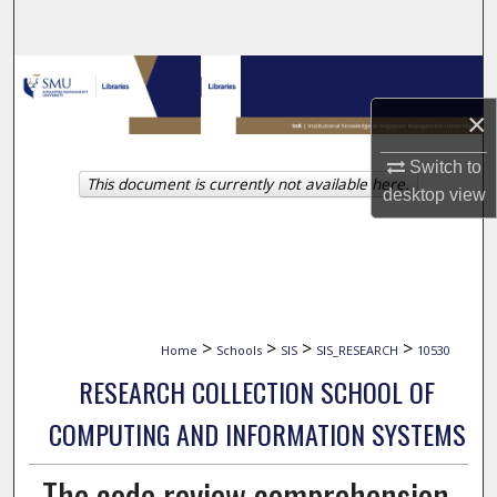
Search
Browse Collections
×
My Account
Switch to
This document is currently not available here.
About
desktop
view
Digital Commons Network™
>
>
>
>
Home
Schools
SIS
SIS_RESEARCH
10530
RESEARCH COLLECTION SCHOOL OF
COMPUTING AND INFORMATION SYSTEMS
The code review comprehension