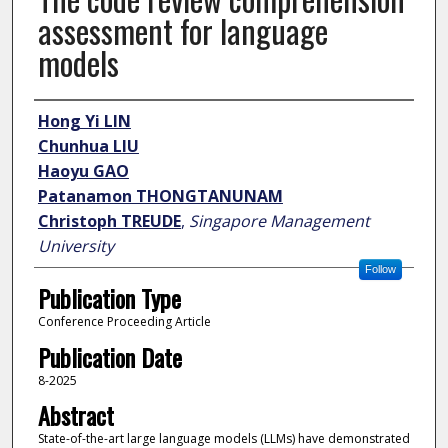
assessment for language
models
Author
Hong Yi LIN
Chunhua LIU
Haoyu GAO
Patanamon THONGTANUNAM
Christoph TREUDE
,
Singapore Management
University
Follow
Publication Type
Conference Proceeding Article
Publication Date
8-2025
Abstract
State-of-the-art large language models (LLMs) have demonstrated