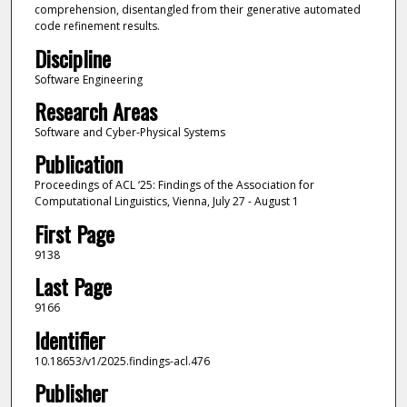
comprehension, disentangled from their generative automated
code refinement results.
Discipline
Software Engineering
Research Areas
Software and Cyber-Physical Systems
Publication
Proceedings of ACL ‘25: Findings of the Association for
Computational Linguistics, Vienna, July 27 - August 1
First Page
9138
Last Page
9166
Identifier
10.18653/v1/2025.findings-acl.476
Publisher