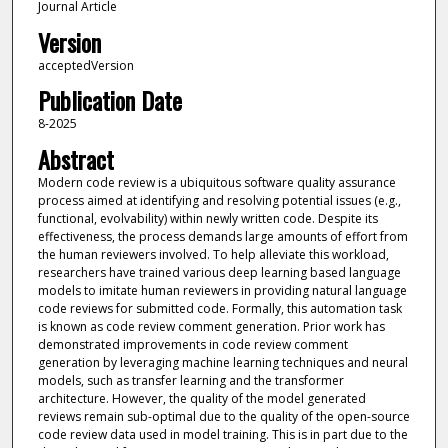
Journal Article
Version
acceptedVersion
Publication Date
8-2025
Abstract
Modern code review is a ubiquitous software quality assurance
process aimed at identifying and resolving potential issues (e.g.,
functional, evolvability) within newly written code. Despite its
effectiveness, the process demands large amounts of effort from
the human reviewers involved. To help alleviate this workload,
researchers have trained various deep learning based language
models to imitate human reviewers in providing natural language
code reviews for submitted code. Formally, this automation task
is known as code review comment generation. Prior work has
demonstrated improvements in code review comment
generation by leveraging machine learning techniques and neural
models, such as transfer learning and the transformer
architecture. However, the quality of the model generated
reviews remain sub-optimal due to the quality of the open-source
code review data used in model training. This is in part due to the