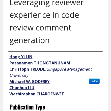
Leveraging reviewer
experience in code
review comment
generation
Author
Hong Yi LIN
Patanamon THONGTANUNAM
Christoph TREUDE
,
Singapore Management
University
Michael W. GODFREY
Follow
Chunhua LIU
Wachiraphan CHAROENWET
Publication Type