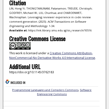
Citation
LIN, Hong Yi; THONGTANUNAM, Patanamon; TREUDE, Christoph;
GODFREY, Michael W.; LIU, Chunhua; and CHAROENWET,
Wachiraphan. Leveraging reviewer experience in code review
comment generation. (2025).
ACM Transactions on Software
Engineering and Methodology
. 1-34.
Available at:
https://ink.library.smu.edu.sg/sis_research/10516
Creative Commons License
This work is licensed under a
Creative Commons Attribution-
NonCommercial-No Derivative Works 4.0 International License
.
Additional URL
https://doi.org/10.1145/3762183
INCLUDED IN
Programming Languages and Compilers Commons
,
Software
Engineering Commons