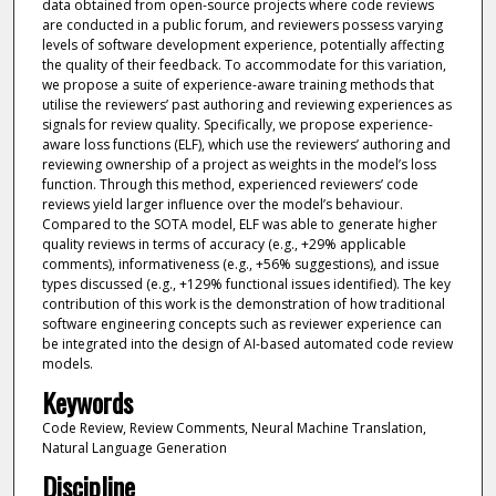
data obtained from open-source projects where code reviews
are conducted in a public forum, and reviewers possess varying
levels of software development experience, potentially affecting
the quality of their feedback. To accommodate for this variation,
we propose a suite of experience-aware training methods that
utilise the reviewers’ past authoring and reviewing experiences as
signals for review quality. Specifically, we propose experience-
aware loss functions (ELF), which use the reviewers’ authoring and
reviewing ownership of a project as weights in the model’s loss
function. Through this method, experienced reviewers’ code
reviews yield larger influence over the model’s behaviour.
Compared to the SOTA model, ELF was able to generate higher
quality reviews in terms of accuracy (e.g., +29% applicable
comments), informativeness (e.g., +56% suggestions), and issue
types discussed (e.g., +129% functional issues identified). The key
contribution of this work is the demonstration of how traditional
software engineering concepts such as reviewer experience can
be integrated into the design of AI-based automated code review
models.
Keywords
Code Review, Review Comments, Neural Machine Translation,
Natural Language Generation
Discipline