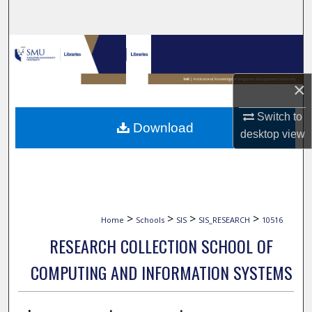
Search
Browse Collections
My Account
×
Switch to
About
Download
desktop
view
Digital Commons Network™
>
>
>
>
Home
Schools
SIS
SIS_RESEARCH
10516
RESEARCH COLLECTION SCHOOL OF
COMPUTING AND INFORMATION SYSTEMS