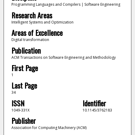
Programming Languages and Compilers | Software Engineering
Research Areas
Intelligent Systems and Optimization
Areas of Excellence
Digital transformation
Publication
ACM Transactions on Software Engineering and Methodology
First Page
1
Last Page
34
ISSN
Identifier
1049-331X
10.1145/3762183
Publisher
Association for Computing Machinery (ACM)