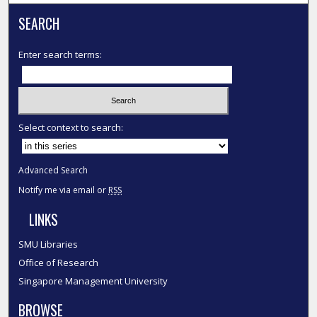
SEARCH
Enter search terms:
Select context to search:
Advanced Search
Notify me via email or
RSS
LINKS
SMU Libraries
Office of Research
Singapore Management University
BROWSE