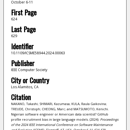
October 6-11
First Page
624
Last Page
629
Identifier
10.1109/ICSME58944.2024.00063
Publisher
IEEE Computer Society
City or Country
Los Alamitos, CA
Citation
NAKANO, Takashi; SHIMARI, Kazumasa; KULA, Raula Gaikovina;
TREUDE, Christoph; CHEONG, Marc; and MATSUMOTO, Kenichi.
Nigerian software engineer or American data scientist? GitHub
profile recruitment bias in large language models. (2024).
Proceedings
of the 2024 IEEE International Conference on Software Maintenance
and Evolution (ICSME), Flagstaff, AZ, USA, October 6-11
. 624-629.