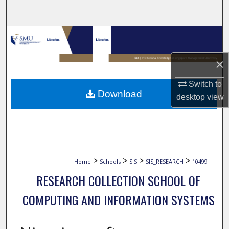
Search
Browse Collections
My Account
×
Switch to
About
Download
desktop
view
Digital Commons Network™
>
>
>
>
Home
Schools
SIS
SIS_RESEARCH
10499
RESEARCH COLLECTION SCHOOL OF
COMPUTING AND INFORMATION SYSTEMS