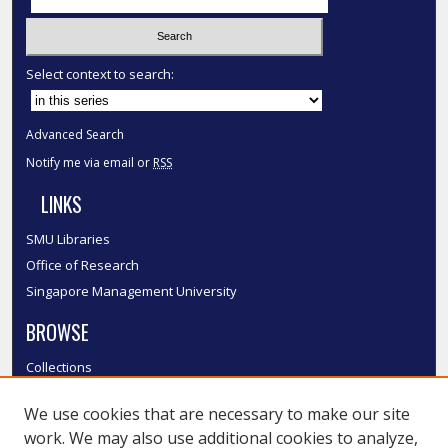
Select context to search:
Advanced Search
Notify me via email or
RSS
LINKS
SMU Libraries
Office of Research
Singapore Management University
BROWSE
Collections
Disciplines
We use cookies that are necessary to make our site
Authors
work. We may also use additional cookies to analyze,
SMU Authors