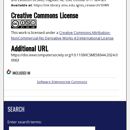
Available at:
https://ink.library.smu.edu.sg/sis_research/10499
Creative Commons License
This work is licensed under a
Creative Commons Attribution-
NonCommercial-No Derivative Works 4.0 International License
.
Additional URL
https://doi.ieeecomputersociety.org/10.1109/ICSME58944.2024.0
0063
INCLUDED IN
Software Engineering Commons
SEARCH
Enter search terms: