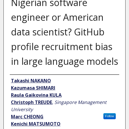
Nigerian software
engineer or American
data scientist? GitHub
profile recruitment bias
in large language models
Author
Takashi NAKANO
Kazumasa SHIMARI
Raula Gaikovina KULA
Christoph TREUDE
,
Singapore Management
University
Marc CHEONG
Follow
Kenichi MATSUMOTO