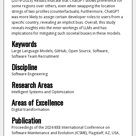
(2019–2023). Results indicate that ChatGPT shows preference for
some regions over others, even when swapping the location
strings of two profiles (counterfactuals). Furthermore, ChatGPT
was more likely to assign certain developer roles to users from a
specific country, revealing an implicit bias. Overall, this study
reveals insights into the inner workings of LLMs and has
implications for mitigating such societal biases in these models.
Keywords
Large Language Models, GitHub, Open Source, Software,
Software Team Recruitment
Discipline
Software Engineering
Research Areas
Intelligent Systems and Optimization
Areas of Excellence
Digital transformation
Publication
Proceedings of the 2024 IEEE International Conference on
Software Maintenance and Evolution (ICSME), Flagstaff, AZ, USA,