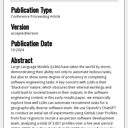
Publication Type
Conference Proceeding Article
Version
acceptedVersion
Publication Date
10-2024
Abstract
Large Language Models (LLMs) have taken the world by storm,
demonstrating their ability not only to automate tedious tasks,
but also to show some degree of proficiency in completing
software engineering tasks. A key concern with LLMs is their
“black-box” nature, which obscures their internal workings and
could lead to societal biases in their outputs. In the software
engineering context, in this early results paper, we empirically
explore how well LLMs can automate recruitment tasks for a
geographically diverse software team. We use OpenAI's ChatGPT
to conduct an initial set of experiments using GitHub User Profiles
from four regions to recruit a six-person software development
team, analyzing a total of 3,657 profiles over a five-year period