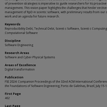
of prevention strategies is imperative to guide researchers for its proactive
management. This vision paper highlights the challenges that hinder eective
management of RpD in scientic software, with preliminary results from our
work and an agenda for future research.
Keywords
Reproducibility Debt, Technical Debt, Scienti c Software, Scienti c Computing
Computational Software
Discipline
Software Engineering
Research Areas
Software and Cyber-Physical Systems
Areas of Excellence
Digital transformation
Publication
FSE 2024: Companion Proceedings of the 32nd ACM International Conferen
the Foundations of Software Engineering, Porto de Galinhas, Brazil, July 15-
First Page
462
Last Page