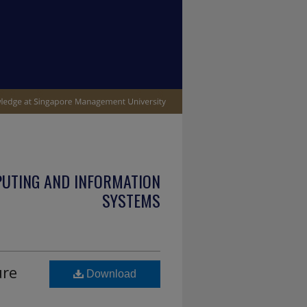
PUTING AND INFORMATION
SYSTEMS
ure
Download