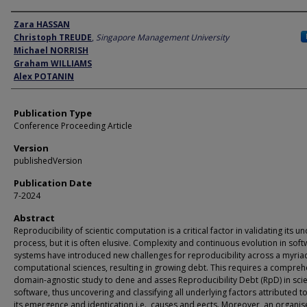
Author
Zara HASSAN
Christoph TREUDE
,
Singapore Management University
Michael NORRISH
Graham WILLIAMS
Alex POTANIN
Publication Type
Conference Proceeding Article
Version
publishedVersion
Publication Date
7-2024
Abstract
Reproducibility of scientic computation is a critical factor in validating its u
process, but it is often elusive. Complexity and continuous evolution in sof
systems have introduced new challenges for reproducibility across a myria
computational sciences, resulting in growing debt. This requires a compreh
domain-agnostic study to dene and asses Reproducibility Debt (RpD) in scie
software, thus uncovering and classifying all underlying factors attributed 
its emergence and identication i.e., causes and eects. Moreover, an organ