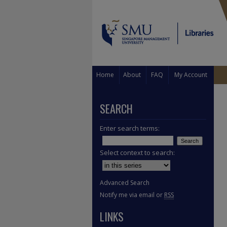
Home
About
FAQ
My Account
SEARCH
Enter search terms:
Select context to search:
Advanced Search
Notify me via email or
RSS
LINKS