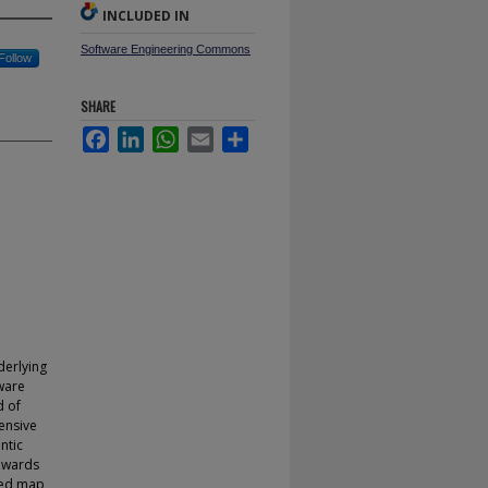
INCLUDED IN
Software Engineering Commons
Follow
SHARE
Facebook
LinkedIn
WhatsApp
Email
Share
nderlying
tware
d of
ensive
ntic
towards
ised map