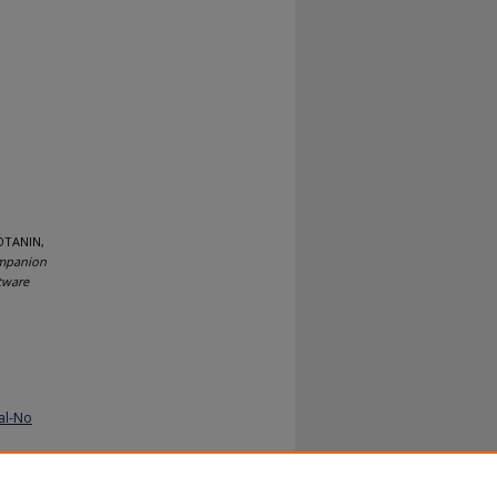
OTANIN,
ompanion
tware
al-No