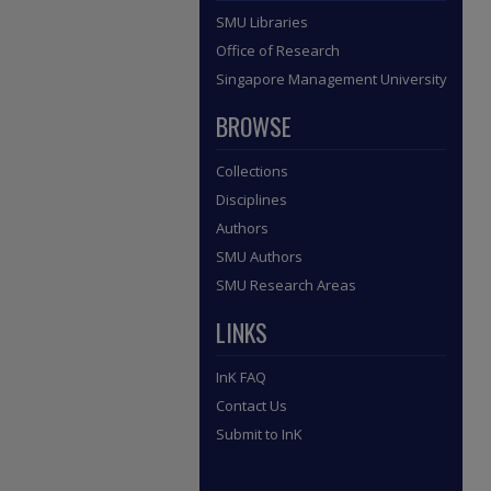
SMU Libraries
Office of Research
Singapore Management University
BROWSE
Collections
Disciplines
Authors
SMU Authors
SMU Research Areas
LINKS
InK FAQ
Contact Us
Submit to InK