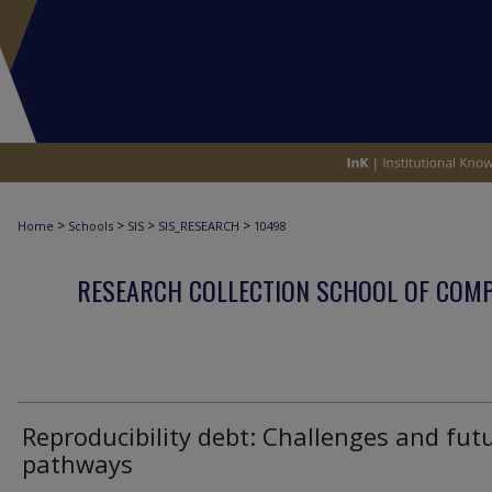
>
>
>
>
Home
Schools
SIS
SIS_RESEARCH
10498
RESEARCH COLLECTION SCHOOL OF COM
Reproducibility debt: Challenges and fut
pathways