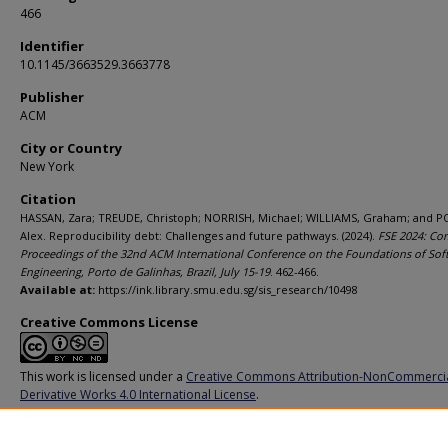
466
Identifier
10.1145/3663529.3663778
Publisher
ACM
City or Country
New York
Citation
HASSAN, Zara; TREUDE, Christoph; NORRISH, Michael; WILLIAMS, Graham; and P
Alex. Reproducibility debt: Challenges and future pathways. (2024).
FSE 2024: C
Proceedings of the 32nd ACM International Conference on the Foundations of Sof
Engineering, Porto de Galinhas, Brazil, July 15-19
. 462-466.
Available at:
https://ink.library.smu.edu.sg/sis_research/10498
Creative Commons License
This work is licensed under a
Creative Commons Attribution-NonCommerci
Derivative Works 4.0 International License
.
Additional URL
https://doi.org/10.1145/3663529.3663778