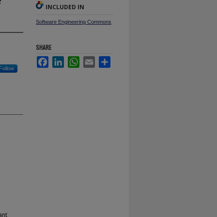
INCLUDED IN
Software Engineering Commons
SHARE
Facebook
LinkedIn
WhatsApp
Email
Share
Follow
ant