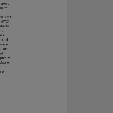
e speed,
ue to
zed LLMs
n (PTQ)
pberry
and
are
 Hard,
dware-
. Our
and
optimize
rdware-
e
ergy-