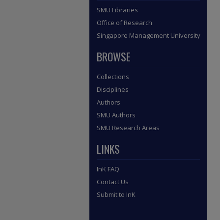
SMU Libraries
Office of Research
Singapore Management University
BROWSE
Collections
Disciplines
Authors
SMU Authors
SMU Research Areas
LINKS
InK FAQ
Contact Us
Submit to InK