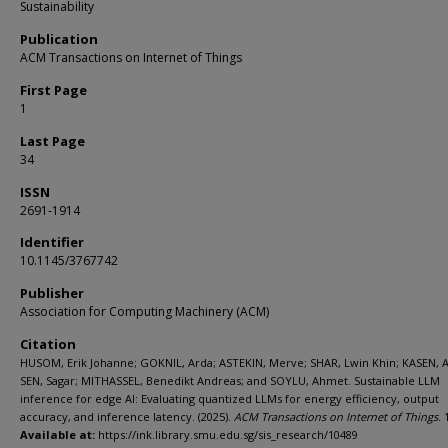
Sustainability
Publication
ACM Transactions on Internet of Things
First Page
1
Last Page
34
ISSN
2691-1914
Identifier
10.1145/3767742
Publisher
Association for Computing Machinery (ACM)
Citation
HUSOM, Erik Johanne; GOKNIL, Arda; ASTEKIN, Merve; SHAR, Lwin Khin; KASEN, 
SEN, Sagar; MITHASSEL, Benedikt Andreas; and SOYLU, Ahmet. Sustainable LLM
inference for edge AI: Evaluating quantized LLMs for energy efficiency, output
accuracy, and inference latency. (2025).
ACM Transactions on Internet of Things
. 
Available at:
https://ink.library.smu.edu.sg/sis_research/10489