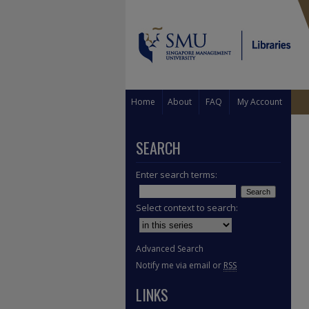
Home
About
FAQ
My Account
SEARCH
Enter search terms:
Select context to search:
Advanced Search
Notify me via email or
RSS
LINKS