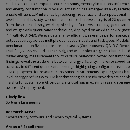
challenges due to computational constraints, memory limitations, inferenc
and energy consumption. Model quantization has emerged as a key techniq
enable efficient LLM inference by reducing model size and computational
overhead. In this study, we conduct a comprehensive analysis of 28 quanti
from the Ollama library, which applies by default Post-Training Quantizatio
and weight-only quantization techniques, deployed on an edge device (Ras
Pi 4 with 4GB RAM). We evaluate energy efficiency, inference performance, 
output accuracy across multiple quantization levels and task types. Models 
benchmarked on five standardized datasets (CommonsenseQA, BIG-Bench
TruthfulQA, GSM8K, and HumanEval), and we employ a high-resolution, har
based energy measurement tool to capture real-world power consumption
findings reveal the trade-offs between energy efficiency, inference speed, 
accuracy in different quantization settings, highlighting configurations that 
LLM deployment for resource-constrained environments. By integrating ha
level energy profiling with LLM benchmarking, this study provides actionabl
insights for sustainable AI, bridging a critical gap in existing research on en
aware LLM deployment.
Discipline
Software Engineering
Research Areas
Cybersecurity; Software and Cyber-Physical Systems
Areas of Excellence