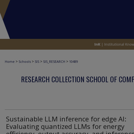
>
>
>
>
Home
Schools
SIS
SIS_RESEARCH
10489
RESEARCH COLLECTION SCHOOL OF COM
Sustainable LLM inference for edge AI:
Evaluating quantized LLMs for energy
efficiency, output accuracy, and inferenc