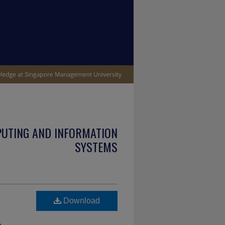
PUTING AND INFORMATION
SYSTEMS
Download
e