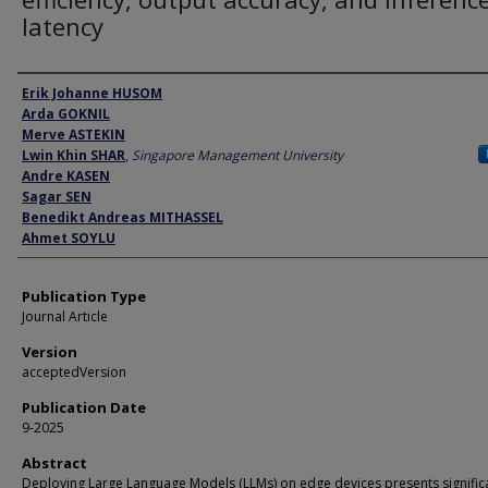
latency
Author
Erik Johanne HUSOM
Arda GOKNIL
Merve ASTEKIN
Lwin Khin SHAR
,
Singapore Management University
Andre KASEN
Sagar SEN
Benedikt Andreas MITHASSEL
Ahmet SOYLU
Publication Type
Journal Article
Version
acceptedVersion
Publication Date
9-2025
Abstract
Deploying Large Language Models (LLMs) on edge devices presents signific