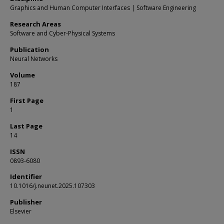
Graphics and Human Computer Interfaces | Software Engineering
Research Areas
Software and Cyber-Physical Systems
Publication
Neural Networks
Volume
187
First Page
1
Last Page
14
ISSN
0893-6080
Identifier
10.1016/j.neunet.2025.107303
Publisher
Elsevier