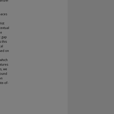
ransfer
paces
l
Dist
textual
he
c gap
 this
cal
used on
which
atures
s, we
round
on
te-of-