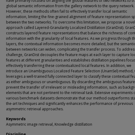
have primarily focused on aligning the global features of two networks to t
global semantic information from the gallery network to the query network.
However, these methods often fail to effectively transfer local semantic
information, limiting the fine-grained alignment of feature representation s
between the two networks. To overcome this limitation, we propose a nove
approach called Layered-Granularity Localized Distillation (GranDist). Gran
constructs layered feature representations that balance the richness of con
information with the granularity of local features. As we progress through t
layers, the contextual information becomes more detailed, but the semanti
between networks can widen, complicating the transfer process. To address
challenge, GranDist decouples the feature maps at each layer to capture lo
features at different granularities and establishes distillation pipelines foc
effectively transferring these contextualized local features. In addition, we
introduce an Unambiguous Localized Feature Selection (UnamSel) method, 
leverages a well-trained fully connected layer to classify these contextual fe
as either ambiguous or unambiguous. By discarding the ambiguous feature
prevent the transfer of irrelevant or misleading information, such as backg
elements that are not pertinent to the retrieval task. Extensive experiments 
various benchmark datasets demonstrate that our method outperforms sta
the-art techniques and significantly enhances the performance of previous
asymmetric retrieval approaches.
Keywords
Asymmetric image retrieval, Knowledge distillation
Discipline