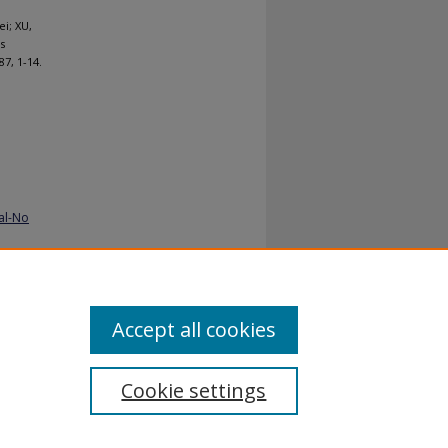
i; XU,
s
187, 1-14.
al-No
Accept all cookies
Cookie settings