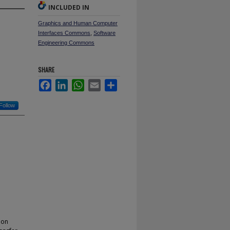
INCLUDED IN
Graphics and Human Computer
Interfaces Commons
,
Software
Engineering Commons
SHARE
Facebook
LinkedIn
WhatsApp
Email
Share
Follow
ion