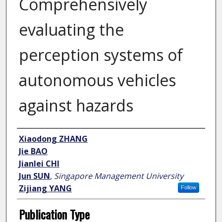
Comprehensively
evaluating the
perception systems of
autonomous vehicles
against hazards
Author
Xiaodong ZHANG
Jie BAO
Jianlei CHI
Jun SUN
,
Singapore Management University
Zijiang YANG
Follow
Publication Type