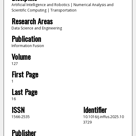
Artificial Intelligence and Robotics | Numerical Analysis and
Scientific Computing | Transportation
Research Areas
Data Science and Engineering
Publication
Information Fusion
Volume
127
First Page
1
Last Page
16
ISSN
Identifier
1566-2535
10.1016/j.inffus.2025.10
3729
Publisher