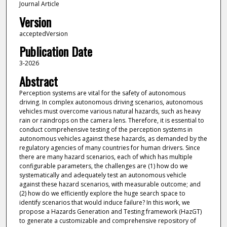
Journal Article
Version
acceptedVersion
Publication Date
3-2026
Abstract
Perception systems are vital for the safety of autonomous
driving. In complex autonomous driving scenarios, autonomous
vehicles must overcome various natural hazards, such as heavy
rain or raindrops on the camera lens. Therefore, it is essential to
conduct comprehensive testing of the perception systems in
autonomous vehicles against these hazards, as demanded by the
regulatory agencies of many countries for human drivers. Since
there are many hazard scenarios, each of which has multiple
configurable parameters, the challenges are (1) how do we
systematically and adequately test an autonomous vehicle
against these hazard scenarios, with measurable outcome; and
(2) how do we efficiently explore the huge search space to
identify scenarios that would induce failure? In this work, we
propose a Hazards Generation and Testing framework (HazGT)
to generate a customizable and comprehensive repository of