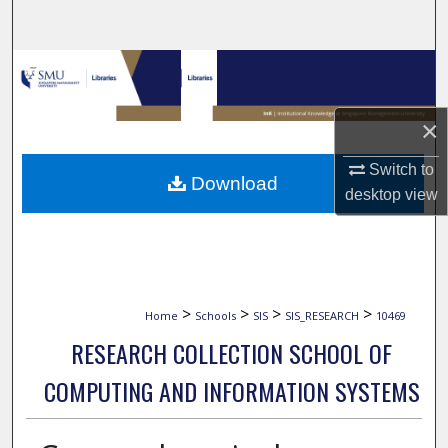
Search
Browse Collections
My Account
×
About
Switch to
Download
desktop
view
Digital Commons Network™
>
>
>
>
Home
Schools
SIS
SIS_RESEARCH
10469
RESEARCH COLLECTION SCHOOL OF
COMPUTING AND INFORMATION SYSTEMS