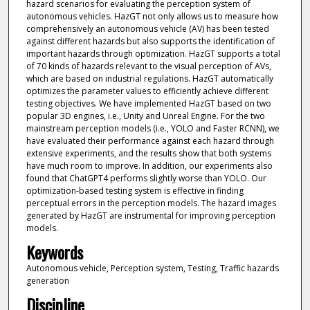
hazard scenarios for evaluating the perception system of
autonomous vehicles. HazGT not only allows us to measure how
comprehensively an autonomous vehicle (AV) has been tested
against different hazards but also supports the identification of
important hazards through optimization. HazGT supports a total
of 70 kinds of hazards relevant to the visual perception of AVs,
which are based on industrial regulations. HazGT automatically
optimizes the parameter values to efficiently achieve different
testing objectives. We have implemented HazGT based on two
popular 3D engines, i.e., Unity and Unreal Engine. For the two
mainstream perception models (i.e., YOLO and Faster RCNN), we
have evaluated their performance against each hazard through
extensive experiments, and the results show that both systems
have much room to improve. In addition, our experiments also
found that ChatGPT4 performs slightly worse than YOLO. Our
optimization-based testing system is effective in finding
perceptual errors in the perception models. The hazard images
generated by HazGT are instrumental for improving perception
models.
Keywords
Autonomous vehicle, Perception system, Testing, Traffic hazards
generation
Discipline