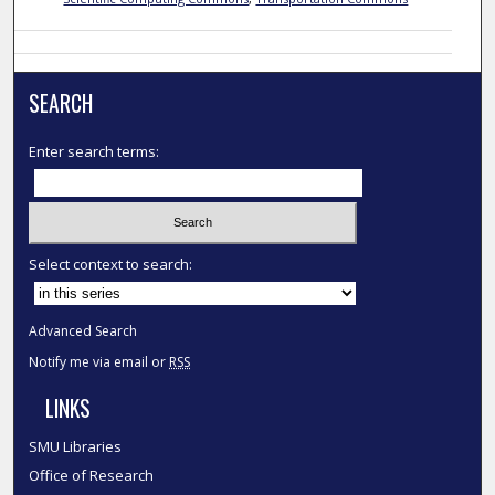
SEARCH
Enter search terms:
Select context to search:
Advanced Search
Notify me via email or
RSS
LINKS
SMU Libraries
Office of Research