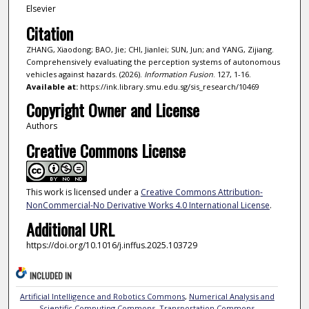
Elsevier
Citation
ZHANG, Xiaodong; BAO, Jie; CHI, Jianlei; SUN, Jun; and YANG, Zijiang.
Comprehensively evaluating the perception systems of autonomous
vehicles against hazards. (2026).
Information Fusion
. 127, 1-16.
Available at:
https://ink.library.smu.edu.sg/sis_research/10469
Copyright Owner and License
Authors
Creative Commons License
This work is licensed under a
Creative Commons Attribution-
NonCommercial-No Derivative Works 4.0 International License
.
Additional URL
https://doi.org/10.1016/j.inffus.2025.103729
INCLUDED IN
Artificial Intelligence and Robotics Commons
,
Numerical Analysis and
Scientific Computing Commons
,
Transportation Commons