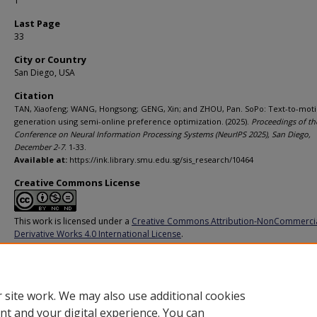
1
Last Page
33
City or Country
San Diego, USA
Citation
TAN, Xiaofeng; WANG, Hongsong; GENG, Xin; and ZHOU, Pan. SoPo: Text-to-mot
generation using semi-online preference optimization. (2025).
Proceedings of th
Conference on Neural Information Processing Systems (NeurIPS 2025), San Diego,
December 2-7
. 1-33.
Available at:
https://ink.library.smu.edu.sg/sis_research/10464
Creative Commons License
This work is licensed under a
Creative Commons Attribution-NonCommerci
Derivative Works 4.0 International License
.
Additional URL
https://openreview.net/forum?id=IjDlvzBSVp
 site work. We may also use additional cookies
nt and your digital experience. You can