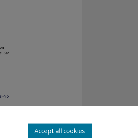
ion
e 39th
al-No
Accept all cookies