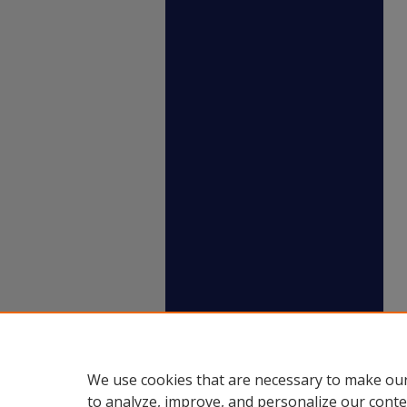
We use cookies that are necessary to make our
to analyze, improve, and personalize our conte