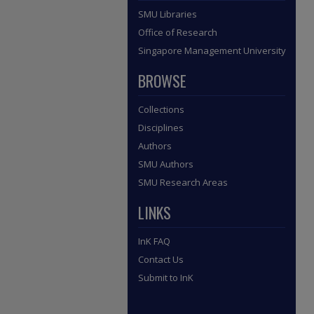
SMU Libraries
Office of Research
Singapore Management University
BROWSE
Collections
Disciplines
Authors
SMU Authors
SMU Research Areas
LINKS
InK FAQ
Contact Us
Submit to InK