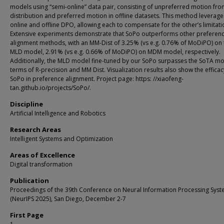
models using “semi-online” data pair, consisting of unpreferred motion fro
distribution and preferred motion in offline datasets. This method leverag
online and offline DPO, allowing each to compensate for the other’s limitati
Extensive experiments demonstrate that SoPo outperforms other preferen
alignment methods, with an MM-Dist of 3.25% (vs e.g. 0.76% of MoDiPO) on 
MLD model, 2.91% (vs e.g. 0.66% of MoDiPO) on MDM model, respectively.
Additionally, the MLD model fine-tuned by our SoPo surpasses the SoTA mo
terms of R-precision and MM Dist. Visualization results also show the efficac
SoPo in preference alignment. Project page: https: //xiaofeng-
tan.github.io/projects/SoPo/.
Discipline
Artificial Intelligence and Robotics
Research Areas
Intelligent Systems and Optimization
Areas of Excellence
Digital transformation
Publication
Proceedings of the 39th Conference on Neural Information Processing Sys
(NeurIPS 2025), San Diego, December 2-7
First Page