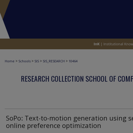
>
>
>
>
Home
Schools
SIS
SIS_RESEARCH
10464
RESEARCH COLLECTION SCHOOL OF COM
SoPo: Text-to-motion generation using s
online preference optimization