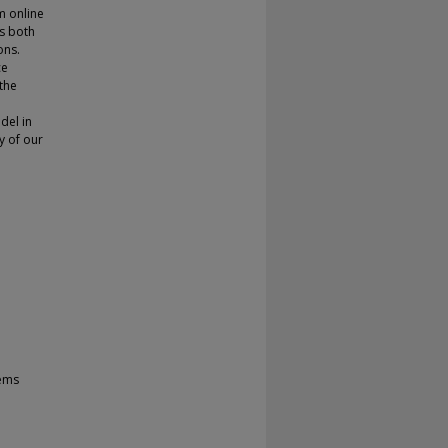
m online
es both
ons.
ce
the
del in
y of our
tems