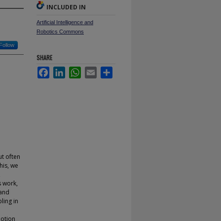
INCLUDED IN
Artificial Intelligence and
Robotics Commons
Follow
SHARE
Facebook
LinkedIn
WhatsApp
Email
Share
ut often
his, we
,
s work,
 and
ling in
motion