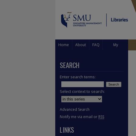
Home
About
FAQ
My
Account
SEARCH
Enter search terms:
Select context to search:
Advanced Search
Notify me via email or
RSS
LINKS