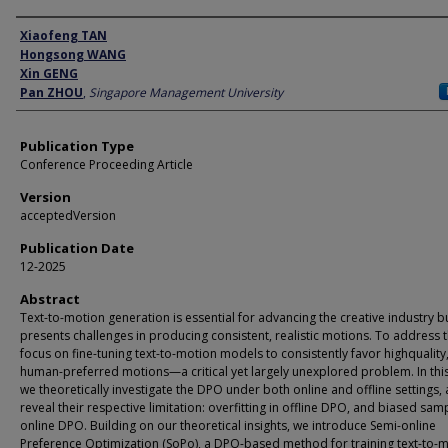
Author
Xiaofeng TAN
Hongsong WANG
Xin GENG
Pan ZHOU
,
Singapore Management University
Publication Type
Conference Proceeding Article
Version
acceptedVersion
Publication Date
12-2025
Abstract
Text-to-motion generation is essential for advancing the creative industry b
presents challenges in producing consistent, realistic motions. To address t
focus on fine-tuning text-to-motion models to consistently favor highquality
human-preferred motions—a critical yet largely unexplored problem. In thi
we theoretically investigate the DPO under both online and offline settings,
reveal their respective limitation: overfitting in offline DPO, and biased samp
online DPO. Building on our theoretical insights, we introduce Semi-online
Preference Optimization (SoPo), a DPO-based method for training text-to-