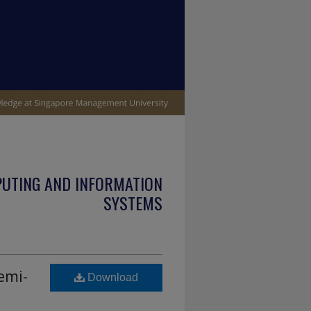
PUTING AND INFORMATION
SYSTEMS
emi-
Download