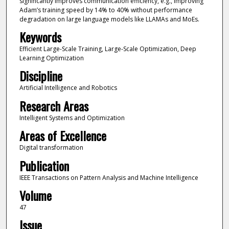
significantly improves communication efficiency, e.g., improving
Adam’s training speed by 14% to 40% without performance
degradation on large language models like LLAMAs and MoEs.
Keywords
Efficient Large-Scale Training, Large-Scale Optimization, Deep
Learning Optimization
Discipline
Artificial Intelligence and Robotics
Research Areas
Intelligent Systems and Optimization
Areas of Excellence
Digital transformation
Publication
IEEE Transactions on Pattern Analysis and Machine Intelligence
Volume
47
Issue