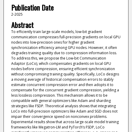
Publication Date
2-2025
Abstract
To efficiently train large-scale models, low-bit gradient
communication compresses full-precision gradients on local GPU
nodes into low-precision ones for higher gradient
synchronization efficiency among GPU nodes. However, it often
degrades training quality due to compression information loss.
To address this, we propose the Low-bit Communication
Adaptor (LoCo), which compensates gradients on local GPU
nodes before compression, ensuring efficient synchronization
without compromising training quality. Specifically, LoCo designs
a moving average of historical compensation errors to stably
estimate concurrent compression error and then adopts it to
compensate for the concurrent gradient compression, yielding a
less lossless compression. This mechanism allows it to be
compatible with general optimizers like Adam and sharding
strategies like FSDP. Theoretical analysis shows that integrating
LoCo into full-precision optimizers like Adam and SGD does not
impair their convergence speed on nonconvex problems.
Experimental results show that across large-scale model training
frameworks like Megatron-LM and PyTorch’s FSDP, LoCo