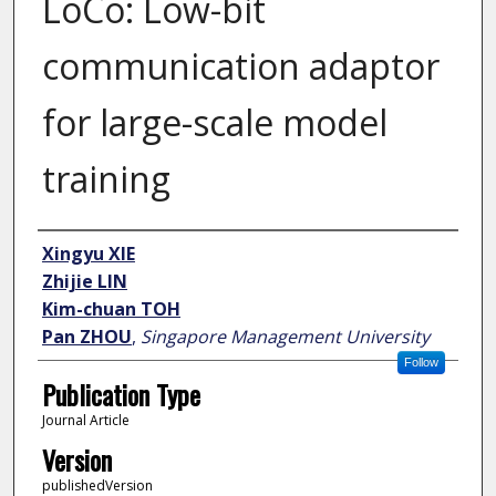
LoCo: Low-bit
communication adaptor
for large-scale model
training
Author
Xingyu XIE
Zhijie LIN
Kim-chuan TOH
Pan ZHOU
,
Singapore Management University
Follow
Publication Type
Journal Article
Version
publishedVersion