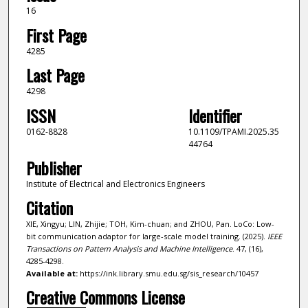
16
First Page
4285
Last Page
4298
ISSN
Identifier
0162-8828
10.1109/TPAMI.2025.35
44764
Publisher
Institute of Electrical and Electronics Engineers
Citation
XIE, Xingyu; LIN, Zhijie; TOH, Kim-chuan; and ZHOU, Pan. LoCo: Low-
bit communication adaptor for large-scale model training. (2025).
IEEE
Transactions on Pattern Analysis and Machine Intelligence
. 47, (16),
4285-4298.
Available at:
https://ink.library.smu.edu.sg/sis_research/10457
Creative Commons License