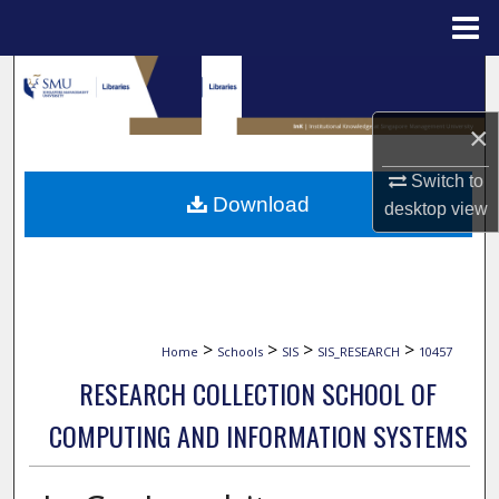
Menu
Home
Search
×
Browse Collections
Switch to
My Account
Download
desktop
view
About
Digital Commons Network™
>
>
>
>
Home
Schools
SIS
SIS_RESEARCH
10457
RESEARCH COLLECTION SCHOOL OF
COMPUTING AND INFORMATION SYSTEMS