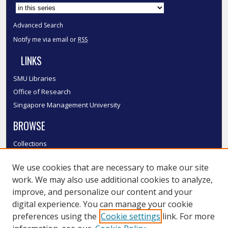
Advanced Search
Notify me via email or
RSS
LINKS
SMU Libraries
Office of Research
Singapore Management University
BROWSE
Collections
Disciplines
We use cookies that are necessary to make our site
Authors
work. We may also use additional cookies to analyze,
SMU Authors
improve, and personalize our content and your
SMU Research Areas
digital experience. You can manage your cookie
LINKS
preferences using the
Cookie settings
link. For more