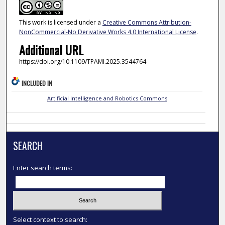
This work is licensed under a
Creative Commons Attribution-
NonCommercial-No Derivative Works 4.0 International License
.
Additional URL
https://doi.org/10.1109/TPAMI.2025.3544764
INCLUDED IN
Artificial Intelligence and Robotics Commons
SEARCH
Enter search terms:
Select context to search: