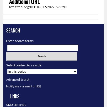
Additional URL
https://doi.org/10.1109/TIFS.2025.3579290
SEARCH
Enter search terms:
Select context to search:
Advanced Search
Notify me via email or
RSS
LINKS
SMU Libraries