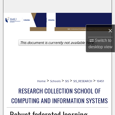
Search
Browse Collections
×
My Account
Switch to
This document is currently not available here.
About
desktop
view
Digital Commons Network™
>
>
>
>
Home
Schools
SIS
SIS_RESEARCH
10451
RESEARCH COLLECTION SCHOOL OF
COMPUTING AND INFORMATION SYSTEMS
Robust federated learning