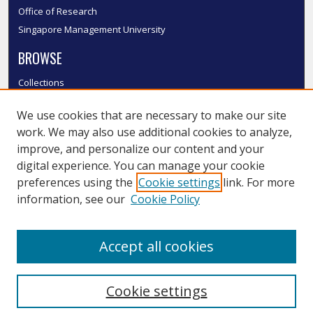
Office of Research
Singapore Management University
BROWSE
Collections
Disciplines
We use cookies that are necessary to make our site
Authors
work. We may also use additional cookies to analyze,
SMU Authors
improve, and personalize our content and your
SMU Research Areas
digital experience. You can manage your cookie
LINKS
preferences using the
Cookie settings
link. For more
information, see our
Cookie Policy
InK FAQ
Contact Us
Accept all cookies
Submit to InK
Cookie settings