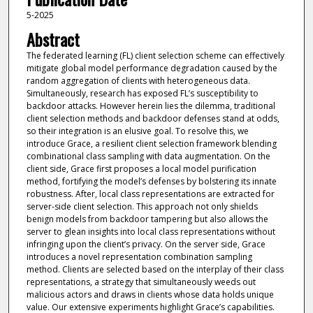
5-2025
Abstract
The federated learning (FL) client selection scheme can effectively
mitigate global model performance degradation caused by the
random aggregation of clients with heterogeneous data.
Simultaneously, research has exposed FL’s susceptibility to
backdoor attacks. However herein lies the dilemma, traditional
client selection methods and backdoor defenses stand at odds,
so their integration is an elusive goal. To resolve this, we
introduce Grace, a resilient client selection framework blending
combinational class sampling with data augmentation. On the
client side, Grace first proposes a local model purification
method, fortifying the model’s defenses by bolstering its innate
robustness. After, local class representations are extracted for
server-side client selection. This approach not only shields
benign models from backdoor tampering but also allows the
server to glean insights into local class representations without
infringing upon the client’s privacy. On the server side, Grace
introduces a novel representation combination sampling
method. Clients are selected based on the interplay of their class
representations, a strategy that simultaneously weeds out
malicious actors and draws in clients whose data holds unique
value. Our extensive experiments highlight Grace’s capabilities.