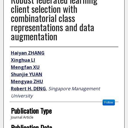
client selection with
combinatorial class
representations and data
augmentation
Author
Haiyan ZHANG
Xinghua LI
Mengfan XU
Shunjie YUAN
Mengyao ZHU
Robert H. DENG
,
Singapore Management
University
Follow
Publication Type
Journal Article
Publication Date