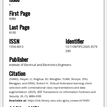
1
First Page
6086
Last Page
6100
ISSN
Identifier
1556-6013
10.1109/TIFS.2025.3579
290
Publisher
Institute of Electrical and Electronics Engineers
Citation
ZHANG, Haiyan; LI, Xinghua; XU, Mengfan; YUAN, Shunjie; ZHU,
Mengyao; and DENG, Robert H.. Robust federated learning client
selection with combinatorial class representations and data
augmentation. (2025).
IEEE Transactions on Information Forensics and
Security
. 20, (1), 6086-6100.
Available at:
https://ink.library.smu.edu.sg/sis_research/10451