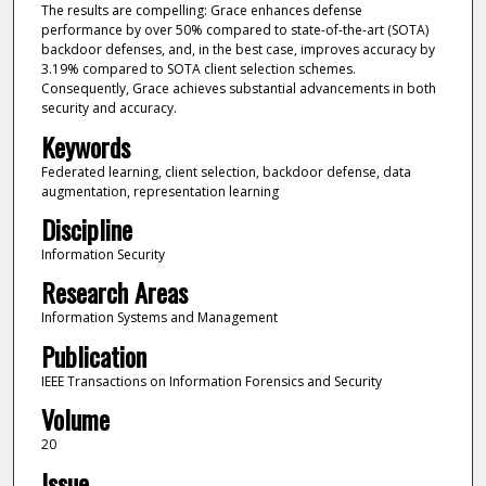
The results are compelling: Grace enhances defense
performance by over 50% compared to state-of-the-art (SOTA)
backdoor defenses, and, in the best case, improves accuracy by
3.19% compared to SOTA client selection schemes.
Consequently, Grace achieves substantial advancements in both
security and accuracy.
Keywords
Federated learning, client selection, backdoor defense, data
augmentation, representation learning
Discipline
Information Security
Research Areas
Information Systems and Management
Publication
IEEE Transactions on Information Forensics and Security
Volume
20
Issue