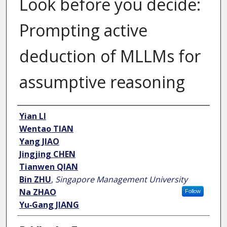
Look before you decide:
Prompting active
deduction of MLLMs for
assumptive reasoning
Author
Yian LI
Wentao TIAN
Yang JIAO
Jingjing CHEN
Tianwen QIAN
Bin ZHU
,
Singapore Management University
Na ZHAO
Follow
Yu‑Gang JIANG