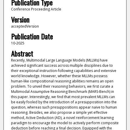
Publication Type
Conference Proceeding Article
Version
acceptedVersion
Publication Date
10-2025
Abstract
Recently, Multimodal Large Language Models (MLLMs) have
achieved significant success across multiple disciplines due to
their exceptional instruction-following capabilities and extensive
world knowledge. However, whether these MLLMs possess
human-like compositional reasoning abilities remains an open
problem. To unveil their reasoning behaviors, we first curate a
Multimodal Assumptive Reasoning Benchmark (MARS-Bench) in
this paper. Interestingly, we find that most prevalent MLLMs can
be easily fooled by the introduction of a presupposition into the
question, whereas such presuppositions appear naive to human
reasoning. Besides, we also propose a simple yet effective
method, Active Deduction (AD), a novel reinforcement learning
paradigm to encourage the model to actively perform composite
deduction before reaching a final decision. Equipped with the