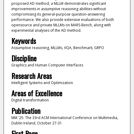
proposed AD method, a MLLM demonstrates significant
improvements in assumptive reasoning abilities without
compromising its general-purpose question-answering
performance. We also provide extensive evaluations of both
opensource and private MLLMs on MARS-Bench, along with
experimental analyses of the AD method.
Keywords
Assumptive reasoning, MLLMs, VQA, Benchmark, GRPO
Discipline
Graphics and Human Computer Interfaces
Research Areas
Intelligent Systems and Optimization
Areas of Excellence
Digital transformation
Publication
MM '25: The 33rd ACM International Conference on Multimedia,
Dublin Ireland, October 27-31
First Page