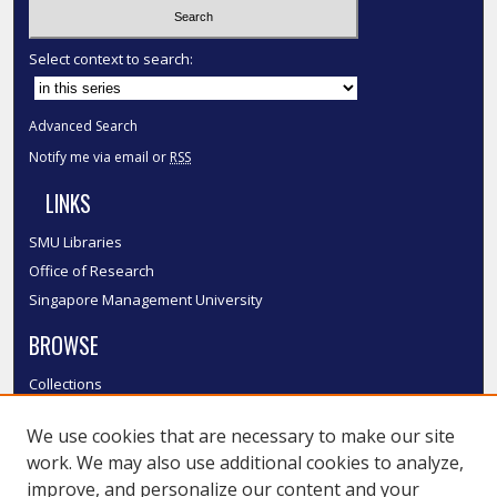
Select context to search:
Advanced Search
Notify me via email or
RSS
LINKS
SMU Libraries
Office of Research
Singapore Management University
BROWSE
Collections
Disciplines
We use cookies that are necessary to make our site
Authors
work. We may also use additional cookies to analyze,
SMU Authors
improve, and personalize our content and your