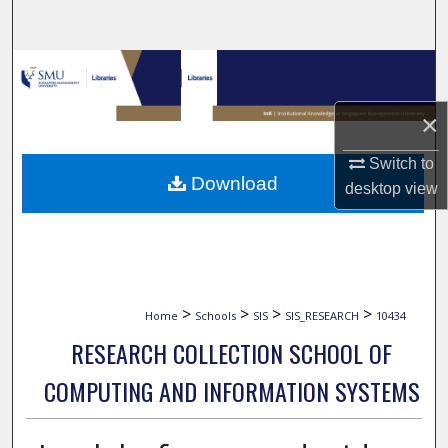
Search
Browse Collections
×
My Account
Switch to
About
Download
desktop
view
Digital Commons Network™
>
>
>
>
Home
Schools
SIS
SIS_RESEARCH
10434
RESEARCH COLLECTION SCHOOL OF
COMPUTING AND INFORMATION SYSTEMS