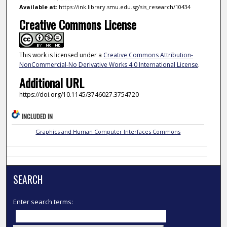
Available at:
https://ink.library.smu.edu.sg/sis_research/10434
Creative Commons License
This work is licensed under a
Creative Commons Attribution-
NonCommercial-No Derivative Works 4.0 International License
.
Additional URL
https://doi.org/10.1145/3746027.3754720
INCLUDED IN
Graphics and Human Computer Interfaces Commons
SEARCH
Enter search terms: