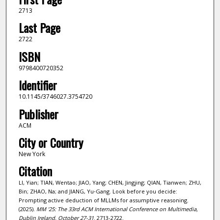
2713
Last Page
2722
ISBN
9798400720352
Identifier
10.1145/3746027.3754720
Publisher
ACM
City or Country
New York
Citation
LI, Yian; TIAN, Wentao; JIAO, Yang; CHEN, Jingjing; QIAN, Tianwen; ZHU,
Bin; ZHAO, Na; and JIANG, Yu‑Gang. Look before you decide:
Prompting active deduction of MLLMs for assumptive reasoning.
(2025).
MM '25: The 33rd ACM International Conference on Multimedia,
Dublin Ireland, October 27-31
. 2713-2722.