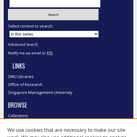
Select context to search:
Advanced Search
Notify me via email or
RSS
LINKS
SMU Libraries
Office of Research
Singapore Management University
BROWSE
Collections
Disciplines
We use cookies that are necessary to make our site
Authors