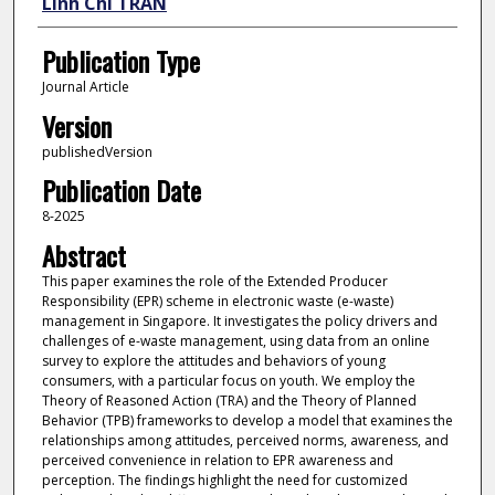
Linh Chi TRAN
Publication Type
Journal Article
Version
publishedVersion
Publication Date
8-2025
Abstract
This paper examines the role of the Extended Producer
Responsibility (EPR) scheme in electronic waste (e-waste)
management in Singapore. It investigates the policy drivers and
challenges of e-waste management, using data from an online
survey to explore the attitudes and behaviors of young
consumers, with a particular focus on youth. We employ the
Theory of Reasoned Action (TRA) and the Theory of Planned
Behavior (TPB) frameworks to develop a model that examines the
relationships among attitudes, perceived norms, awareness, and
perceived convenience in relation to EPR awareness and
perception. The findings highlight the need for customized