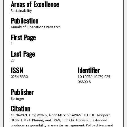
Areas of Excellence
Sustainability
Publication
Annals of Operations Research
First Page
1
Last Page
27
ISSN
Identifier
0254-5330
10.1007/s10479-025-
06800-8
Publisher
Springer
Citation
GUNAWAN, Aldy; WONG, Aidan Marc; VISAWAMETEEKUL, Tasaporn;
HUYNH, Minh Phuong; and TRAN, Linh Chi. Analysis of extended
producer responsibility in e-waste management: Policy drivers and