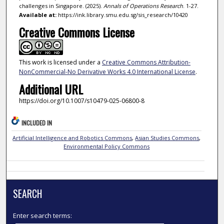
challenges in Singapore. (2025).
Annals of Operations Research
. 1-27.
Available at:
https://ink.library.smu.edu.sg/sis_research/10420
Creative Commons License
This work is licensed under a
Creative Commons Attribution-
NonCommercial-No Derivative Works 4.0 International License
.
Additional URL
https://doi.org/10.1007/s10479-025-06800-8
INCLUDED IN
Artificial Intelligence and Robotics Commons
,
Asian Studies Commons
,
Environmental Policy Commons
SEARCH
Enter search terms: