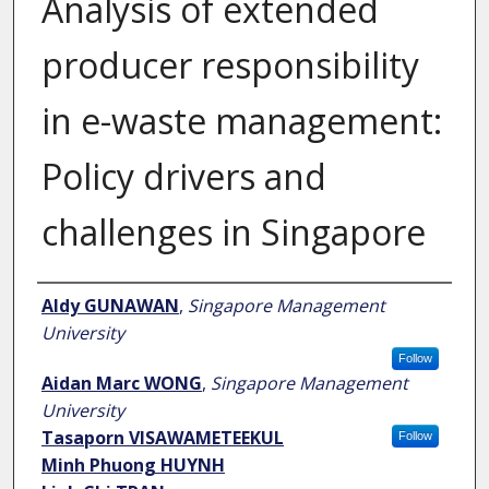
Analysis of extended
producer responsibility
in e-waste management:
Policy drivers and
challenges in Singapore
Author
Aldy GUNAWAN
,
Singapore Management
University
Follow
Aidan Marc WONG
,
Singapore Management
University
Tasaporn VISAWAMETEEKUL
Follow
Minh Phuong HUYNH