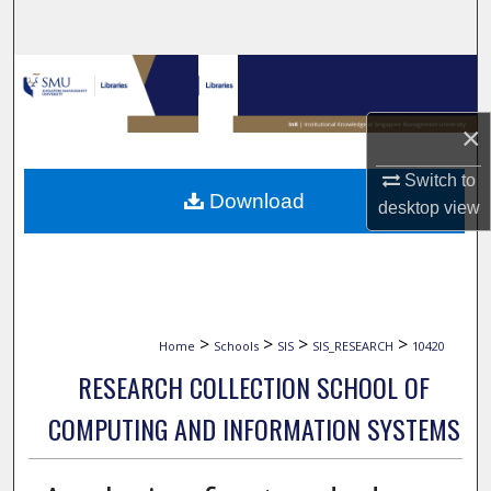
Search
Browse Collections
My Account
×
Switch to
About
Download
desktop
view
Digital Commons Network™
>
>
>
>
Home
Schools
SIS
SIS_RESEARCH
10420
RESEARCH COLLECTION SCHOOL OF
COMPUTING AND INFORMATION SYSTEMS