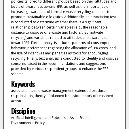
policies tailored to different groups based on their attitudes and
levels of awareness toward EPR, as well as the importance of
increasing awareness of formal e-waste recycling channels to
promote sustainable e-logistics. Additionally, an association test
is conducted to determine whether there is a significant
relationship between certain variables (e.g., the reasonable
distance to dispose of e-waste and factors that motivate
recycling) and variables related to attitudes and awareness
toward EPR. Further analysis includes patterns of consumption
behavior, preferences regarding the allocation of EPR costs, and
the use of incentives and penalties as tools for encouraging
recycling. Finally, text analysis is conducted to identify and discuss
concerns raised in the recommendations and suggestions
provided by various respondent groups to enhance the EPR
scheme.
Keywords
association test, e-waste management, extended producer
responsibility, theory of planned behavior, theory of reasoned
action
Discipline
Artificial Intelligence and Robotics | Asian Studies |
Environmental Policy