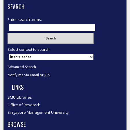
SEARCH
Enter search terms:
Select context to search:
Advanced Search
Notify me via email or
RSS
LINKS
SMU Libraries
Office of Research
Singapore Management University
BROWSE