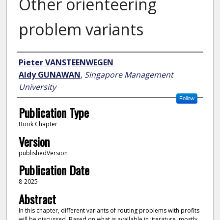
Other orienteering
problem variants
Author
Pieter VANSTEENWEGEN
Aldy GUNAWAN
,
Singapore Management
University
Follow
Publication Type
Book Chapter
Version
publishedVersion
Publication Date
8-2025
Abstract
In this chapter, different variants of routing problems with profits
will be discussed. Based on what is available in literature, mostly