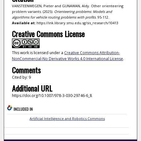
VANSTEENWEGEN, Pieter and GUNAWAN, Aldy. Other orienteering
problem variants. (2025).
Orienteering problems: Models and
algorithms for vehicle routing problems with profits
. 95-112.
Available at:
https://ink.library.smu.edu.sg/sis_research/10413
Creative Commons License
This work is licensed under a
Creative Commons Attribution-
NonCommercial-No Derivative Works 4.0 International License
.
Comments
Cited by: 9
Additional URL
https://doi.org/10.1007/978-3-030-29746-6_8
INCLUDED IN
Artificial Intelligence and Robotics Commons