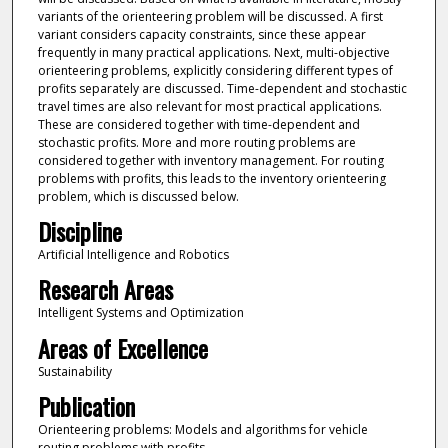
variants of the orienteering problem will be discussed. A first
variant considers capacity constraints, since these appear
frequently in many practical applications. Next, multi-objective
orienteering problems, explicitly considering different types of
profits separately are discussed. Time-dependent and stochastic
travel times are also relevant for most practical applications.
These are considered together with time-dependent and
stochastic profits. More and more routing problems are
considered together with inventory management. For routing
problems with profits, this leads to the inventory orienteering
problem, which is discussed below.
Discipline
Artificial Intelligence and Robotics
Research Areas
Intelligent Systems and Optimization
Areas of Excellence
Sustainability
Publication
Orienteering problems: Models and algorithms for vehicle
routing problems with profits