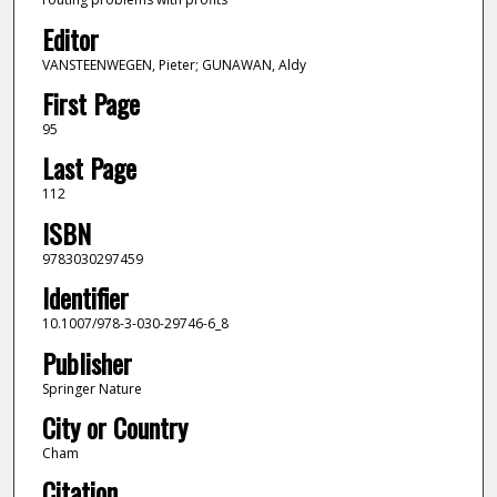
Editor
VANSTEENWEGEN, Pieter; GUNAWAN, Aldy
First Page
95
Last Page
112
ISBN
9783030297459
Identifier
10.1007/978-3-030-29746-6_8
Publisher
Springer Nature
City or Country
Cham
Citation