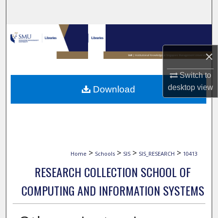
Search
Browse Collections
×
My Account
Switch to
About
desktop
view
Download
Digital Commons Network™
>
>
>
>
Home
Schools
SIS
SIS_RESEARCH
10413
RESEARCH COLLECTION SCHOOL OF
COMPUTING AND INFORMATION SYSTEMS