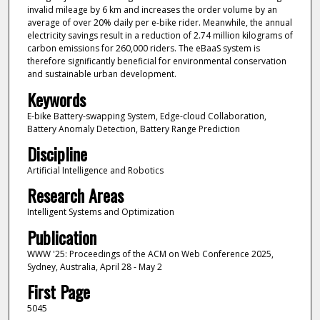
invalid mileage by 6 km and increases the order volume by an
average of over 20% daily per e-bike rider. Meanwhile, the annual
electricity savings result in a reduction of 2.74 million kilograms of
carbon emissions for 260,000 riders. The eBaaS system is
therefore significantly beneficial for environmental conservation
and sustainable urban development.
Keywords
E-bike Battery-swapping System, Edge-cloud Collaboration,
Battery Anomaly Detection, Battery Range Prediction
Discipline
Artificial Intelligence and Robotics
Research Areas
Intelligent Systems and Optimization
Publication
WWW '25: Proceedings of the ACM on Web Conference 2025,
Sydney, Australia, April 28 - May 2
First Page
5045