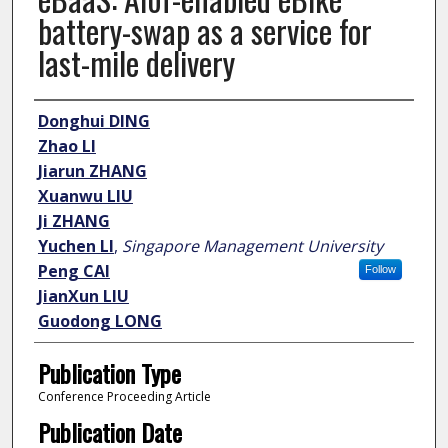
battery-swap as a service for
last-mile delivery
Author
Donghui DING
Zhao LI
Jiarun ZHANG
Xuanwu LIU
Ji ZHANG
Yuchen LI
,
Singapore Management University
Peng CAI
Follow
JianXun LIU
Guodong LONG
Publication Type
Conference Proceeding Article
Publication Date