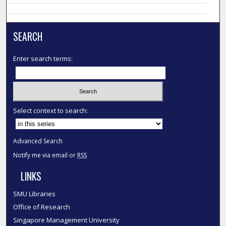
SEARCH
Enter search terms:
Select context to search:
Advanced Search
Notify me via email or
RSS
LINKS
SMU Libraries
Office of Research
Singapore Management University