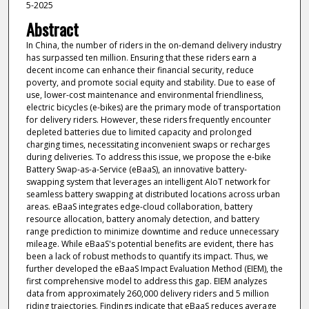
5-2025
Abstract
In China, the number of riders in the on-demand delivery industry
has surpassed ten million. Ensuring that these riders earn a
decent income can enhance their financial security, reduce
poverty, and promote social equity and stability. Due to ease of
use, lower-cost maintenance and environmental friendliness,
electric bicycles (e-bikes) are the primary mode of transportation
for delivery riders. However, these riders frequently encounter
depleted batteries due to limited capacity and prolonged
charging times, necessitating inconvenient swaps or recharges
during deliveries. To address this issue, we propose the e-bike
Battery Swap-as-a-Service (eBaaS), an innovative battery-
swapping system that leverages an intelligent AIoT network for
seamless battery swapping at distributed locations across urban
areas. eBaaS integrates edge-cloud collaboration, battery
resource allocation, battery anomaly detection, and battery
range prediction to minimize downtime and reduce unnecessary
mileage. While eBaaS's potential benefits are evident, there has
been a lack of robust methods to quantify its impact. Thus, we
further developed the eBaaS Impact Evaluation Method (EIEM), the
first comprehensive model to address this gap. EIEM analyzes
data from approximately 260,000 delivery riders and 5 million
riding trajectories. Findings indicate that eBaaS reduces average