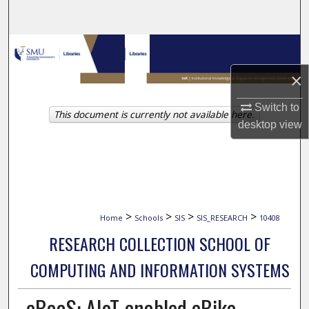
Search
Browse Collections
×
My Account
Switch to
This document is currently not available here.
About
desktop
view
Digital Commons Network™
>
>
>
>
Home
Schools
SIS
SIS_RESEARCH
10408
RESEARCH COLLECTION SCHOOL OF
COMPUTING AND INFORMATION SYSTEMS
eBaaS: AIoT-enabled eBike