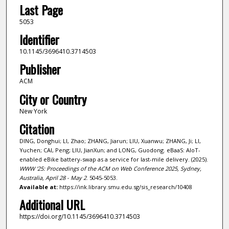
Last Page
5053
Identifier
10.1145/3696410.3714503
Publisher
ACM
City or Country
New York
Citation
DING, Donghui; LI, Zhao; ZHANG, Jiarun; LIU, Xuanwu; ZHANG, Ji; LI,
Yuchen; CAI, Peng; LIU, JianXun; and LONG, Guodong. eBaaS: AIoT-
enabled eBike battery-swap as a service for last-mile delivery. (2025).
WWW '25: Proceedings of the ACM on Web Conference 2025, Sydney,
Australia, April 28 - May 2
. 5045-5053.
Available at:
https://ink.library.smu.edu.sg/sis_research/10408
Additional URL
https://doi.org/10.1145/3696410.3714503