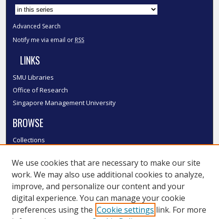
Advanced Search
Notify me via email or
RSS
LINKS
SMU Libraries
Office of Research
Singapore Management University
BROWSE
Collections
Disciplines
We use cookies that are necessary to make our site
Authors
work. We may also use additional cookies to analyze,
SMU Authors
improve, and personalize our content and your
SMU Research Areas
digital experience. You can manage your cookie
LINKS
preferences using the
Cookie settings
link. For more