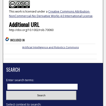
This work is licensed under a
Creative Commons Attribution-
NonCommercial-No Derivative Works 4.0 International License
.
Additional URL
http://doi.org/10.1002/rob.70060
INCLUDED IN
Artificial Intelligence and Robotics Commons
SEARCH
Enter search terms:
Select context to search: