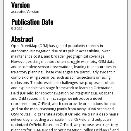
Version
acceptedVersion
Publication Date
9-2025
Abstract
OpenStreetMap (OSM) has gained popularity recently in
autonomous navigation due to its public accessibility, lower
maintenance costs, and broader geographical coverage.
However, existing methods often struggle with noisy OSM data
and incomplete sensor observations, leading to inaccuracies in
trajectory planning. These challenges are particularly evident in
complex driving scenarios, such as at intersections or facing
occlusions. To address these challenges, we propose a robust
and explainable two-stage framework to learn an Orientation
Field (OrField) for robot navigation by integrating LiDAR scans
and OSM routes. In the first stage, we introduce a novel
representation, OrField, which can provide orientations for each
grid on the map, reasoning jointly from noisy LiDAR scans and
OSM routes. To generate a robust OrField, we train a deep neural
network by encoding a versatile initial OrField and output an
optimized OrField. Based on OrField, we propose two trajectory
planners for OSM-guided robot navigation, called Field-RRT* and