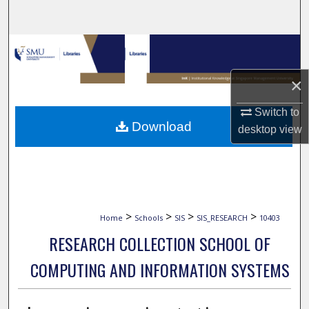
Search
Browse Collections
×
My Account
Switch to
About
Download
desktop
view
Digital Commons Network™
>
>
>
>
Home
Schools
SIS
SIS_RESEARCH
10403
RESEARCH COLLECTION SCHOOL OF
COMPUTING AND INFORMATION SYSTEMS