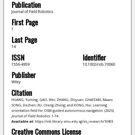
Publication
Journal of Field Robotics
First Page
1
Last Page
14
ISSN
Identifier
1556-4959
10.1002/rob.70060
Publisher
Wiley
Citation
HUANG, Yuming; GAO, Wei; ZHANG, Zhiyuan; GHAFFARI, Maani;
SONG, Dezhen; XU, Cheng-Zhong; and KONG, Hui. Learning
orientation field for OSM-guided autonomous navigation. (2025).
Journal of Field Robotics
. 1-14.
Available at:
https://ink.library.smu.edu.sg/sis_research/10403
Creative Commons License