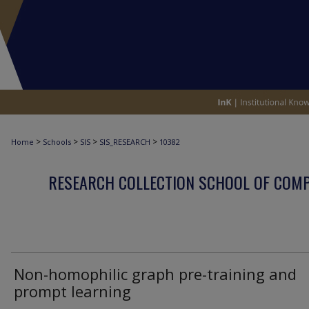
>
>
>
>
Home
Schools
SIS
SIS_RESEARCH
10382
RESEARCH COLLECTION SCHOOL OF COM
Non-homophilic graph pre-training and
prompt learning