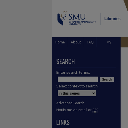
Home
About
FAQ
My
Account
SEARCH
Enter search terms:
Select context to search:
Advanced Search
Notify me via email or
RSS
LINKS