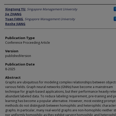
Author
Xingtong YU
,
Singapore Management University
Jie ZHANG
Yuan FANG
,
Singapore Management University
Renhe JIANG
Publication Type
Conference Proceeding Article
Version
publishedVersion
Publication Date
8-2025
Abstract
Graphs are ubiquitous for modeling complex relationships between object
various fields. Graph neural networks (GNNs) have become a mainstream
technique for graph-based applications, but their performance heavily reli
abundant labeled data. To reduce labeling requirement, pre-training and 
learning has become a popular alternative. However, most existing prompt
methods do not distinguish between homophilic and heterophilic characteri
graphs. In particular, many real-world graphs are non-homophilic-neither str
nor uniformly homophilic-as they exhibit varying homophilic and heterophil