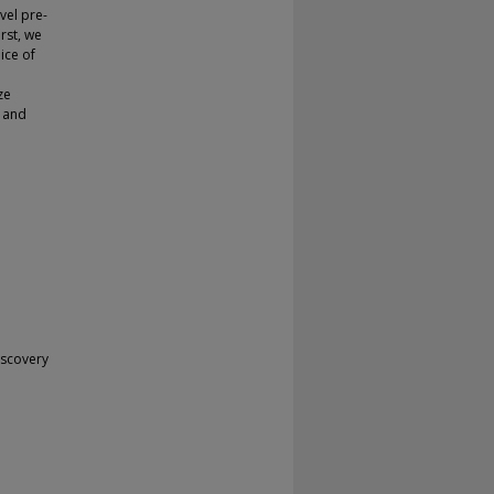
vel pre-
rst, we
ice of
ze
e and
iscovery