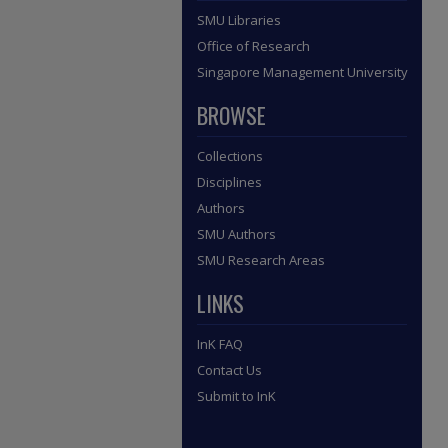
SMU Libraries
Office of Research
Singapore Management University
BROWSE
Collections
Disciplines
Authors
SMU Authors
SMU Research Areas
LINKS
InK FAQ
Contact Us
Submit to InK