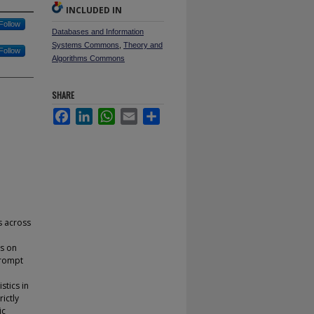
INCLUDED IN
Follow
Databases and Information
Systems Commons
,
Theory and
Follow
Algorithms Commons
SHARE
Facebook
LinkedIn
WhatsApp
Email
Share
s across
es on
prompt
stics in
ictly
ic