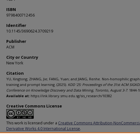
ISBN
9798400712456
Identifier
10.1145/3690624.3709219
Publisher
ACM
City or Country
New York
Citation
YU, Xingtong; ZHANG, Jie; FANG, Yuan; and JIANG, Renhe. Non-homophilic graph
training and prompt learning. (2025).
KDD '25: Proceedings of the 31st ACM SIGK
Conference on Knowledge Discovery and Data Mining, Toronto, August 3-7
. 1844-1
Available at:
https://ink.library.smu.edu.sg/sis_research/10382
Creative Commons License
This work is licensed under a
Creative Commons Attribution-NonCommerci
Derivative Works 4.0 International License
.
Additional URL