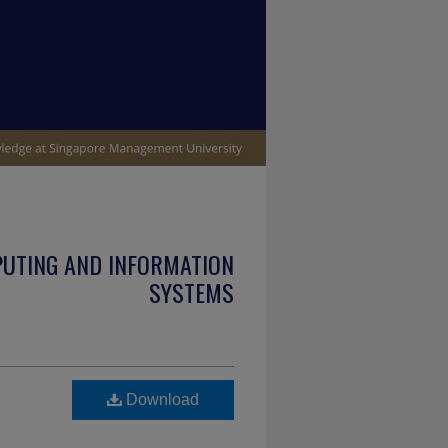
PUTING AND INFORMATION
SYSTEMS
Download