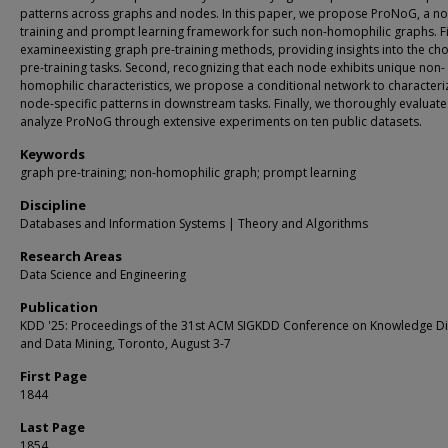
patterns across graphs and nodes. In this paper, we propose ProNoG, a no
training and prompt learning framework for such non-homophilic graphs. Fi
examineexisting graph pre-training methods, providing insights into the cho
pre-training tasks. Second, recognizing that each node exhibits unique non-
homophilic characteristics, we propose a conditional network to characteri
node-specific patterns in downstream tasks. Finally, we thoroughly evaluat
analyze ProNoG through extensive experiments on ten public datasets.
Keywords
graph pre-training; non-homophilic graph; prompt learning
Discipline
Databases and Information Systems | Theory and Algorithms
Research Areas
Data Science and Engineering
Publication
KDD '25: Proceedings of the 31st ACM SIGKDD Conference on Knowledge D
and Data Mining, Toronto, August 3-7
First Page
1844
Last Page
1854