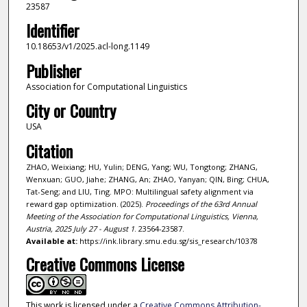
23587
Identifier
10.18653/v1/2025.acl-long.1149
Publisher
Association for Computational Linguistics
City or Country
USA
Citation
ZHAO, Weixiang; HU, Yulin; DENG, Yang; WU, Tongtong; ZHANG,
Wenxuan; GUO, Jiahe; ZHANG, An; ZHAO, Yanyan; QIN, Bing; CHUA,
Tat-Seng; and LIU, Ting. MPO: Multilingual safety alignment via
reward gap optimization. (2025).
Proceedings of the 63rd Annual
Meeting of the Association for Computational Linguistics, Vienna,
Austria, 2025 July 27 - August 1
. 23564-23587.
Available at:
https://ink.library.smu.edu.sg/sis_research/10378
Creative Commons License
This work is licensed under a
Creative Commons Attribution-