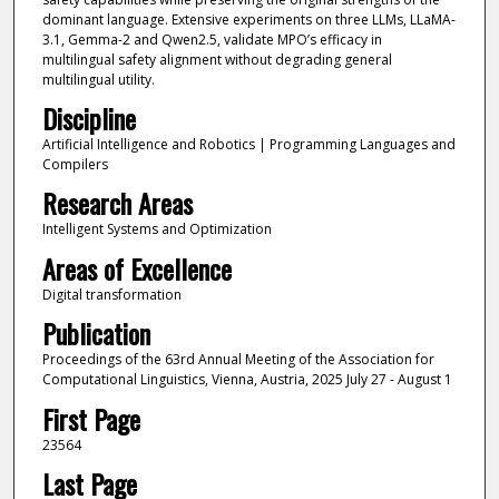
dominant language. Extensive experiments on three LLMs, LLaMA-
3.1, Gemma-2 and Qwen2.5, validate MPO’s efficacy in
multilingual safety alignment without degrading general
multilingual utility.
Discipline
Artificial Intelligence and Robotics | Programming Languages and
Compilers
Research Areas
Intelligent Systems and Optimization
Areas of Excellence
Digital transformation
Publication
Proceedings of the 63rd Annual Meeting of the Association for
Computational Linguistics, Vienna, Austria, 2025 July 27 - August 1
First Page
23564
Last Page