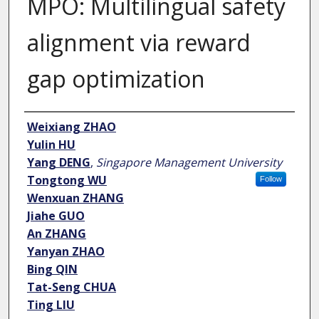
MPO: Multilingual safety
alignment via reward
gap optimization
Author
Weixiang ZHAO
Yulin HU
Yang DENG
,
Singapore Management University
Tongtong WU
Follow
Wenxuan ZHANG
Jiahe GUO
An ZHANG
Yanyan ZHAO
Bing QIN
Tat-Seng CHUA
Ting LIU