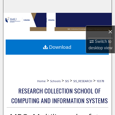
Search
Browse Collections
×
My Account
Switch to
About
Download
desktop
view
Digital Commons Network™
>
>
>
>
Home
Schools
SIS
SIS_RESEARCH
10378
RESEARCH COLLECTION SCHOOL OF
COMPUTING AND INFORMATION SYSTEMS