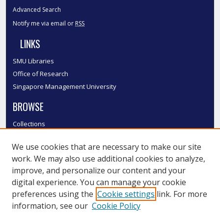
Advanced Search
Notify me via email or
RSS
LINKS
SMU Libraries
Office of Research
Singapore Management University
BROWSE
Collections
Disciplines
We use cookies that are necessary to make our site
Authors
work. We may also use additional cookies to analyze,
SMU Authors
improve, and personalize our content and your
SMU Research Areas
digital experience. You can manage your cookie
LINKS
preferences using the
Cookie settings
link. For more
information, see our
Cookie Policy
InK FAQ