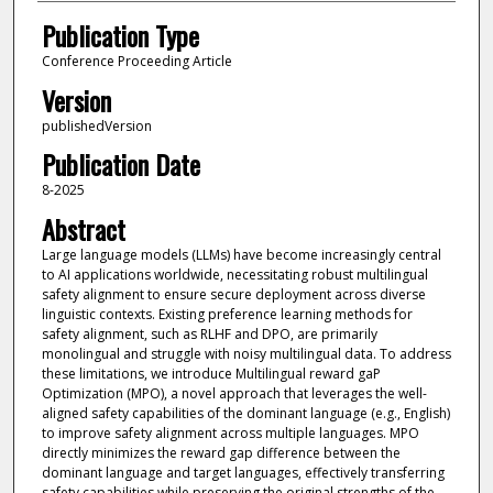
Publication Type
Conference Proceeding Article
Version
publishedVersion
Publication Date
8-2025
Abstract
Large language models (LLMs) have become increasingly central
to AI applications worldwide, necessitating robust multilingual
safety alignment to ensure secure deployment across diverse
linguistic contexts. Existing preference learning methods for
safety alignment, such as RLHF and DPO, are primarily
monolingual and struggle with noisy multilingual data. To address
these limitations, we introduce Multilingual reward gaP
Optimization (MPO), a novel approach that leverages the well-
aligned safety capabilities of the dominant language (e.g., English)
to improve safety alignment across multiple languages. MPO
directly minimizes the reward gap difference between the
dominant language and target languages, effectively transferring
safety capabilities while preserving the original strengths of the