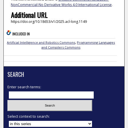
NonCommercial-No Derivative Works 4.0 International License
.
Additional URL
https://doi.org/10.18653/v1/2025.acl-long.1149
INCLUDED IN
Artificial Intelligence and Robotics Commons
,
Programming Languages
and Compilers Commons
SEARCH
Enter search terms:
Select context to search: