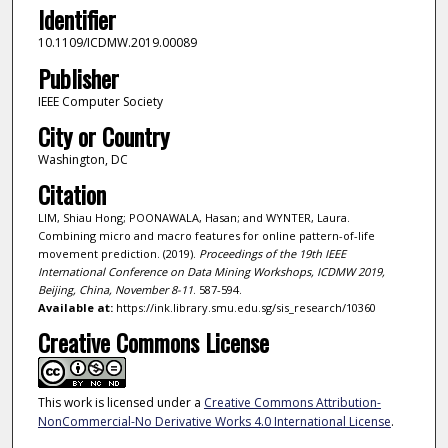
Identifier
10.1109/ICDMW.2019.00089
Publisher
IEEE Computer Society
City or Country
Washington, DC
Citation
LIM, Shiau Hong; POONAWALA, Hasan; and WYNTER, Laura.
Combining micro and macro features for online pattern-of-life
movement prediction. (2019).
Proceedings of the 19th IEEE
International Conference on Data Mining Workshops, ICDMW 2019,
Beijing, China, November 8-11
. 587-594.
Available at:
https://ink.library.smu.edu.sg/sis_research/10360
Creative Commons License
This work is licensed under a
Creative Commons Attribution-
NonCommercial-No Derivative Works 4.0 International License
.