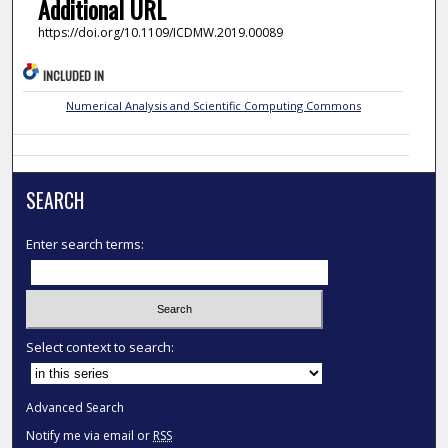
Additional URL
https://doi.org/10.1109/ICDMW.2019.00089
INCLUDED IN
Numerical Analysis and Scientific Computing Commons
SEARCH
Enter search terms:
Select context to search:
Advanced Search
Notify me via email or
RSS