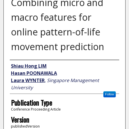
Combining micro and
macro features for
online pattern-of-life
movement prediction
Author
Shiau Hong LIM
Hasan POONAWALA
Laura WYNTER
,
Singapore Management
University
Follow
Publication Type
Conference Proceeding Article
Version
publishedVersion