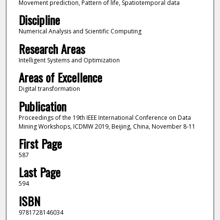
Movement prediction, Pattern of life, Spatiotemporal data
Discipline
Numerical Analysis and Scientific Computing
Research Areas
Intelligent Systems and Optimization
Areas of Excellence
Digital transformation
Publication
Proceedings of the 19th IEEE International Conference on Data
Mining Workshops, ICDMW 2019, Beijing, China, November 8-11
First Page
587
Last Page
594
ISBN
9781728146034