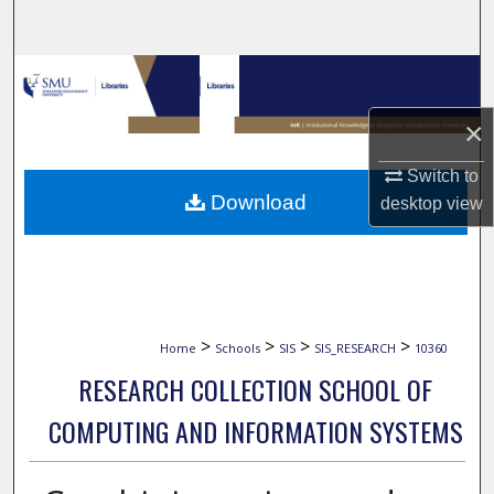
Search
Browse Collections
×
My Account
Switch to
About
Download
desktop
view
Digital Commons Network™
>
>
>
>
Home
Schools
SIS
SIS_RESEARCH
10360
RESEARCH COLLECTION SCHOOL OF
COMPUTING AND INFORMATION SYSTEMS