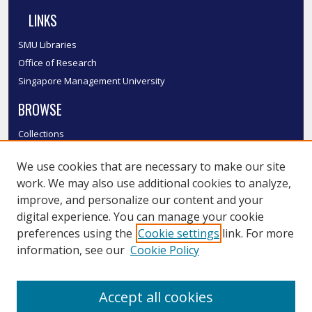
LINKS
SMU Libraries
Office of Research
Singapore Management University
BROWSE
Collections
Disciplines
We use cookies that are necessary to make our site
Authors
work. We may also use additional cookies to analyze,
SMU Authors
improve, and personalize our content and your
SMU Research Areas
digital experience. You can manage your cookie
LINKS
preferences using the
Cookie settings
link. For more
information, see our
Cookie Policy
InK FAQ
Contact Us
Accept all cookies
Submit to InK