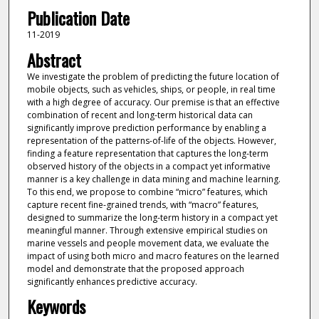
Publication Date
11-2019
Abstract
We investigate the problem of predicting the future location of
mobile objects, such as vehicles, ships, or people, in real time
with a high degree of accuracy. Our premise is that an effective
combination of recent and long-term historical data can
significantly improve prediction performance by enabling a
representation of the patterns-of-life of the objects. However,
finding a feature representation that captures the long-term
observed history of the objects in a compact yet informative
manner is a key challenge in data mining and machine learning.
To this end, we propose to combine “micro” features, which
capture recent fine-grained trends, with “macro” features,
designed to summarize the long-term history in a compact yet
meaningful manner. Through extensive empirical studies on
marine vessels and people movement data, we evaluate the
impact of using both micro and macro features on the learned
model and demonstrate that the proposed approach
significantly enhances predictive accuracy.
Keywords