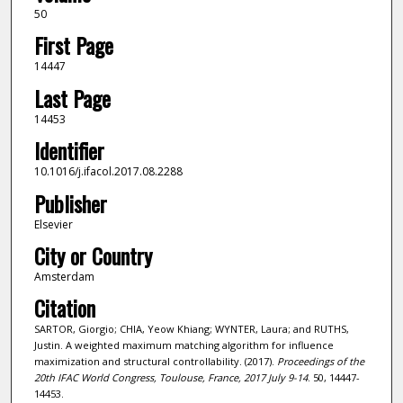
50
First Page
14447
Last Page
14453
Identifier
10.1016/j.ifacol.2017.08.2288
Publisher
Elsevier
City or Country
Amsterdam
Citation
SARTOR, Giorgio; CHIA, Yeow Khiang; WYNTER, Laura; and RUTHS,
Justin. A weighted maximum matching algorithm for influence
maximization and structural controllability. (2017).
Proceedings of the
20th IFAC World Congress, Toulouse, France, 2017 July 9-14
. 50, 14447-
14453.