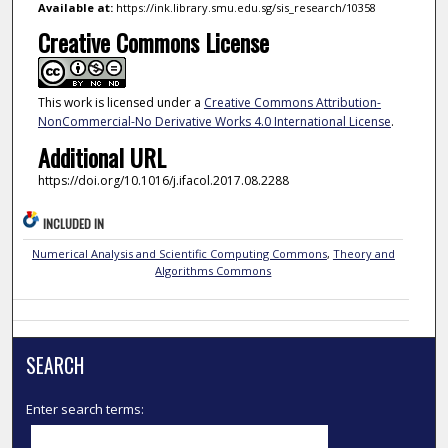
Available at:
https://ink.library.smu.edu.sg/sis_research/10358
Creative Commons License
This work is licensed under a
Creative Commons Attribution-
NonCommercial-No Derivative Works 4.0 International License
.
Additional URL
https://doi.org/10.1016/j.ifacol.2017.08.2288
INCLUDED IN
Numerical Analysis and Scientific Computing Commons
,
Theory and
Algorithms Commons
SEARCH
Enter search terms: