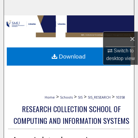
Search
Browse Collections
My Account
×
Switch to
About
Download
desktop
view
Digital Commons Network™
>
>
>
>
Home
Schools
SIS
SIS_RESEARCH
10358
RESEARCH COLLECTION SCHOOL OF
COMPUTING AND INFORMATION SYSTEMS