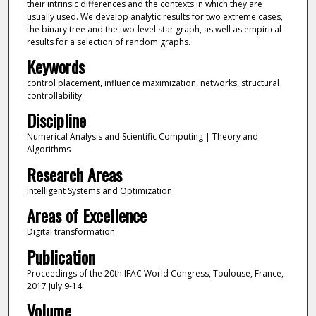
their intrinsic differences and the contexts in which they are
usually used. We develop analytic results for two extreme cases,
the binary tree and the two-level star graph, as well as empirical
results for a selection of random graphs.
Keywords
control placement, influence maximization, networks, structural
controllability
Discipline
Numerical Analysis and Scientific Computing | Theory and
Algorithms
Research Areas
Intelligent Systems and Optimization
Areas of Excellence
Digital transformation
Publication
Proceedings of the 20th IFAC World Congress, Toulouse, France,
2017 July 9-14
Volume