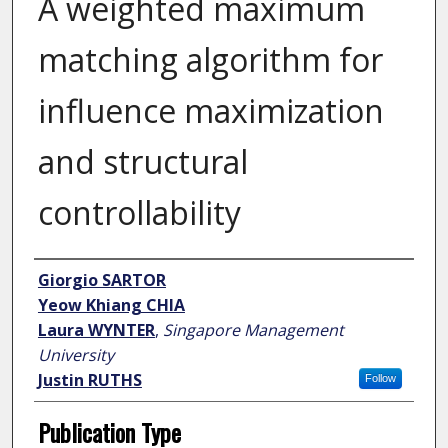
A weighted maximum
matching algorithm for
influence maximization
and structural
controllability
Author
Giorgio SARTOR
Yeow Khiang CHIA
Laura WYNTER
,
Singapore Management
University
Justin RUTHS
Follow
Publication Type