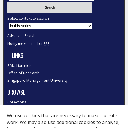
Select context to search:
Advanced Search
Notify me via email or
RSS
LINKS
SMU Libraries
Office of Research
Singapore Management University
BROWSE
Collections
Disciplines
We use cookies that are necessary to make our site
Authors
work. We may also use additional cookies to analyze,
SMU Authors