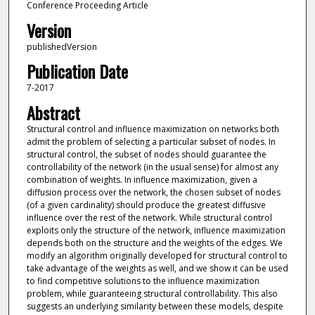
Conference Proceeding Article
Version
publishedVersion
Publication Date
7-2017
Abstract
Structural control and influence maximization on networks both
admit the problem of selecting a particular subset of nodes. In
structural control, the subset of nodes should guarantee the
controllability of the network (in the usual sense) for almost any
combination of weights. In influence maximization, given a
diffusion process over the network, the chosen subset of nodes
(of a given cardinality) should produce the greatest diffusive
influence over the rest of the network. While structural control
exploits only the structure of the network, influence maximization
depends both on the structure and the weights of the edges. We
modify an algorithm originally developed for structural control to
take advantage of the weights as well, and we show it can be used
to find competitive solutions to the influence maximization
problem, while guaranteeing structural controllability. This also
suggests an underlying similarity between these models, despite