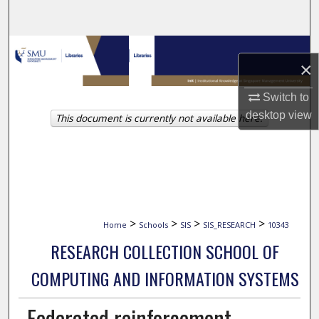
Search
Browse Collections
×
My Account
Switch to
desktop
view
This document is currently not available here.
About
Digital Commons Network™
>
>
>
>
Home
Schools
SIS
SIS_RESEARCH
10343
RESEARCH COLLECTION SCHOOL OF
COMPUTING AND INFORMATION SYSTEMS
Federated reinforcement