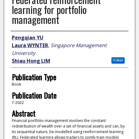
learning for portfolio
management
Author
Pengqian YU
Laura WYNTER
,
Singapore Management
University
Shiau Hong LIM
Follow
Publication Type
Book
Publication Date
7-2022
Abstract
Financial portfolio management involves the constant
redistribution of wealth over a set of financial assets and can, by
its sequential nature, be modelled using reinforcement learning
(RL). Federated learning allows traders to jointly train models