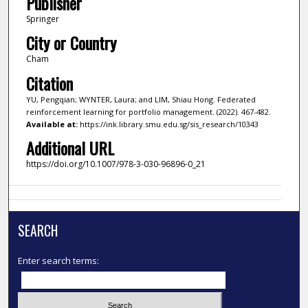
Publisher
Springer
City or Country
Cham
Citation
YU, Pengqian; WYNTER, Laura; and LIM, Shiau Hong. Federated
reinforcement learning for portfolio management. (2022). 467-482.
Available at:
https://ink.library.smu.edu.sg/sis_research/10343
Additional URL
https://doi.org/10.1007/978-3-030-96896-0_21
SEARCH
Enter search terms: