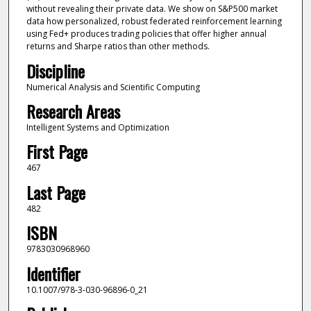
without revealing their private data. We show on S&P500 market
data how personalized, robust federated reinforcement learning
using Fed+ produces trading policies that offer higher annual
returns and Sharpe ratios than other methods.
Discipline
Numerical Analysis and Scientific Computing
Research Areas
Intelligent Systems and Optimization
First Page
467
Last Page
482
ISBN
9783030968960
Identifier
10.1007/978-3-030-96896-0_21