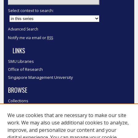
Select context to search:
Advanced Search
Notify me via email or
RSS
LINKS
SMU Libraries
Office of Research
Singapore Management University
BROWSE
Collections
Disciplines
We use cookies that are necessary to make our site
Authors
work. We may also use additional cookies to analyze,
SMU Authors
improve, and personalize our content and your
SMU Research Areas
digital experience. You can manage your cookie