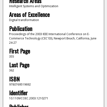
Research Areas
Intelligent Systems and Optimization
Areas of Excellence
Digital transformation
Publication
Proceedings of the 2003 IEEE International Conference on E-
Commerce Technology (CEC'03), Newport Beach, California, June
24-27
First Page
355
Last Page
362
ISBN
9780769519692
Identifier
10.1109/COEC.2003.1210271
Publisher