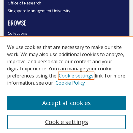
Office of Research
Singapore Management University
BROWSE
Collections
Disciplines
We use cookies that are necessary to make our site
Authors
work. We may also use additional cookies to analyze,
SMU Authors
improve, and personalize our content and your
SMU Research Areas
digital experience. You can manage your cookie
LINKS
preferences using the
Cookie settings
link. For more
information, see our
Cookie Policy
InK FAQ
Contact Us
Accept all cookies
Submit to InK
Cookie settings