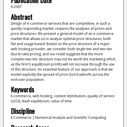
Publication Date
6-2007
Abstract
Design of e-commerce services that are competitive, in such a
quickly responding market, requires the analyses of prices and
price structures. We present a general model of an e-commerce
market that allows us to analyze optimal price structures, both
flat and usage-based. Based on the price structure of a major
web hosting provider, we consider both single-tier and two-tier
(burst-rate) pricing, and our result suggests that the more
complex two-tier structure may not be worth the marketing effort,
as the firm?s equilibrium profits will not increase through the use
of this structure. An essential feature of our approach is that we
model explicitly the spread of price-QoS tradeoffs across the
end-user population.
Keywords
E-commerce, web hosting, content distribution, quality of service
(QOS), Nash equilibrium, value of time
Discipline
E-Commerce | Numerical Analysis and Scientific Computing