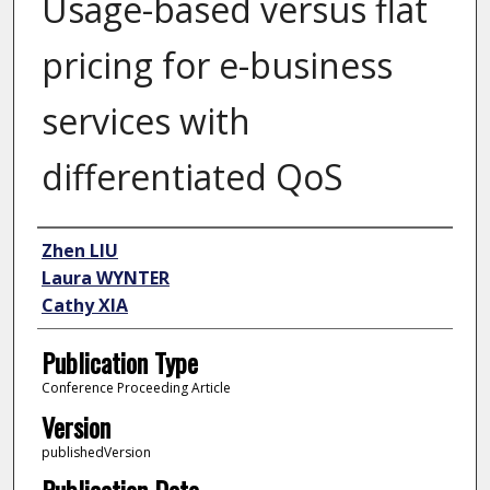
Usage-based versus flat
pricing for e-business
services with
differentiated QoS
Author
Zhen LIU
Laura WYNTER
Cathy XIA
Publication Type
Conference Proceeding Article
Version
publishedVersion