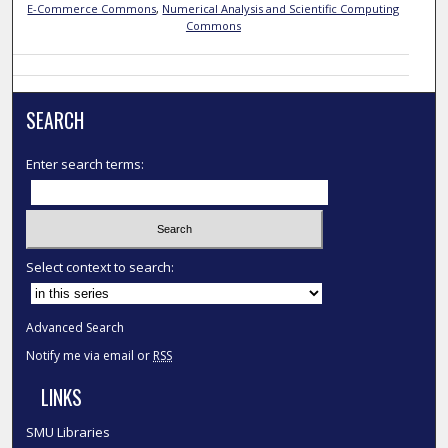
E-Commerce Commons
,
Numerical Analysis and Scientific Computing
Commons
SEARCH
Enter search terms:
Select context to search:
Advanced Search
Notify me via email or
RSS
LINKS
SMU Libraries