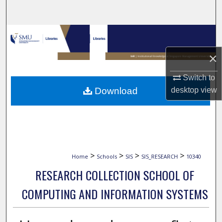
Search
Browse Collections
×
My Account
Switch to
About
Download
desktop
view
Digital Commons Network™
>
>
>
>
Home
Schools
SIS
SIS_RESEARCH
10340
RESEARCH COLLECTION SCHOOL OF
COMPUTING AND INFORMATION SYSTEMS