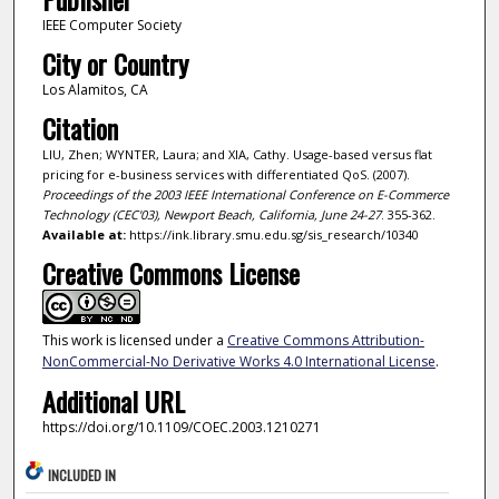
IEEE Computer Society
City or Country
Los Alamitos, CA
Citation
LIU, Zhen; WYNTER, Laura; and XIA, Cathy. Usage-based versus flat
pricing for e-business services with differentiated QoS. (2007).
Proceedings of the 2003 IEEE International Conference on E-Commerce
Technology (CEC'03), Newport Beach, California, June 24-27
. 355-362.
Available at:
https://ink.library.smu.edu.sg/sis_research/10340
Creative Commons License
This work is licensed under a
Creative Commons Attribution-
NonCommercial-No Derivative Works 4.0 International License
.
Additional URL
https://doi.org/10.1109/COEC.2003.1210271
INCLUDED IN