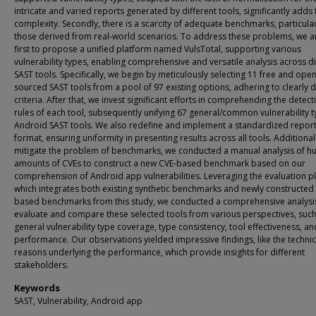
intricate and varied reports generated by different tools, significantly adds 
complexity. Secondly, there is a scarcity of adequate benchmarks, particular
those derived from real-world scenarios. To address these problems, we a
first to propose a unified platform named VulsTotal, supporting various
vulnerability types, enabling comprehensive and versatile analysis across d
SAST tools. Specifically, we begin by meticulously selecting 11 free and open
sourced SAST tools from a pool of 97 existing options, adhering to clearly 
criteria. After that, we invest significant efforts in comprehending the detect
rules of each tool, subsequently unifying 67 general/common vulnerability t
Android SAST tools. We also redefine and implement a standardized repor
format, ensuring uniformity in presenting results across all tools. Additionall
mitigate the problem of benchmarks, we conducted a manual analysis of h
amounts of CVEs to construct a new CVE-based benchmark based on our
comprehension of Android app vulnerabilities. Leveraging the evaluation p
which integrates both existing synthetic benchmarks and newly constructed
based benchmarks from this study, we conducted a comprehensive analysi
evaluate and compare these selected tools from various perspectives, such
general vulnerability type coverage, type consistency, tool effectiveness, an
performance. Our observations yielded impressive findings, like the technic
reasons underlying the performance, which provide insights for different
stakeholders.
Keywords
SAST, Vulnerability, Android app