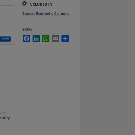
INCLUDED IN
Software Engineering Commons
SHARE
Facebook
LinkedIn
WhatsApp
Email
Share
Follow
poses
bility
e