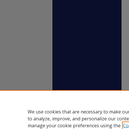
We use cookies that are necessary to make our
to analyze, improve, and personalize our conte
manage your cookie preferences using the
Co