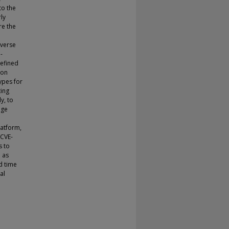
to the
ly
re the
iverse
-
defined
ion
ypes for
ting
y, to
uge
latform,
 CVE-
s to
 as
d time
al