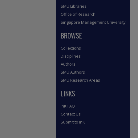
SMU Libraries
Office of Research
Singapore Management University
BROWSE
Collections
Disciplines
Authors
SMU Authors
SMU Research Areas
LINKS
InK FAQ
Contact Us
Submit to InK