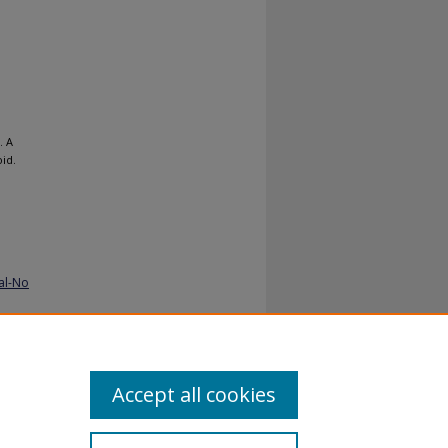
. A
oid.
al-No
Accept all cookies