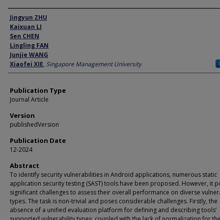
Author
Jingyun ZHU
Kaixuan LI
Sen CHEN
Lingling FAN
Junjie WANG
Xiaofei XIE
,
Singapore Management University
Publication Type
Journal Article
Version
publishedVersion
Publication Date
12-2024
Abstract
To identify security vulnerabilities in Android applications, numerous static
application security testing (SAST) tools have been proposed. However, it 
significant challenges to assess their overall performance on diverse vulnera
types. The task is non-trivial and poses considerable challenges. Firstly, the
absence of a unified evaluation platform for defining and describing tools’
supported vulnerability types, coupled with the lack of normalization for th