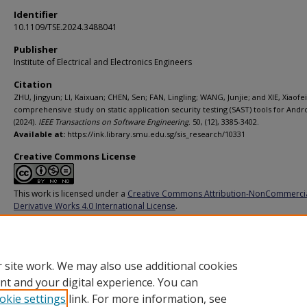
Identifier
10.1109/TSE.2024.3488041
Publisher
Institute of Electrical and Electronics Engineers
Citation
ZHU, Jingyun; LI, Kaixuan; CHEN, Sen; FAN, Lingling; WANG, Junjie; and XIE, Xiaofei
comprehensive study on static application security testing (SAST) tools for Andr
(2024).
IEEE Transactions on Software Engineering
. 50, (12), 3385-3402.
Available at:
https://ink.library.smu.edu.sg/sis_research/10331
Creative Commons License
This work is licensed under a
Creative Commons Attribution-NonCommerci
Derivative Works 4.0 International License
.
Additional URL
https://doi.org/10.1109/TSE.2024.3488041
 site work. We may also use additional cookies
nt and your digital experience. You can
okie settings
link. For more information, see