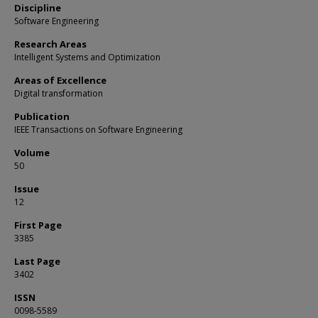
Discipline
Software Engineering
Research Areas
Intelligent Systems and Optimization
Areas of Excellence
Digital transformation
Publication
IEEE Transactions on Software Engineering
Volume
50
Issue
12
First Page
3385
Last Page
3402
ISSN
0098-5589