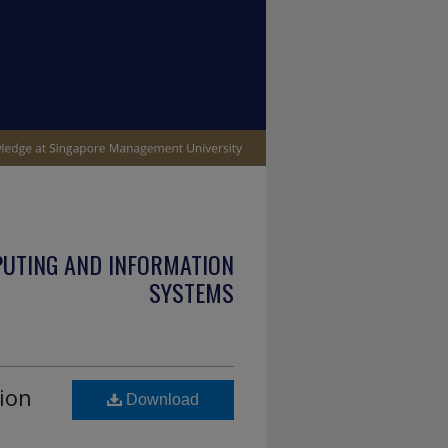
PUTING AND INFORMATION
SYSTEMS
ion
Download