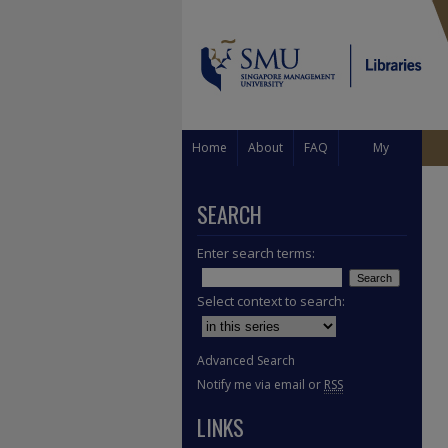
Home
About
FAQ
My
Account
SEARCH
Enter search terms:
Select context to search:
Advanced Search
Notify me via email or
RSS
LINKS