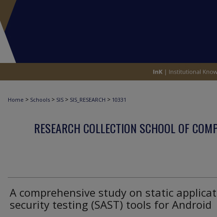
>
>
>
>
Home
Schools
SIS
SIS_RESEARCH
10331
RESEARCH COLLECTION SCHOOL OF COM
A comprehensive study on static applicat
security testing (SAST) tools for Android