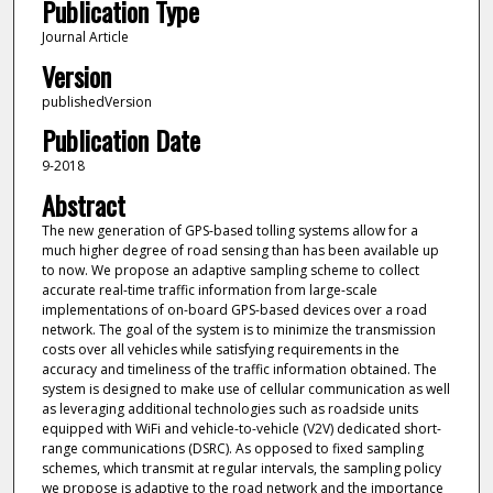
Publication Type
Journal Article
Version
publishedVersion
Publication Date
9-2018
Abstract
The new generation of GPS-based tolling systems allow for a
much higher degree of road sensing than has been available up
to now. We propose an adaptive sampling scheme to collect
accurate real-time traffic information from large-scale
implementations of on-board GPS-based devices over a road
network. The goal of the system is to minimize the transmission
costs over all vehicles while satisfying requirements in the
accuracy and timeliness of the traffic information obtained. The
system is designed to make use of cellular communication as well
as leveraging additional technologies such as roadside units
equipped with WiFi and vehicle-to-vehicle (V2V) dedicated short-
range communications (DSRC). As opposed to fixed sampling
schemes, which transmit at regular intervals, the sampling policy
we propose is adaptive to the road network and the importance