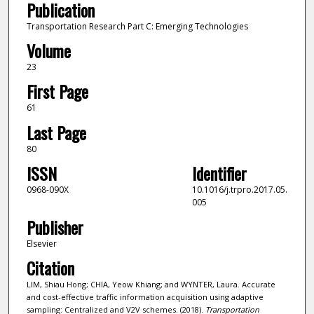
Publication
Transportation Research Part C: Emerging Technologies
Volume
23
First Page
61
Last Page
80
ISSN
Identifier
0968-090X
10.1016/j.trpro.2017.05.
005
Publisher
Elsevier
Citation
LIM, Shiau Hong; CHIA, Yeow Khiang; and WYNTER, Laura. Accurate
and cost-effective traffic information acquisition using adaptive
sampling: Centralized and V2V schemes. (2018).
Transportation