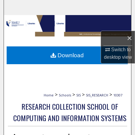
Search
Browse Collections
My Account
×
Switch to
About
Download
desktop
view
Digital Commons Network™
>
>
>
>
Home
Schools
SIS
SIS_RESEARCH
10307
RESEARCH COLLECTION SCHOOL OF
COMPUTING AND INFORMATION SYSTEMS