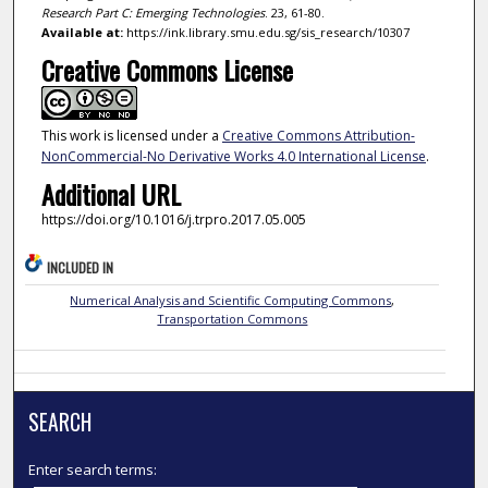
Research Part C: Emerging Technologies
. 23, 61-80.
Available at:
https://ink.library.smu.edu.sg/sis_research/10307
Creative Commons License
This work is licensed under a
Creative Commons Attribution-
NonCommercial-No Derivative Works 4.0 International License
.
Additional URL
https://doi.org/10.1016/j.trpro.2017.05.005
INCLUDED IN
Numerical Analysis and Scientific Computing Commons
,
Transportation Commons
SEARCH
Enter search terms: