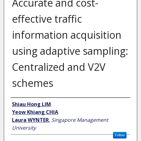
Accurate and cost-
effective traffic
information acquisition
using adaptive sampling:
Centralized and V2V
schemes
Author
Shiau Hong LIM
Yeow Khiang CHIA
Laura WYNTER
,
Singapore Management
University
Follow