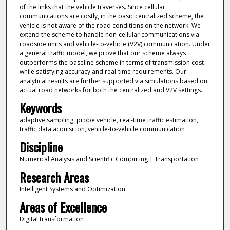
of the links that the vehicle traverses. Since cellular
communications are costly, in the basic centralized scheme, the
vehicle is not aware of the road conditions on the network. We
extend the scheme to handle non-cellular communications via
roadside units and vehicle-to-vehicle (V2V) communication. Under
a general traffic model, we prove that our scheme always
outperforms the baseline scheme in terms of transmission cost
while satisfying accuracy and real-time requirements. Our
analytical results are further supported via simulations based on
actual road networks for both the centralized and V2V settings.
Keywords
adaptive sampling, probe vehicle, real-time traffic estimation,
traffic data acquisition, vehicle-to-vehicle communication
Discipline
Numerical Analysis and Scientific Computing | Transportation
Research Areas
Intelligent Systems and Optimization
Areas of Excellence
Digital transformation