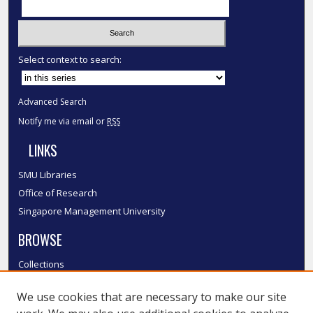
Select context to search:
Advanced Search
Notify me via email or
RSS
LINKS
SMU Libraries
Office of Research
Singapore Management University
BROWSE
Collections
Disciplines
We use cookies that are necessary to make our site
Authors