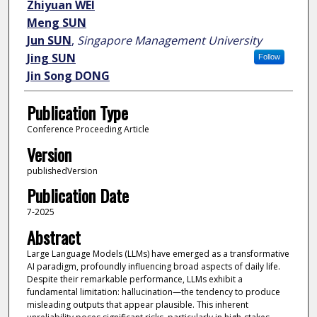
Zhiyuan WEI
Meng SUN
Jun SUN
,
Singapore Management University
Jing SUN
Follow
Jin Song DONG
Publication Type
Conference Proceeding Article
Version
publishedVersion
Publication Date
7-2025
Abstract
Large Language Models (LLMs) have emerged as a transformative
AI paradigm, profoundly influencing broad aspects of daily life.
Despite their remarkable performance, LLMs exhibit a
fundamental limitation: hallucination—the tendency to produce
misleading outputs that appear plausible. This inherent