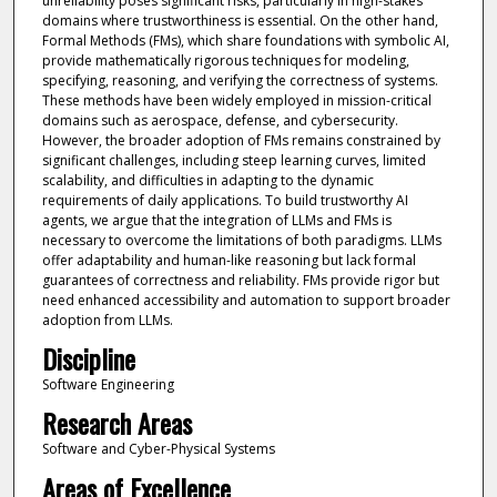
unreliability poses significant risks, particularly in high-stakes
domains where trustworthiness is essential. On the other hand,
Formal Methods (FMs), which share foundations with symbolic AI,
provide mathematically rigorous techniques for modeling,
specifying, reasoning, and verifying the correctness of systems.
These methods have been widely employed in mission-critical
domains such as aerospace, defense, and cybersecurity.
However, the broader adoption of FMs remains constrained by
significant challenges, including steep learning curves, limited
scalability, and difficulties in adapting to the dynamic
requirements of daily applications. To build trustworthy AI
agents, we argue that the integration of LLMs and FMs is
necessary to overcome the limitations of both paradigms. LLMs
offer adaptability and human-like reasoning but lack formal
guarantees of correctness and reliability. FMs provide rigor but
need enhanced accessibility and automation to support broader
adoption from LLMs.
Discipline
Software Engineering
Research Areas
Software and Cyber-Physical Systems
Areas of Excellence