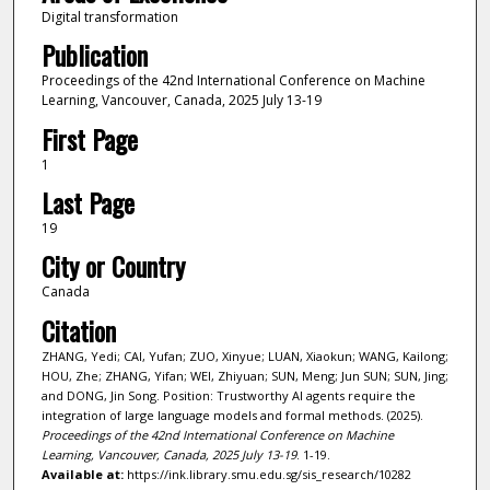
Digital transformation
Publication
Proceedings of the 42nd International Conference on Machine
Learning, Vancouver, Canada, 2025 July 13-19
First Page
1
Last Page
19
City or Country
Canada
Citation
ZHANG, Yedi; CAI, Yufan; ZUO, Xinyue; LUAN, Xiaokun; WANG, Kailong;
HOU, Zhe; ZHANG, Yifan; WEI, Zhiyuan; SUN, Meng; Jun SUN; SUN, Jing;
and DONG, Jin Song. Position: Trustworthy AI agents require the
integration of large language models and formal methods. (2025).
Proceedings of the 42nd International Conference on Machine
Learning, Vancouver, Canada, 2025 July 13-19
. 1-19.
Available at:
https://ink.library.smu.edu.sg/sis_research/10282