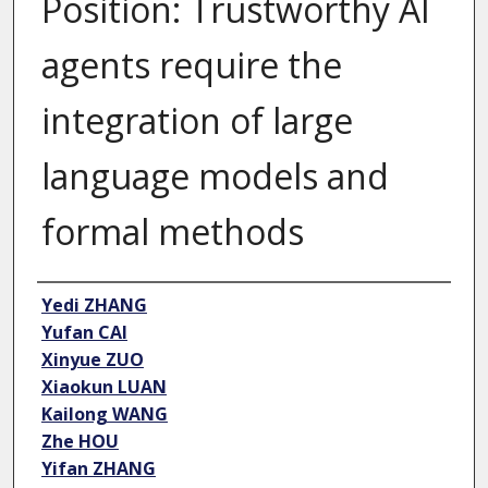
Position: Trustworthy AI
agents require the
integration of large
language models and
formal methods
Author
Yedi ZHANG
Yufan CAI
Xinyue ZUO
Xiaokun LUAN
Kailong WANG
Zhe HOU
Yifan ZHANG