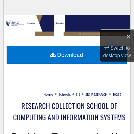
Search
Browse Collections
×
My Account
Switch to
About
Download
desktop
view
Digital Commons Network™
>
>
>
>
Home
Schools
SIS
SIS_RESEARCH
10282
RESEARCH COLLECTION SCHOOL OF
COMPUTING AND INFORMATION SYSTEMS