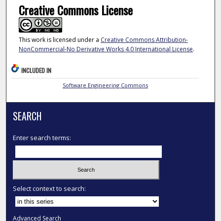
Creative Commons License
This work is licensed under a
Creative Commons Attribution-
NonCommercial-No Derivative Works 4.0 International License
.
INCLUDED IN
Software Engineering Commons
SEARCH
Enter search terms:
Select context to search:
Advanced Search