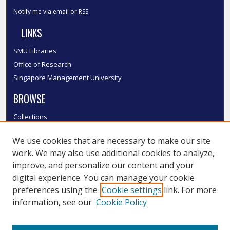
Notify me via email or
RSS
LINKS
SMU Libraries
Office of Research
Singapore Management University
BROWSE
Collections
Disciplines
We use cookies that are necessary to make our site
Authors
work. We may also use additional cookies to analyze,
SMU Authors
improve, and personalize our content and your
SMU Research Areas
digital experience. You can manage your cookie
LINKS
preferences using the
Cookie settings
link. For more
information, see our
Cookie Policy
InK FAQ
Contact Us