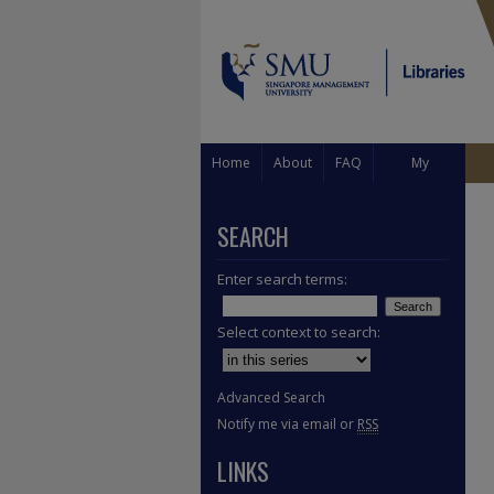
Home
About
FAQ
My
Account
SEARCH
Enter search terms:
Select context to search:
Advanced Search
Notify me via email or
RSS
LINKS