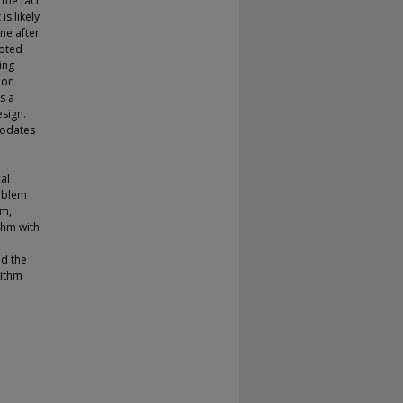
the fact
is likely
ne after
noted
ing
 on
s a
esign.
modates
al
roblem
em,
thm with
nd the
rithm