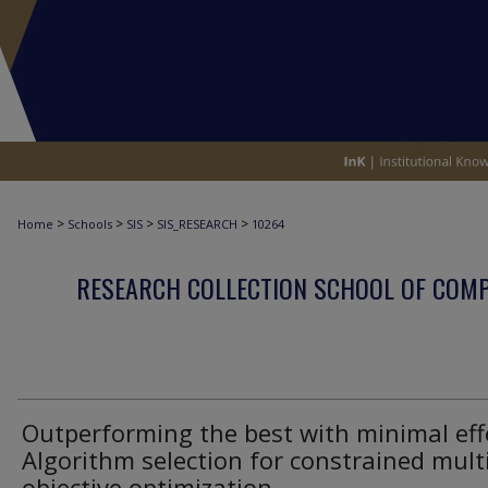
>
>
>
>
Home
Schools
SIS
SIS_RESEARCH
10264
RESEARCH COLLECTION SCHOOL OF COM
Outperforming the best with minimal eff
Algorithm selection for constrained multi
objective optimization