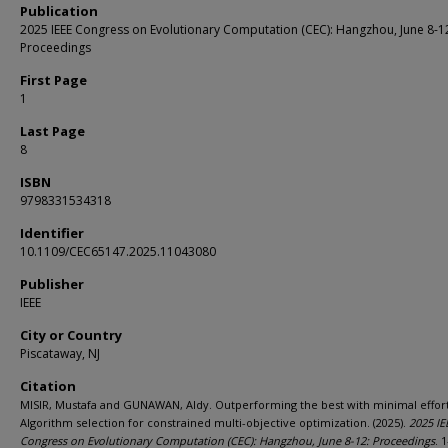
Publication
2025 IEEE Congress on Evolutionary Computation (CEC): Hangzhou, June 8-1
Proceedings
First Page
1
Last Page
8
ISBN
9798331534318
Identifier
10.1109/CEC65147.2025.11043080
Publisher
IEEE
City or Country
Piscataway, NJ
Citation
MISIR, Mustafa and GUNAWAN, Aldy. Outperforming the best with minimal effort
Algorithm selection for constrained multi-objective optimization. (2025).
2025 IE
Congress on Evolutionary Computation (CEC): Hangzhou, June 8-12: Proceedings
. 1