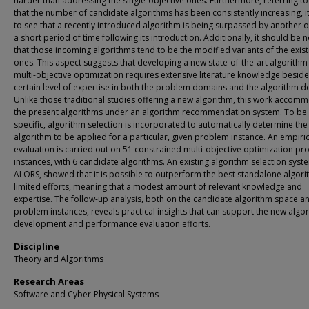
harder than addressing the single-objective ones. Furthermore, referring to 
that the number of candidate algorithms has been consistently increasing, it 
to see that a recently introduced algorithm is being surpassed by another o
a short period of time following its introduction. Additionally, it should be 
that those incoming algorithms tend to be the modified variants of the exist
ones. This aspect suggests that developing a new state-of-the-art algorithm
multi-objective optimization requires extensive literature knowledge beside
certain level of expertise in both the problem domains and the algorithm d
Unlike those traditional studies offering a new algorithm, this work accom
the present algorithms under an algorithm recommendation system. To be
specific, algorithm selection is incorporated to automatically determine the
algorithm to be applied for a particular, given problem instance. An empiric
evaluation is carried out on 51 constrained multi-objective optimization p
instances, with 6 candidate algorithms. An existing algorithm selection syst
ALORS, showed that it is possible to outperform the best standalone algori
limited efforts, meaning that a modest amount of relevant knowledge and
expertise. The follow-up analysis, both on the candidate algorithm space a
problem instances, reveals practical insights that can support the new algo
development and performance evaluation efforts.
Discipline
Theory and Algorithms
Research Areas
Software and Cyber-Physical Systems