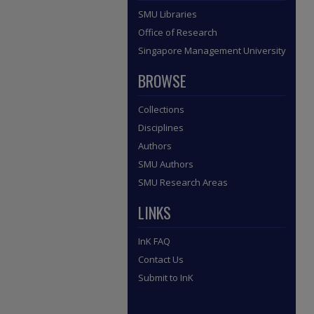
SMU Libraries
Office of Research
Singapore Management University
BROWSE
Collections
Disciplines
Authors
SMU Authors
SMU Research Areas
LINKS
InK FAQ
Contact Us
Submit to InK