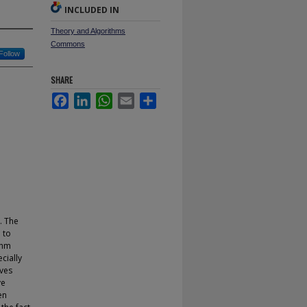
INCLUDED IN
Theory and Algorithms
Commons
Follow
SHARE
Facebook
LinkedIn
WhatsApp
Email
Share
. The
e to
thm
cially
ives
ve
en