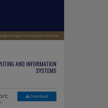
PUTING AND INFORMATION
SYSTEMS
ort:
Download
-