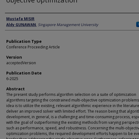
Author
Mustafa MISIR
Aldy GUNAWAN
,
Singapore Management University
Publication Type
Conference Proceeding Article
Version
acceptedVersion
Publication Date
6-2025
Abstract
The present study performs algorithm selection on a suite of optimization
algorithms targeting the constrained multi-objective optimization problems
idea is to utilize the existing, relevant algorithmic experience in the literatur
deliver an improved solver with limited effort. The reason being that algori
development, in general, is a challenging and time-consuming process, espe
with the goal of outperforming the existing methods from varying perspect
such as performance, speed, and robustness. Concerning the multi-objecti
optimization problems, the required development efforts happen to be ev