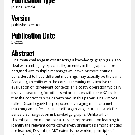
Publication Type
Journal Article
Version
publishedVersion
Publication Date
5-2025
Abstract
One main challenge in constructing a knowledge graph (KG) is to
deal with ambiguity. Specifically, an entity in the graph can be
assigned with multiple meanings while two or more entities
considered to have different meanings may actually be the same.
Assigning an entity with the correct meaning may involve re-
evaluation of its relevant contexts. This costly operation typically
involves searching for other similar entities within the KG such
that the context can be determined. In this paper, a new model
called DisambiguART is proposed leveraging multi-channel
matching and inference in a self-organizing neural network for
sense disambiguation in knowledge graphs. Unlike other
disambiguation methods that rely on representation learning to
identify the relevant contexts whereby similarities among entities
are learned, DisambiguART extends the working principle of