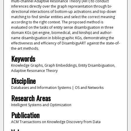
multi-channel Adaptive Resonance Theory (ART) to conduct
inferences directly over the graph representation through bi-
directional interactions of bottom-up activations and top-down
matching to find similar entities and select the correct meaning
according to the right context. The proposed method is
evaluated on the tasks of entity sense disambiguation in three
domain KGs (jet-engine, biomedical, and kinship) and author-
name disambiguation in bibliographic KGs, demonstrating the
effectiveness and efficiency of DisambiguART against the state-of-
the-art methods.
Keywords
Knowledge Graphs, Graph Embeddings, Entity Disambiguation,
Adaptive Resonance Theory
Discipline
Databases and Information Systems | OS and Networks
Research Areas
Intelligent Systems and Optimization
Publication
ACM Transactions on Knowledge Discovery from Data