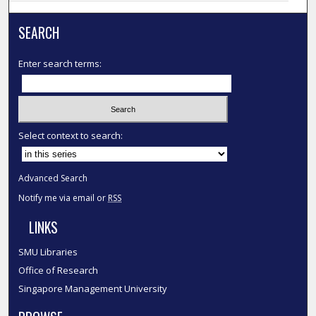
SEARCH
Enter search terms:
Select context to search:
Advanced Search
Notify me via email or
RSS
LINKS
SMU Libraries
Office of Research
Singapore Management University