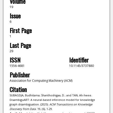
Volume
19
Issue
6
First Page
1
Last Page
29
ISSN
Identifier
1556-4681
10.1145/3737880
Publisher
Association for Computing Machinery (ACM)
Citation
SUBAGDJA, Budhitama; Shanthoshigaa, D.; and TAN, Ah-hwee.
DisambiguART: A neural-based inference model for knowledge
graph disambiguation. (2025).
ACM Transactions on Knowledge
Discovery from Data
. 19, (6), 1-29.