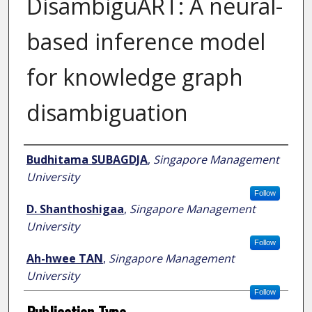
DisambiguART: A neural-
based inference model
for knowledge graph
disambiguation
Author
Budhitama SUBAGDJA
,
Singapore Management
University
Follow
D. Shanthoshigaa
,
Singapore Management
University
Follow
Ah-hwee TAN
,
Singapore Management
University
Follow