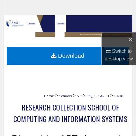
Search
Browse Collections
My Account
×
About
Switch to
Download
desktop
view
Digital Commons Network™
>
>
>
>
Home
Schools
SIS
SIS_RESEARCH
10218
RESEARCH COLLECTION SCHOOL OF
COMPUTING AND INFORMATION SYSTEMS