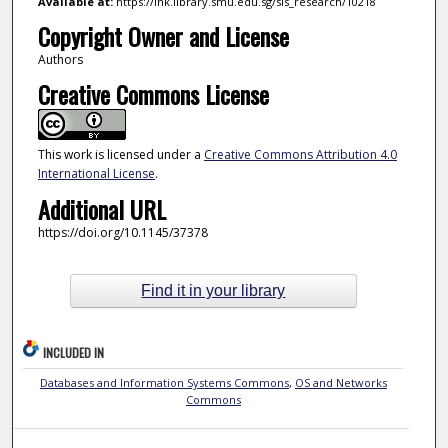
Available at:
https://ink.library.smu.edu.sg/sis_research/10218
Copyright Owner and License
Authors
Creative Commons License
This work is licensed under a
Creative Commons Attribution 4.0
International License
.
Additional URL
https://doi.org/10.1145/37378
Find it in your library
INCLUDED IN
Databases and Information Systems Commons
,
OS and Networks
Commons