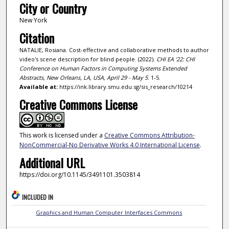
City or Country
New York
Citation
NATALIE, Rosiana. Cost-effective and collaborative methods to author
video's scene description for blind people. (2022).
CHI EA '22: CHI
Conference on Human Factors in Computing Systems Extended
Abstracts, New Orleans, LA, USA, April 29 - May 5
. 1-5.
Available at:
https://ink.library.smu.edu.sg/sis_research/10214
Creative Commons License
This work is licensed under a
Creative Commons Attribution-
NonCommercial-No Derivative Works 4.0 International License
.
Additional URL
https://doi.org/10.1145/3491101.3503814
INCLUDED IN
Graphics and Human Computer Interfaces Commons