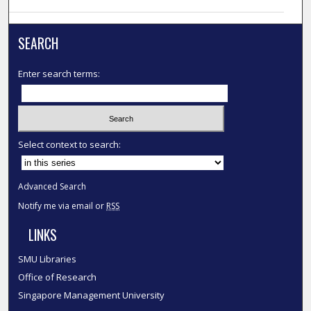
SEARCH
Enter search terms:
Select context to search:
Advanced Search
Notify me via email or
RSS
LINKS
SMU Libraries
Office of Research
Singapore Management University