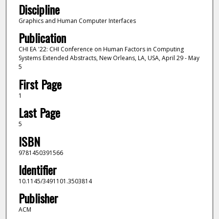
Discipline
Graphics and Human Computer Interfaces
Publication
CHI EA '22: CHI Conference on Human Factors in Computing
Systems Extended Abstracts, New Orleans, LA, USA, April 29 - May
5
First Page
1
Last Page
5
ISBN
9781450391566
Identifier
10.1145/3491101.3503814
Publisher
ACM