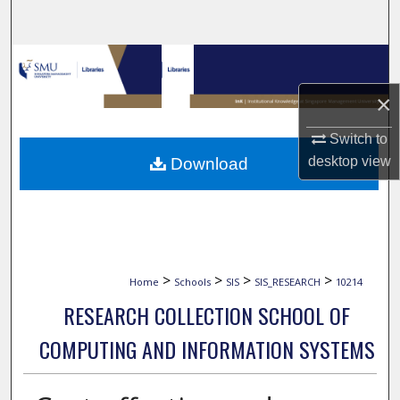
Search
Browse Collections
×
My Account
Switch to
About
desktop
view
Download
Digital Commons Network™
>
>
>
>
Home
Schools
SIS
SIS_RESEARCH
10214
RESEARCH COLLECTION SCHOOL OF
COMPUTING AND INFORMATION SYSTEMS