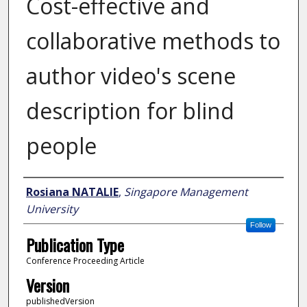
Cost-effective and
collaborative methods to
author video's scene
description for blind
people
Author
Rosiana NATALIE
,
Singapore Management
University
Follow
Publication Type
Conference Proceeding Article
Version
publishedVersion