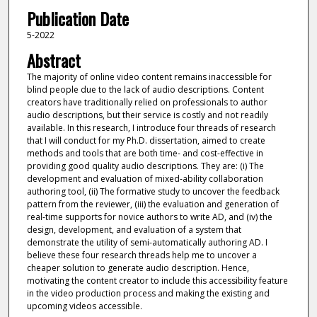
Publication Date
5-2022
Abstract
The majority of online video content remains inaccessible for
blind people due to the lack of audio descriptions. Content
creators have traditionally relied on professionals to author
audio descriptions, but their service is costly and not readily
available. In this research, I introduce four threads of research
that I will conduct for my Ph.D. dissertation, aimed to create
methods and tools that are both time- and cost-effective in
providing good quality audio descriptions. They are: (i) The
development and evaluation of mixed-ability collaboration
authoring tool, (ii) The formative study to uncover the feedback
pattern from the reviewer, (iii) the evaluation and generation of
real-time supports for novice authors to write AD, and (iv) the
design, development, and evaluation of a system that
demonstrate the utility of semi-automatically authoring AD. I
believe these four research threads help me to uncover a
cheaper solution to generate audio description. Hence,
motivating the content creator to include this accessibility feature
in the video production process and making the existing and
upcoming videos accessible.