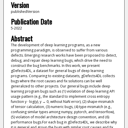
Version
publishedVersion
Publication Date
5-2022
Abstract
The development of deep learning programs, as a new
programming paradigm, is observed to suffer from various
defects. Emerging research works have been proposed to detect,
debug, and repair deep learning bugs, which drive the need to
construct the bug benchmarks. In this work, we present
gDefects4DL, a dataset for general bugs of deep learning
programs. Comparing to existing datasets, gDefects4DL collects
bugs where the root causes and fix solutions can be well
generalized to other projects. Our general bugs include deep
learning program bugs such as (1) violation of deep learning API
usage pattern (e.g., the standard to implement cross entropy
function y · log(y), y → 0, without NaN error), (2) shape-mismatch
of tensor calculation, (3) numeric bugs, (4) type-mismatch (e.g.,
confusing similar types among numpy, pytorch, and tensorflow),
(5) violation of model architecture design convention, and (6)
performance bugs.For each bug in gDefects4DL, we describe why
it is general and group the bugs with similar root causes and fix