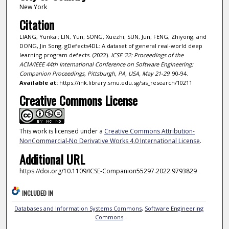
New York
Citation
LIANG, Yunkai; LIN, Yun; SONG, Xuezhi; SUN, Jun; FENG, Zhiyong; and
DONG, Jin Song. gDefects4DL: A dataset of general real-world deep
learning program defects. (2022).
ICSE '22: Proceedings of the
ACM/IEEE 44th International Conference on Software Engineering:
Companion Proceedings, Pittsburgh, PA, USA, May 21-29
. 90-94.
Available at:
https://ink.library.smu.edu.sg/sis_research/10211
Creative Commons License
This work is licensed under a
Creative Commons Attribution-
NonCommercial-No Derivative Works 4.0 International License
.
Additional URL
https://doi.org/10.1109/ICSE-Companion55297.2022.9793829
INCLUDED IN
Databases and Information Systems Commons
,
Software Engineering
Commons