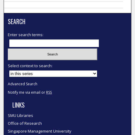
SEARCH
Enter search terms:
Select context to search:
Advanced Search
Notify me via email or
RSS
LINKS
SMU Libraries
Office of Research
Singapore Management University