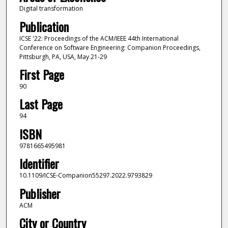
Digital transformation
Publication
ICSE '22: Proceedings of the ACM/IEEE 44th International
Conference on Software Engineering: Companion Proceedings,
Pittsburgh, PA, USA, May 21-29
First Page
90
Last Page
94
ISBN
9781665495981
Identifier
10.1109/ICSE-Companion55297.2022.9793829
Publisher
ACM
City or Country