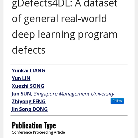
gDefects4DL: A dataset
of general real-world
deep learning program
defects
Author
Yunkai LIANG
Yun LIN
Xuezhi SONG
Jun SUN
,
Singapore Management University
Zhiyong FENG
Follow
Jin Song DONG
Publication Type
Conference Proceeding Article