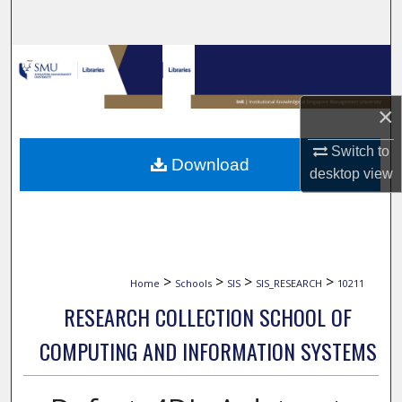
Search
Browse Collections
My Account
×
About
Switch to
Download
desktop
view
Digital Commons Network™
>
>
>
>
Home
Schools
SIS
SIS_RESEARCH
10211
RESEARCH COLLECTION SCHOOL OF
COMPUTING AND INFORMATION SYSTEMS