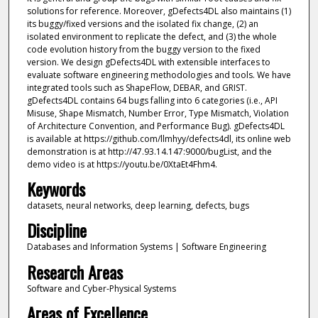
solutions for reference. Moreover, gDefects4DL also maintains (1)
its buggy/fixed versions and the isolated fix change, (2) an
isolated environment to replicate the defect, and (3) the whole
code evolution history from the buggy version to the fixed
version. We design gDefects4DL with extensible interfaces to
evaluate software engineering methodologies and tools. We have
integrated tools such as ShapeFlow, DEBAR, and GRIST.
gDefects4DL contains 64 bugs falling into 6 categories (i.e., API
Misuse, Shape Mismatch, Number Error, Type Mismatch, Violation
of Architecture Convention, and Performance Bug). gDefects4DL
is available at https://github.com/llmhyy/defects4dl, its online web
demonstration is at http://47.93.14.147:9000/bugList, and the
demo video is at https://youtu.be/0XtaEt4Fhm4.
Keywords
datasets, neural networks, deep learning, defects, bugs
Discipline
Databases and Information Systems | Software Engineering
Research Areas
Software and Cyber-Physical Systems
Areas of Excellence