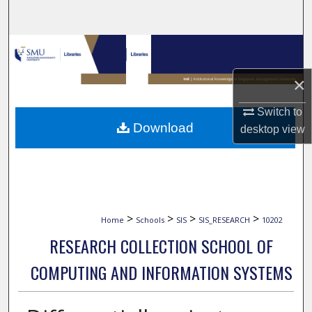
Search
Browse Collections
×
My Account
Switch to
About
Download
desktop
view
Digital Commons Network™
>
>
>
>
Home
Schools
SIS
SIS_RESEARCH
10202
RESEARCH COLLECTION SCHOOL OF
COMPUTING AND INFORMATION SYSTEMS