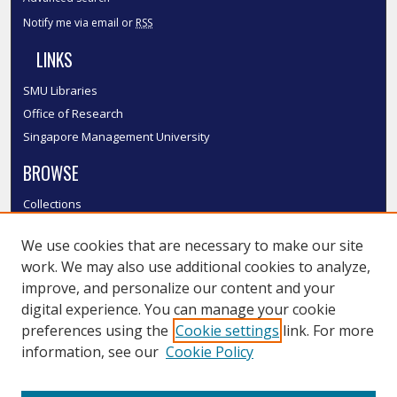
Notify me via email or
RSS
LINKS
SMU Libraries
Office of Research
Singapore Management University
BROWSE
Collections
Disciplines
We use cookies that are necessary to make our site
Authors
work. We may also use additional cookies to analyze,
SMU Authors
improve, and personalize our content and your
SMU Research Areas
digital experience. You can manage your cookie
LINKS
preferences using the
Cookie settings
link. For more
information, see our
Cookie Policy
InK FAQ
Contact Us