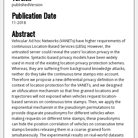
publishedVersion
Publication Date
11-2018
Abstract
Vehicular Ad hoc Networks (VANETs) have higher requirements of
continuous Location-Based Services (LBSs). However, the
untrusted server could reveal the users’ location privacy in the
meantime. Syntactic-based privacy models have been widely
used in most of the existing location privacy protection schemes.
Whereas, they are suffering from background knowledge attacks,
neither do they take the continuous time stamps into account.
Therefore we propose a new differential privacy definition in the
context of location protection for the VANETs, and we designed
an obfuscation mechanism so that fine-grained locations and
trajectories will not exposed when vehicles request location-
based services on continuous time stamps. Then, we apply the
exponential mechanism in the pseudonym permutations to
provide disparate pseudonyms for different vehicles when
making requests on different time stamps, these pseudonyms
can hide the position correlation of vehicles on consecutive time
stamps besides releasing them in a coarse-grained form
simultaneously. The experimental results on real-world datasets