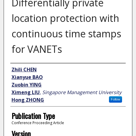
Differentially private
location protection with
continuous time stamps
for VANETs
Author
Zhili CHEN
Xianyue BAO
Zuobin YING
Ximeng LIU
,
Singapore Management University
Hong ZHONG
Follow
Publication Type
Conference Proceeding Article
Version