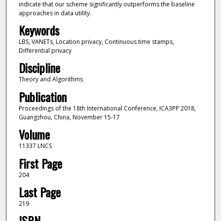
indicate that our scheme significantly outperforms the baseline
approaches in data utility.
Keywords
LBS, VANETs, Location privacy, Continuous time stamps,
Differential privacy
Discipline
Theory and Algorithms
Publication
Proceedings of the 18th International Conference, ICA3PP 2018,
Guangzhou, China, November 15-17
Volume
11337 LNCS
First Page
204
Last Page
219
ISBN