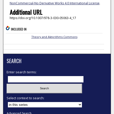
NonCommercial-No Derivative Works 4.0 International License
.
Additional URL
https://doi.org/10.1007/978-3-030-05063-4_17
INCLUDED IN
Theory and Algorithms Commons
SEARCH
Enter search terms:
Select context to search:
Advanced Search