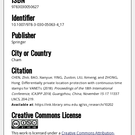
9783030050627
Identifier
10.1007/978-3-030-05063-4_17
Publisher
Springer
City or Country
Cham
Citation
CHEN, Zhili; BAO, Xianyue; YING, Zuobin; LIU, Ximeng; and ZHONG,
Hong. Differentially private location protection with continuous time
stamps for VANETs. (2018).
Proceedings of the 18th International
Conference, ICA3PP 2018, Guangzhou, China, November 15-17
. 11337
LNCS, 204-219.
Available at:
https://ink.library.smu.edu.sg/sis_research/10202
Creative Commons License
This work is licensed under a
Creative Commons Attribution-