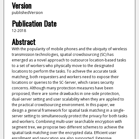
Version
publishedVersion
Publication Date
12-2018
Abstract
With the popularity of mobile phones and the ubiquity of wireless
transmission technologies, spatial crowdsourcing (SC) has
emerged as a novel approach to outsource location-based tasks
to a set of workers who physically move to the designated
locations to perform the tasks. To achieve the accurate task
matching, both requesters and workers need to expose their
locations or queries to the SC-Server, which raises security
concerns. Although many protection measures have been
proposed, there are some drawbacks in one-side protection,
dual-server setting and user scalability when they are applied to
the practical crowdsourcing environment. In this paper, we
design a general framework for spatial task matching in a single-
server setting to simultaneously protect the privacy for both tasks
and workers. Combining multi-user searchable encryption with
segment tree, we propose two different schemes to achieve the
spatial task matching over the encrypted data. Efficient user
enrollment and revocation are also supported. Extensive