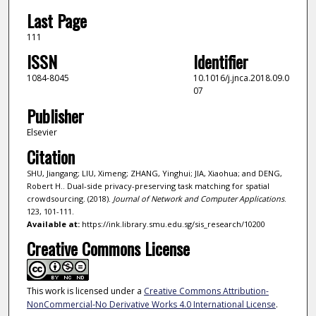
Last Page
111
ISSN
Identifier
1084-8045
10.1016/j.jnca.2018.09.0
07
Publisher
Elsevier
Citation
SHU, Jiangang; LIU, Ximeng; ZHANG, Yinghui; JIA, Xiaohua; and DENG,
Robert H.. Dual-side privacy-preserving task matching for spatial
crowdsourcing. (2018).
Journal of Network and Computer Applications
.
123, 101-111.
Available at:
https://ink.library.smu.edu.sg/sis_research/10200
Creative Commons License
This work is licensed under a
Creative Commons Attribution-
NonCommercial-No Derivative Works 4.0 International License
.