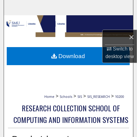
Search
Browse Collections
×
My Account
Switch to
About
Download
desktop
view
Digital Commons Network™
>
>
>
>
Home
Schools
SIS
SIS_RESEARCH
10200
RESEARCH COLLECTION SCHOOL OF
COMPUTING AND INFORMATION SYSTEMS