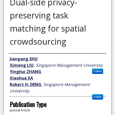
Dual-side privacy-
preserving task
matching for spatial
crowdsourcing
Author
Jiangang SHU
Ximeng LIU
,
Singapore Management University
Yinghui ZHANG
Follow
Xiaohua JIA
Robert H. DENG
,
Singapore Management
University
Follow
Publication Type
Journal Article