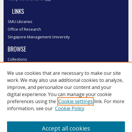
LINKS
SMU Libraries
Office of Research
Singapore Management University
BROWSE
Collections
Disciplines
We use cookies that are necessary to make our site
Authors
work. We may also use additional cookies to analyze,
SMU Authors
improve, and personalize our content and your
SMU Research Areas
digital experience. You can manage your cookie
LINKS
preferences using the
Cookie settings
link. For more
information, see our
Cookie Policy
InK FAQ
Contact Us
Accept all cookies
Submit to InK