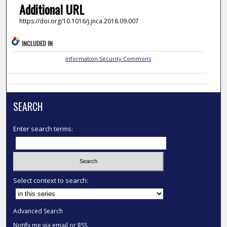
Additional URL
https://doi.org/10.1016/j.jnca.2018.09.007
INCLUDED IN
Information Security Commons
SEARCH
Enter search terms:
Select context to search:
Advanced Search
Notify me via email or
RSS