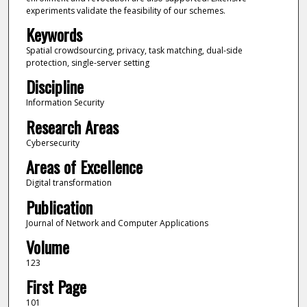
experiments validate the feasibility of our schemes.
Keywords
Spatial crowdsourcing, privacy, task matching, dual-side
protection, single-server setting
Discipline
Information Security
Research Areas
Cybersecurity
Areas of Excellence
Digital transformation
Publication
Journal of Network and Computer Applications
Volume
123
First Page
101