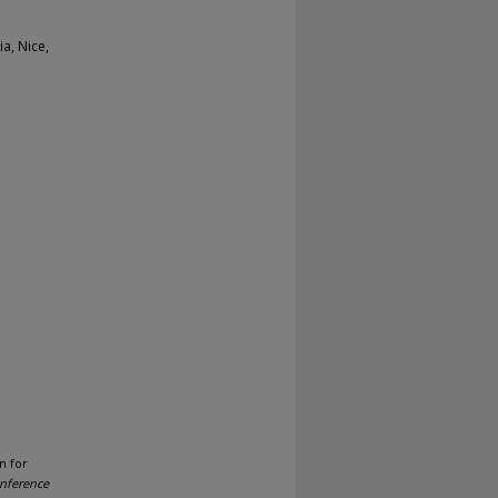
a, Nice,
n for
onference