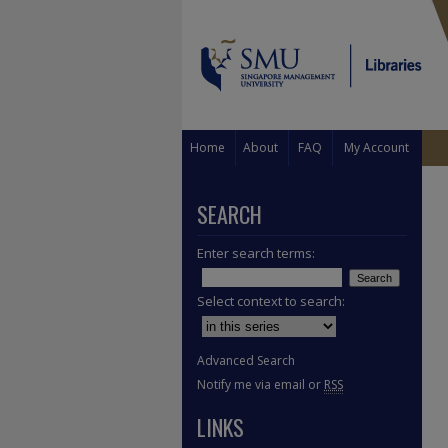
Home
About
FAQ
My Account
SEARCH
Enter search terms:
Select context to search:
Advanced Search
Notify me via email or
RSS
LINKS