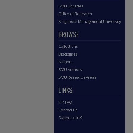
SMU Libraries
Office of Research
Singapore Management University
BROWSE
Collections
Disciplines
Authors
SMU Authors
SMU Research Areas
LINKS
InK FAQ
Contact Us
Submit to InK