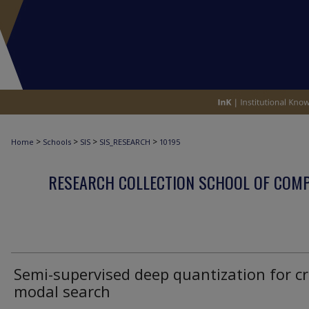
>
>
>
>
Home
Schools
SIS
SIS_RESEARCH
10195
RESEARCH COLLECTION SCHOOL OF COM
Semi-supervised deep quantization for cr
modal search