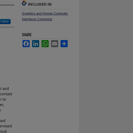
INCLUDED IN
Graphics and Human Computer
Interfaces Commons
Follow
SHARE
Facebook
LinkedIn
WhatsApp
Email
Share
nt and
portant
r to
er,
n
ised
ervised
thout