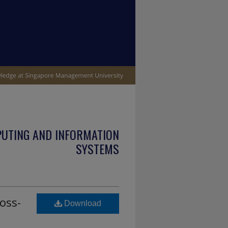
PUTING AND INFORMATION
SYSTEMS
oss-
Download