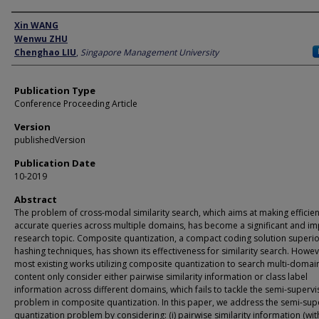
Author
Xin WANG
Wenwu ZHU
Chenghao LIU
,
Singapore Management University
Publication Type
Conference Proceeding Article
Version
publishedVersion
Publication Date
10-2019
Abstract
The problem of cross-modal similarity search, which aims at making efficie
accurate queries across multiple domains, has become a significant and im
research topic. Composite quantization, a compact coding solution superio
hashing techniques, has shown its effectiveness for similarity search. Howev
most existing works utilizing composite quantization to search multi-domai
content only consider either pairwise similarity information or class label
information across different domains, which fails to tackle the semi-superv
problem in composite quantization. In this paper, we address the semi-sup
quantization problem by considering: (i) pairwise similarity information (wi