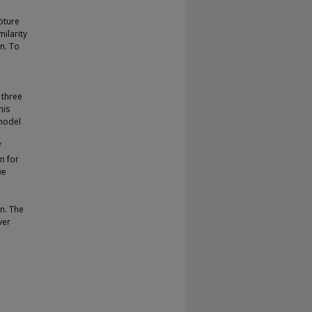
pture
milarity
n. To
 three
his
model
f
n for
we
on. The
ver