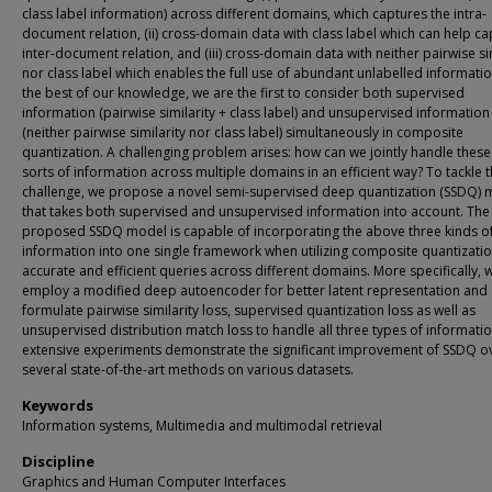
class label information) across different domains, which captures the intra-
document relation, (ii) cross-domain data with class label which can help ca
inter-document relation, and (iii) cross-domain data with neither pairwise si
nor class label which enables the full use of abundant unlabelled informatio
the best of our knowledge, we are the first to consider both supervised
information (pairwise similarity + class label) and unsupervised information
(neither pairwise similarity nor class label) simultaneously in composite
quantization. A challenging problem arises: how can we jointly handle these
sorts of information across multiple domains in an efficient way? To tackle t
challenge, we propose a novel semi-supervised deep quantization (SSDQ) 
that takes both supervised and unsupervised information into account. The
proposed SSDQ model is capable of incorporating the above three kinds o
information into one single framework when utilizing composite quantizatio
accurate and efficient queries across different domains. More specifically, 
employ a modified deep autoencoder for better latent representation and
formulate pairwise similarity loss, supervised quantization loss as well as
unsupervised distribution match loss to handle all three types of informati
extensive experiments demonstrate the significant improvement of SSDQ o
several state-of-the-art methods on various datasets.
Keywords
Information systems, Multimedia and multimodal retrieval
Discipline
Graphics and Human Computer Interfaces