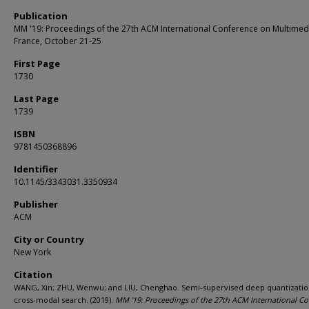
Publication
MM '19: Proceedings of the 27th ACM International Conference on Multimedi
France, October 21-25
First Page
1730
Last Page
1739
ISBN
9781450368896
Identifier
10.1145/3343031.3350934
Publisher
ACM
City or Country
New York
Citation
WANG, Xin; ZHU, Wenwu; and LIU, Chenghao. Semi-supervised deep quantizatio
cross-modal search. (2019).
MM '19: Proceedings of the 27th ACM International C